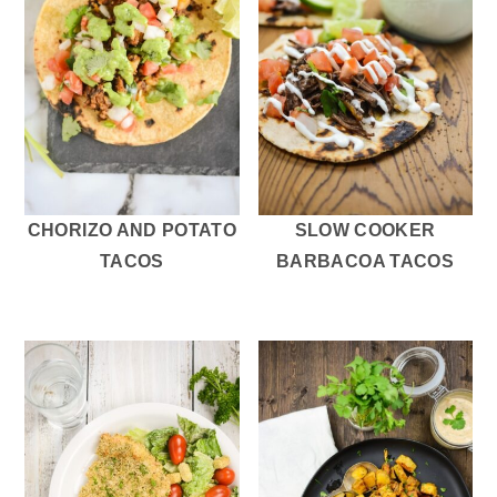
CHORIZO AND POTATO
SLOW COOKER
TACOS
BARBACOA TACOS