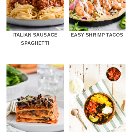
ITALIAN SAUSAGE
EASY SHRIMP TACOS
SPAGHETTI