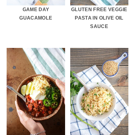
GAME DAY
GLUTEN FREE VEGGIE
GUACAMOLE
PASTA IN OLIVE OIL
SAUCE