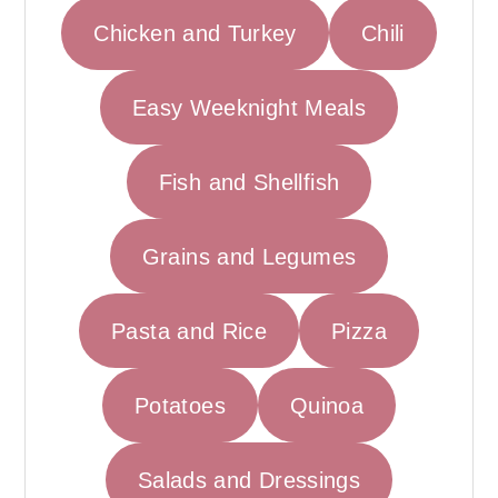
r
o
r
Chicken and Turkey
Chili
y
n
y
n
t
s
Easy Weeknight Meals
a
e
i
v
n
d
i
t
e
Fish and Shellfish
g
b
a
a
Grains and Legumes
t
r
i
Pasta and Rice
Pizza
o
n
Potatoes
Quinoa
Salads and Dressings