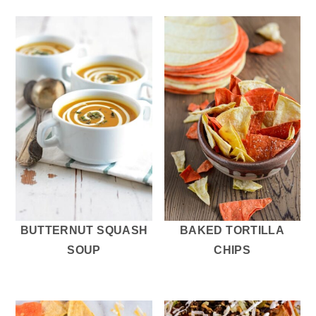
BUTTERNUT SQUASH
BAKED TORTILLA
SOUP
CHIPS