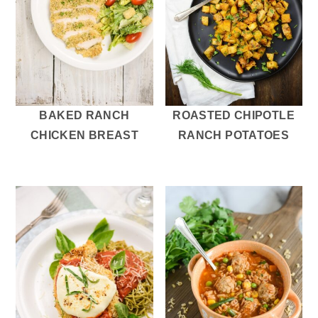
BAKED RANCH
ROASTED CHIPOTLE
CHICKEN BREAST
RANCH POTATOES