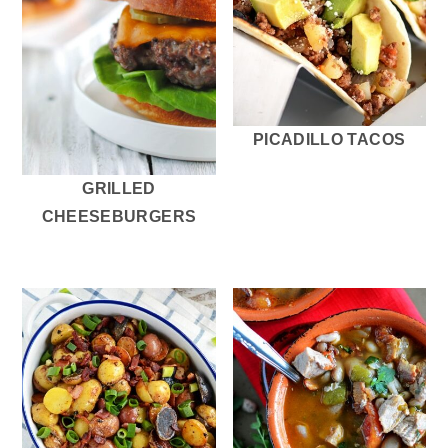
PICADILLO TACOS
GRILLED
CHEESEBURGERS