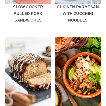
SLOW COOKER
CHICKEN PARMESAN
PULLED PORK
WITH ZUCCHINI
SANDWICHES
NOODLES