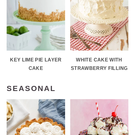
KEY LIME PIE LAYER
WHITE CAKE WITH
CAKE
STRAWBERRY FILLING
SEASONAL