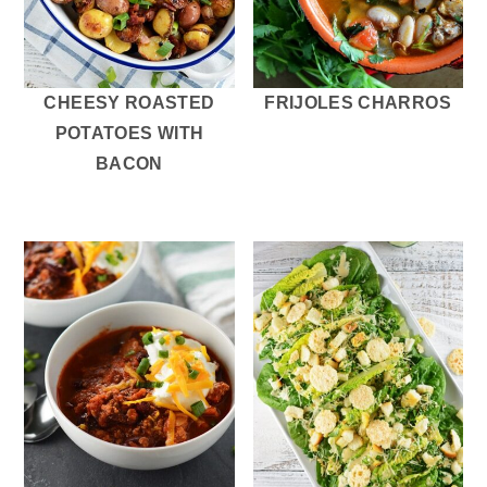
CHEESY ROASTED
FRIJOLES CHARROS
POTATOES WITH
BACON