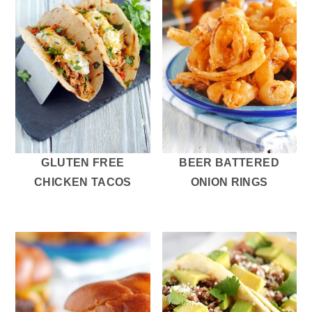
GLUTEN FREE
BEER BATTERED
CHICKEN TACOS
ONION RINGS