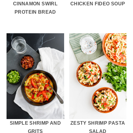
CINNAMON SWIRL
CHICKEN FIDEO SOUP
PROTEIN BREAD
SIMPLE SHRIMP AND
ZESTY SHRIMP PASTA
GRITS
SALAD