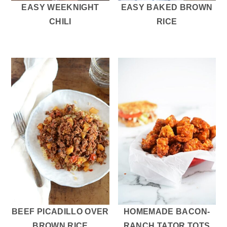
EASY WEEKNIGHT
EASY BAKED BROWN
CHILI
RICE
BEEF PICADILLO OVER
HOMEMADE BACON-
BROWN RICE
RANCH TATOR TOTS