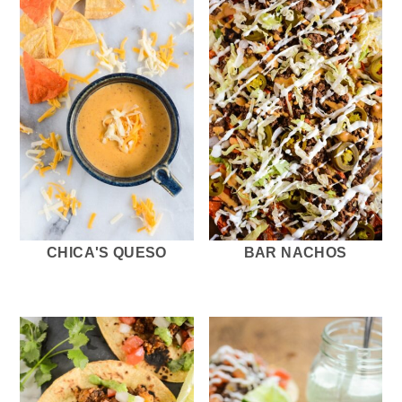
CHICA'S QUESO
BAR NACHOS