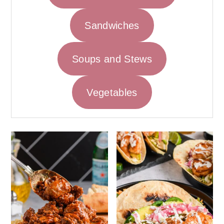
Sandwiches
Soups and Stews
Vegetables