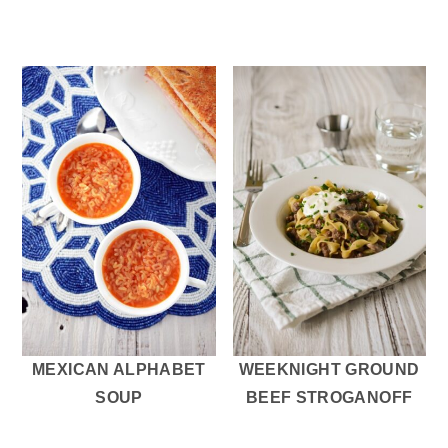
MEXICAN ALPHABET
WEEKNIGHT GROUND
SOUP
BEEF STROGANOFF