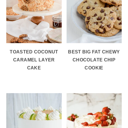
TOASTED COCONUT
BEST BIG FAT CHEWY
CARAMEL LAYER
CHOCOLATE CHIP
CAKE
COOKIE