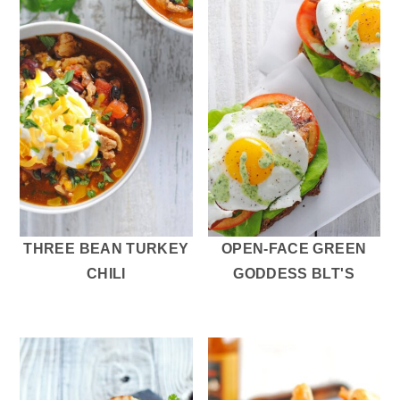
THREE BEAN TURKEY
OPEN-FACE GREEN
CHILI
GODDESS BLT'S