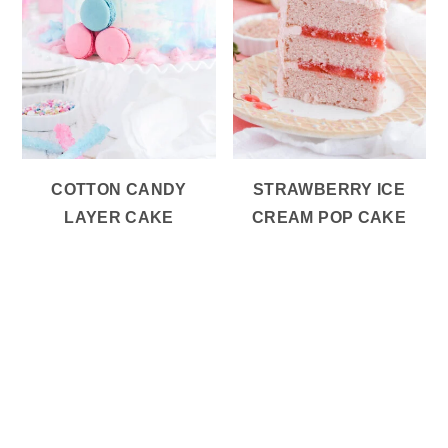
COTTON CANDY
STRAWBERRY ICE
LAYER CAKE
CREAM POP CAKE