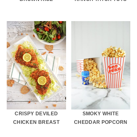
CRISPY DEVILED
SMOKY WHITE
CHICKEN BREAST
CHEDDAR POPCORN