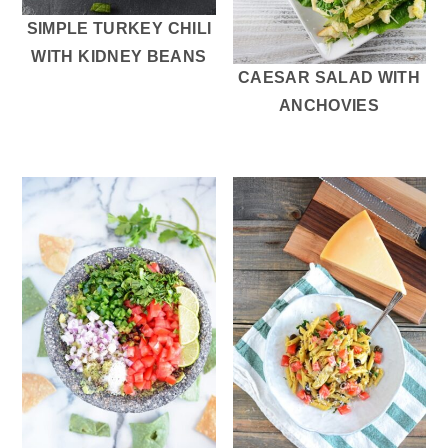
SIMPLE TURKEY CHILI
WITH KIDNEY BEANS
CAESAR SALAD WITH
ANCHOVIES