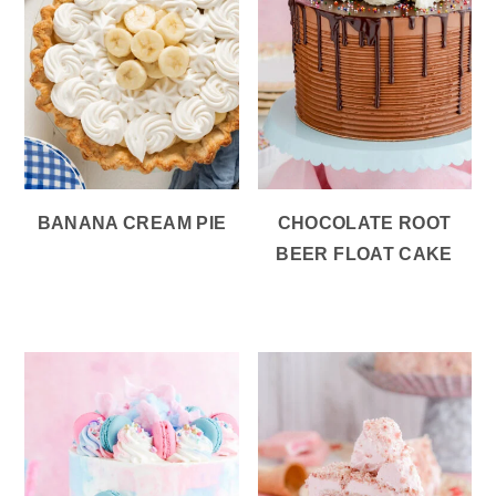
BANANA CREAM PIE
CHOCOLATE ROOT
BEER FLOAT CAKE