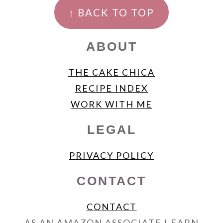
FOOTER
↑ BACK TO TOP
ABOUT
THE CAKE CHICA
RECIPE INDEX
WORK WITH ME
LEGAL
PRIVACY POLICY
CONTACT
CONTACT
AS AN AMAZON ASSOCIATE I EARN