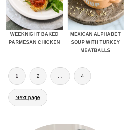
WEEKNIGHT BAKED
MEXICAN ALPHABET
PARMESAN CHICKEN
SOUP WITH TURKEY
MEATBALLS
POSTS
1
2
…
4
PAGINATION
Next page
PRIMARY