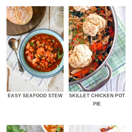
EASY SEAFOOD STEW
SKILLET CHICKEN POT
PIE