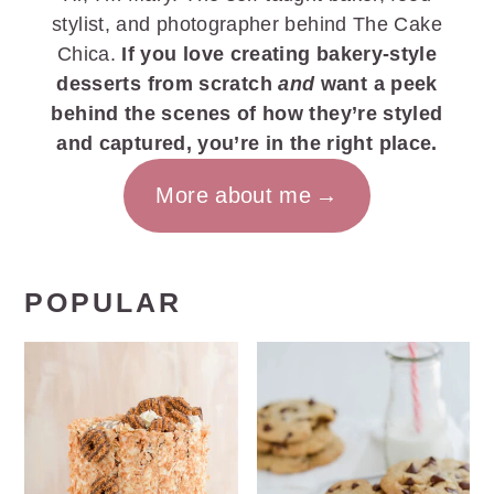
stylist, and photographer behind The Cake
Chica.
If you love creating bakery-style
desserts from scratch
and
want a peek
behind the scenes of how they’re styled
and captured, you’re in the right place.
More about me
POPULAR