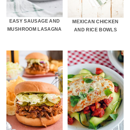
EASY SAUSAGE AND
MEXICAN CHICKEN
MUSHROOM LASAGNA
AND RICE BOWLS