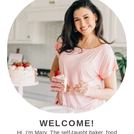
SIDEBAR
WELCOME!
Hi, I’m Mary. The self-taught baker, food