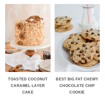
TOASTED COCONUT
BEST BIG FAT CHEWY
CARAMEL LAYER
CHOCOLATE CHIP
CAKE
COOKIE