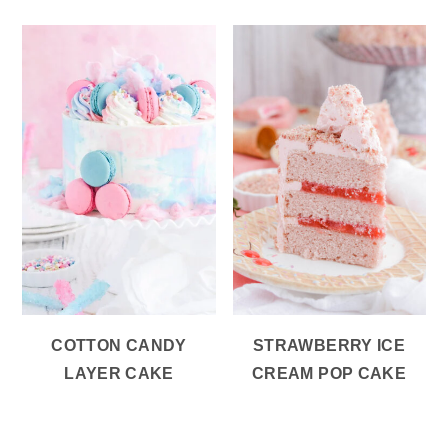
COTTON CANDY
STRAWBERRY ICE
LAYER CAKE
CREAM POP CAKE