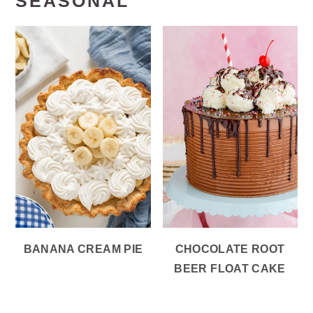
SEASONAL
BANANA CREAM PIE
CHOCOLATE ROOT
BEER FLOAT CAKE