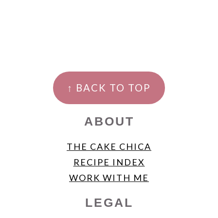
FOOTER
↑ BACK TO TOP
ABOUT
THE CAKE CHICA
RECIPE INDEX
WORK WITH ME
LEGAL