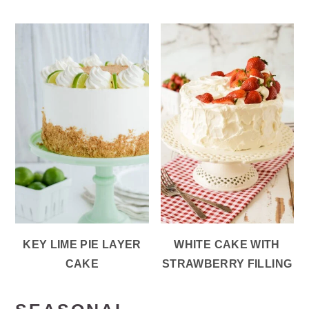
KEY LIME PIE LAYER
WHITE CAKE WITH
CAKE
STRAWBERRY FILLING