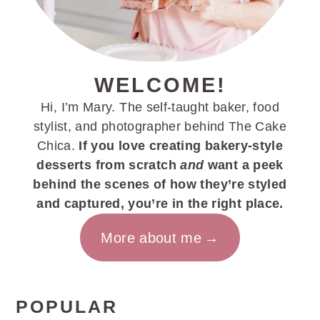
WELCOME!
Hi, I’m Mary. The self-taught baker, food
stylist, and photographer behind The Cake
Chica.
If you love creating bakery-style
desserts from scratch
and
want a peek
behind the scenes of how they’re styled
and captured, you’re in the right place.
More about me
POPULAR