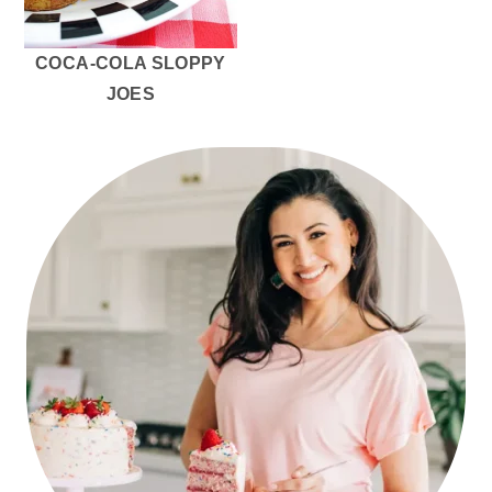
COCA-COLA SLOPPY
JOES
PRIMARY
SIDEBAR