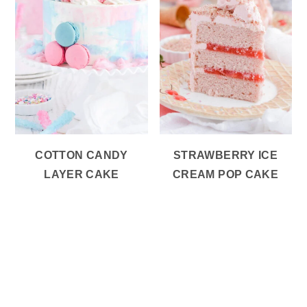
COTTON CANDY
STRAWBERRY ICE
LAYER CAKE
CREAM POP CAKE