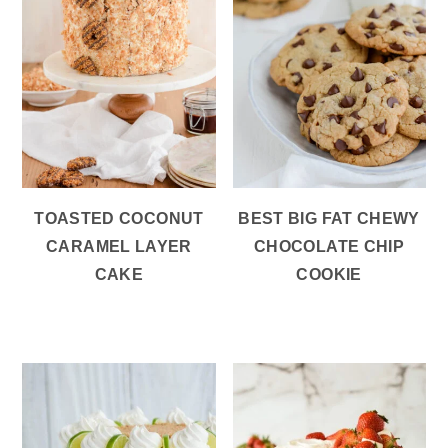
TOASTED COCONUT
BEST BIG FAT CHEWY
CARAMEL LAYER
CHOCOLATE CHIP
CAKE
COOKIE