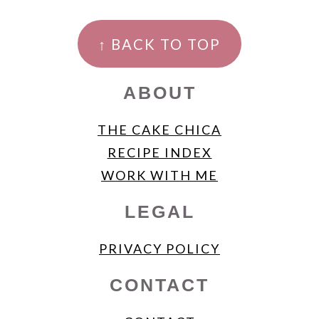
FOOTER
↑ BACK TO TOP
ABOUT
THE CAKE CHICA
RECIPE INDEX
WORK WITH ME
LEGAL
PRIVACY POLICY
CONTACT