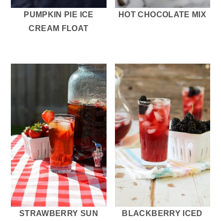
PUMPKIN PIE ICE
HOT CHOCOLATE MIX
CREAM FLOAT
STRAWBERRY SUN
BLACKBERRY ICED