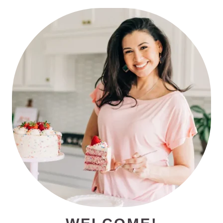
PRIMARY
SIDEBAR