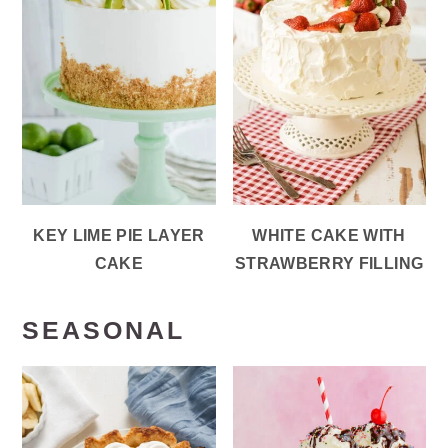
KEY LIME PIE LAYER
WHITE CAKE WITH
CAKE
STRAWBERRY FILLING
SEASONAL