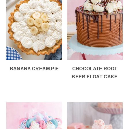
BANANA CREAM PIE
CHOCOLATE ROOT
BEER FLOAT CAKE