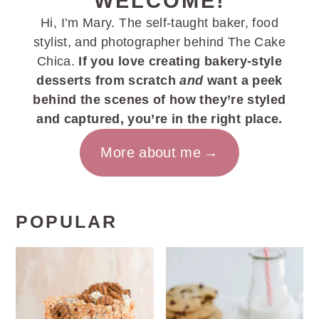
WELCOME!
Hi, I’m Mary. The self-taught baker, food
stylist, and photographer behind The Cake
Chica.
If you love creating bakery-style
desserts from scratch
and
want a peek
behind the scenes of how they’re styled
and captured, you’re in the right place.
More about me
POPULAR