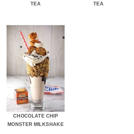
TEA
TEA
CHOCOLATE CHIP
MONSTER MILKSHAKE