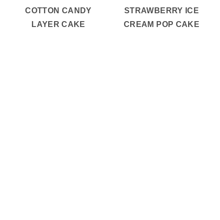
COTTON CANDY
STRAWBERRY ICE
LAYER CAKE
CREAM POP CAKE