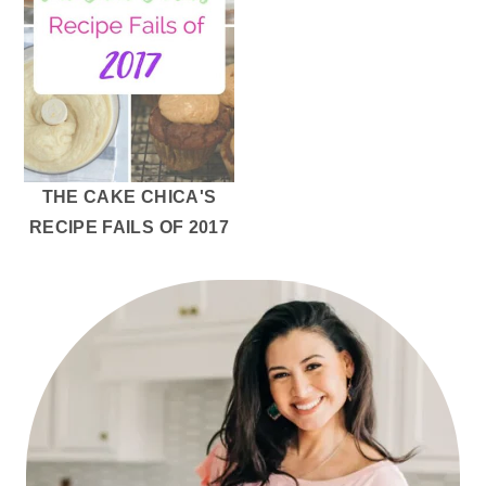
THE CAKE CHICA'S
RECIPE FAILS OF 2017
PRIMARY
SIDEBAR