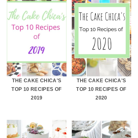
THE CAKE CHICA'S
THE CAKE CHICA'S
TOP 10 RECIPES OF
TOP 10 RECIPES OF
2019
2020