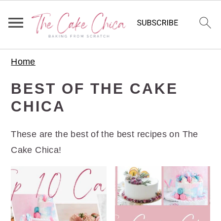
S
S
S
Home
k
k
k
i
i
i
BEST OF THE CAKE
p
p
p
CHICA
t
t
t
o
o
o
These are the best of the best recipes on The
p
m
p
Cake Chica!
r
a
r
i
i
i
m
n
m
a
c
a