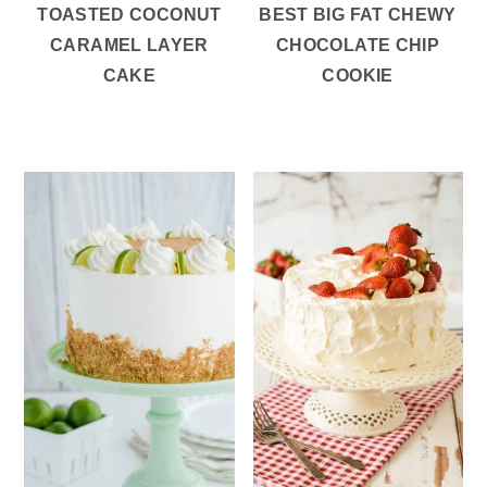
TOASTED COCONUT
BEST BIG FAT CHEWY
CARAMEL LAYER
CHOCOLATE CHIP
CAKE
COOKIE