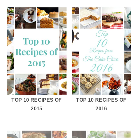
TOP 10 RECIPES OF
TOP 10 RECIPES OF
2015
2016