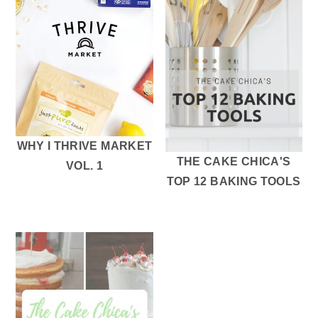
WHY I THRIVE MARKET
THE CAKE CHICA'S
VOL. 1
TOP 12 BAKING TOOLS