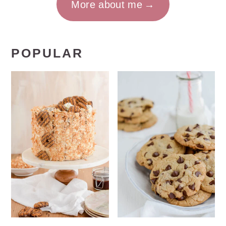
More about me
POPULAR