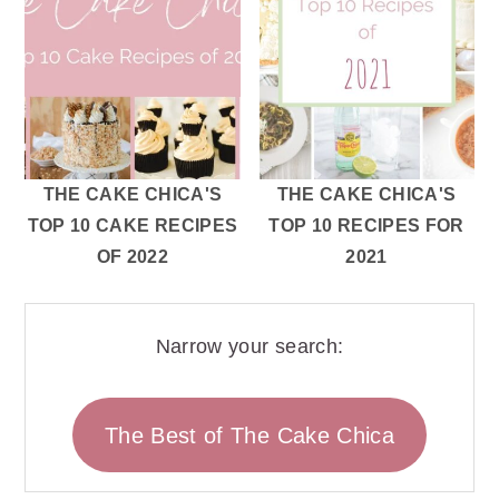
THE CAKE CHICA'S
THE CAKE CHICA'S
TOP 10 CAKE RECIPES
TOP 10 RECIPES FOR
OF 2022
2021
Narrow your search:
The Best of The Cake Chica