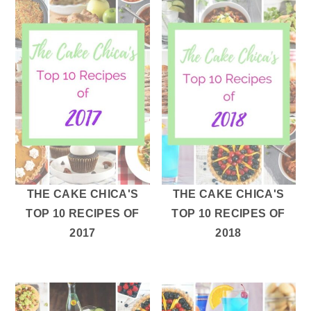
THE CAKE CHICA'S
THE CAKE CHICA'S
TOP 10 RECIPES OF
TOP 10 RECIPES OF
2017
2018