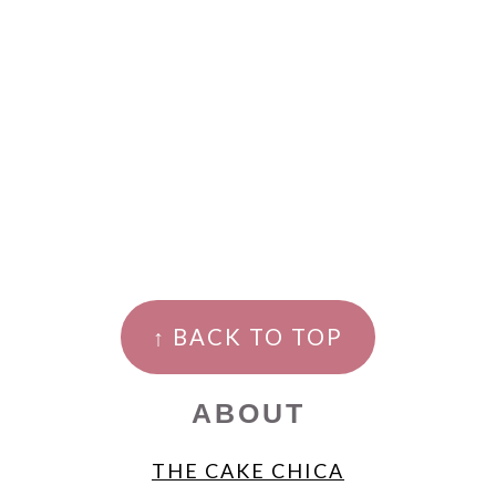
FOOTER
↑ BACK TO TOP
ABOUT
THE CAKE CHICA