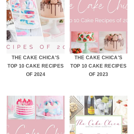
r
o
r
y
n
y
n
t
s
a
e
i
v
n
d
i
t
e
g
b
THE CAKE CHICA'S
THE CAKE CHICA'S
TOP 10 CAKE RECIPES
TOP 10 CAKE RECIPES
a
a
OF 2024
OF 2023
t
r
i
o
n