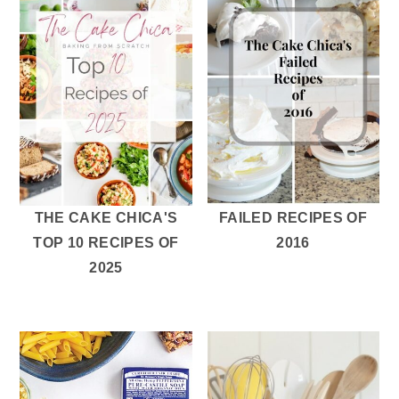
THE CAKE CHICA'S
FAILED RECIPES OF
TOP 10 RECIPES OF
2016
2025