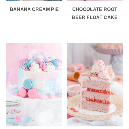
BANANA CREAM PIE
CHOCOLATE ROOT
BEER FLOAT CAKE