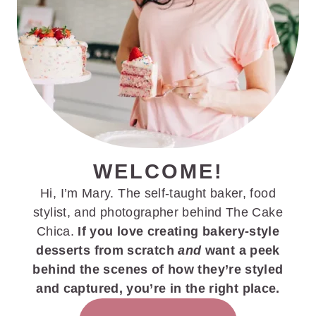
WELCOME!
Hi, I’m Mary. The self-taught baker, food
stylist, and photographer behind The Cake
Chica.
If you love creating bakery-style
desserts from scratch
and
want a peek
behind the scenes of how they’re styled
and captured, you’re in the right place.