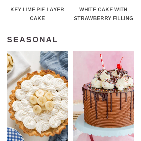
KEY LIME PIE LAYER
WHITE CAKE WITH
CAKE
STRAWBERRY FILLING
SEASONAL