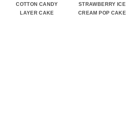
COTTON CANDY
STRAWBERRY ICE
LAYER CAKE
CREAM POP CAKE