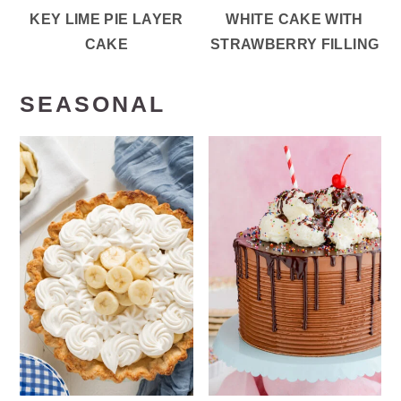
KEY LIME PIE LAYER
WHITE CAKE WITH
CAKE
STRAWBERRY FILLING
SEASONAL