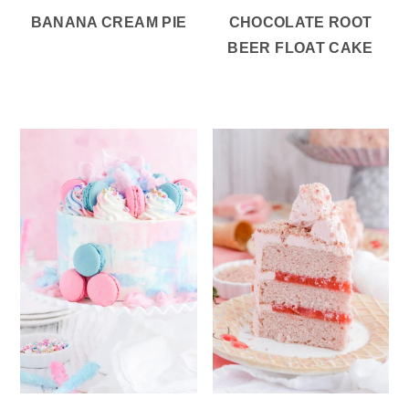
BANANA CREAM PIE
CHOCOLATE ROOT
BEER FLOAT CAKE