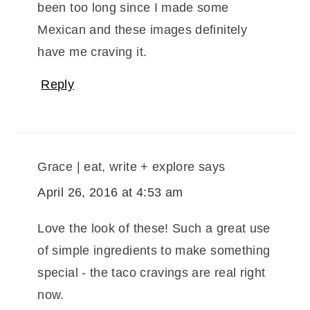
been too long since I made some
Mexican and these images definitely
have me craving it.
Reply
Grace | eat, write + explore
says
April 26, 2016 at 4:53 am
Love the look of these! Such a great use
of simple ingredients to make something
special - the taco cravings are real right
now.