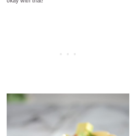
okay with that!