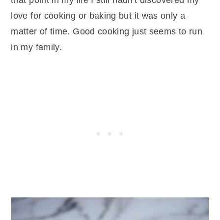
that point in my life I still hadn't discovered my
love for cooking or baking but it was only a
matter of time. Good cooking just seems to run
in my family.