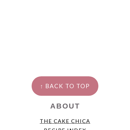
FOOTER
↑ BACK TO TOP
ABOUT
THE CAKE CHICA