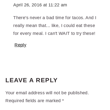
April 26, 2016 at 11:22 am
There's never a bad time for tacos. And I
really mean that... like, I could eat these
for every meal. I can't WAIT to try these!
Reply
LEAVE A REPLY
Your email address will not be published.
Required fields are marked
*