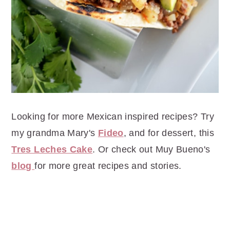
Looking for more Mexican inspired recipes? Try
my grandma Mary's
Fideo
, and for dessert, this
Tres Leches Cake
. Or check out Muy Bueno's
blog
for more great recipes and stories.