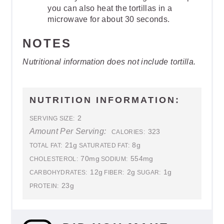
you can also heat the tortillas in a
microwave for about 30 seconds.
NOTES
Nutritional information does not include tortilla.
NUTRITION INFORMATION:
2
SERVING SIZE:
Amount Per Serving:
323
CALORIES:
21g
8g
TOTAL FAT:
SATURATED FAT:
70mg
554mg
CHOLESTEROL:
SODIUM:
12g
2g
1g
CARBOHYDRATES:
FIBER:
SUGAR:
23g
PROTEIN: