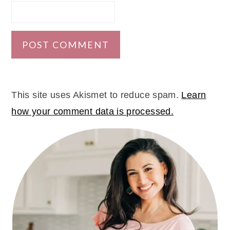
This site uses Akismet to reduce spam.
Learn
how your comment data is processed.
PRIMARY
SIDEBAR