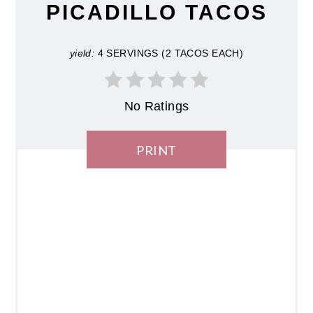
PICADILLO TACOS
yield:
4 SERVINGS (2 TACOS EACH)
No Ratings
PRINT