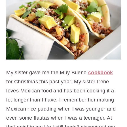
r
o
r
y
n
y
n
t
s
a
e
i
v
n
d
i
t
e
g
b
a
a
t
r
My sister gave me the Muy Bueno
cookbook
i
for Christmas this past year. My sister Irene
o
loves Mexican food and has been cooking it a
n
lot longer than I have. I remember her making
Mexican rice pudding when I was younger and
even some flautas when I was a teenager. At