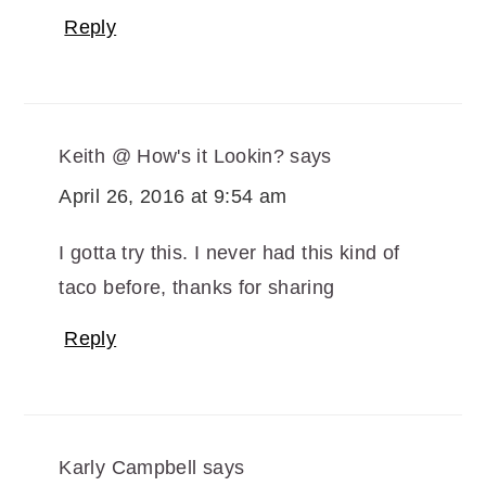
Reply
Keith @ How's it Lookin?
says
April 26, 2016 at 9:54 am
I gotta try this. I never had this kind of
taco before, thanks for sharing
Reply
Karly Campbell
says