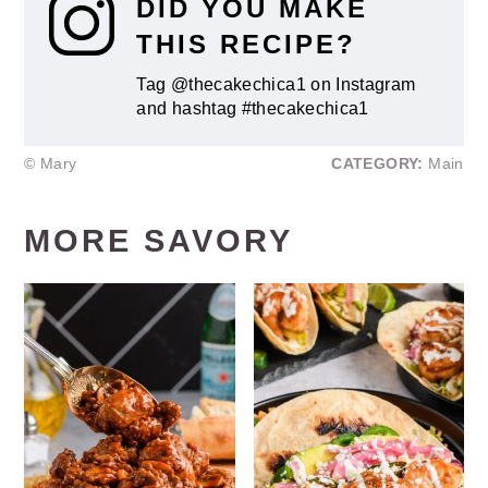
DID YOU MAKE
THIS RECIPE?
Tag @thecakechica1 on Instagram
and hashtag #thecakechica1
© Mary
CATEGORY:
Main
MORE SAVORY