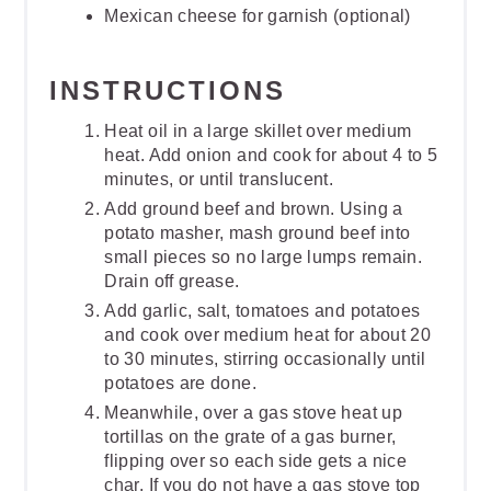
Mexican cheese for garnish (optional)
INSTRUCTIONS
Heat oil in a large skillet over medium
heat. Add onion and cook for about 4 to 5
minutes, or until translucent.
Add ground beef and brown. Using a
potato masher, mash ground beef into
small pieces so no large lumps remain.
Drain off grease.
Add garlic, salt, tomatoes and potatoes
and cook over medium heat for about 20
to 30 minutes, stirring occasionally until
potatoes are done.
Meanwhile, over a gas stove heat up
tortillas on the grate of a gas burner,
flipping over so each side gets a nice
char. If you do not have a gas stove top