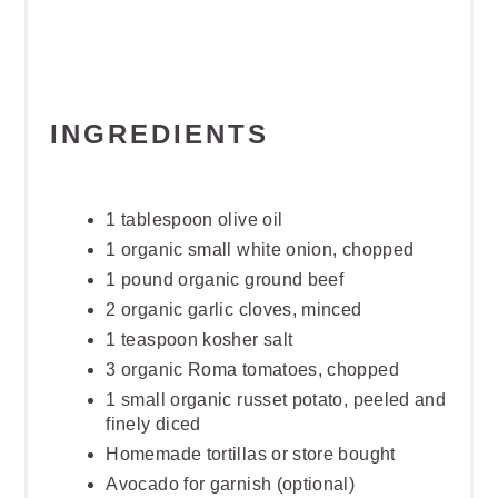
INGREDIENTS
1 tablespoon olive oil
1 organic small white onion, chopped
1 pound organic ground beef
2 organic garlic cloves, minced
1 teaspoon kosher salt
3 organic Roma tomatoes, chopped
1 small organic russet potato, peeled and
finely diced
Homemade tortillas or store bought
Avocado for garnish (optional)