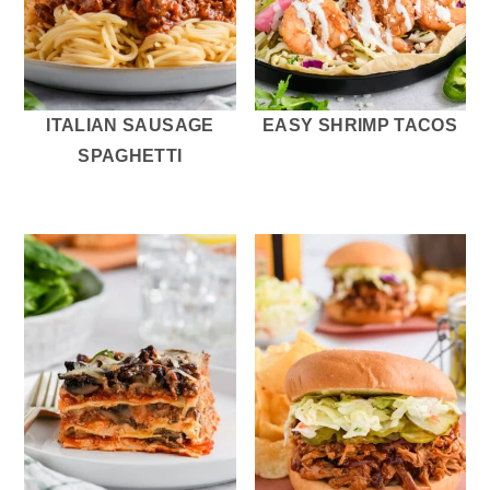
ITALIAN SAUSAGE
EASY SHRIMP TACOS
SPAGHETTI