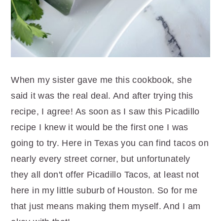
When my sister gave me this cookbook, she
said it was the real deal. And after trying this
recipe, I agree! As soon as I saw this Picadillo
recipe I knew it would be the first one I was
going to try. Here in Texas you can find tacos on
nearly every street corner, but unfortunately
they all don't offer Picadillo Tacos, at least not
here in my little suburb of Houston. So for me
that just means making them myself. And I am