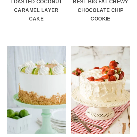
TOASTED COCONUT
BEST BIG FAT CHEWY
CARAMEL LAYER
CHOCOLATE CHIP
CAKE
COOKIE