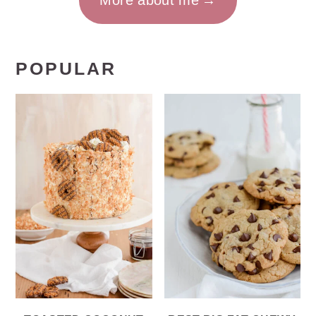
More about me
POPULAR