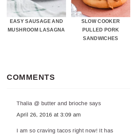
EASY SAUSAGE AND
SLOW COOKER
MUSHROOM LASAGNA
PULLED PORK
SANDWICHES
READER
INTERACTIONS
COMMENTS
Thalia @ butter and brioche
says
April 26, 2016 at 3:09 am
I am so craving tacos right now! It has