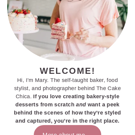
WELCOME!
Hi, I’m Mary. The self-taught baker, food
stylist, and photographer behind The Cake
Chica.
If you love creating bakery-style
desserts from scratch
and
want a peek
behind the scenes of how they’re styled
and captured, you’re in the right place.