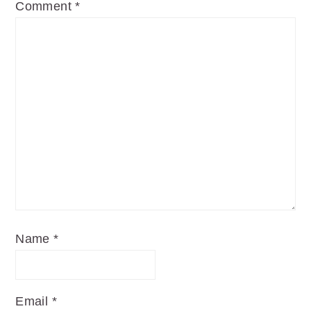
Comment
*
Name
*
Email
*