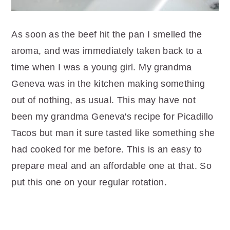
As soon as the beef hit the pan I smelled the
aroma, and was immediately taken back to a
time when I was a young girl. My grandma
Geneva was in the kitchen making something
out of nothing, as usual. This may have not
been my grandma Geneva's recipe for Picadillo
Tacos but man it sure tasted like something she
had cooked for me before. This is an easy to
prepare meal and an affordable one at that. So
put this one on your regular rotation.