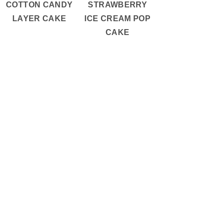
COTTON CANDY
STRAWBERRY
LAYER CAKE
ICE CREAM POP
CAKE