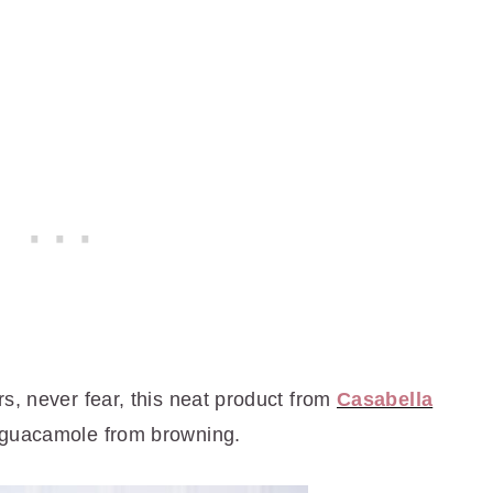
s, never fear, this neat product from
Casabella
 guacamole from browning.