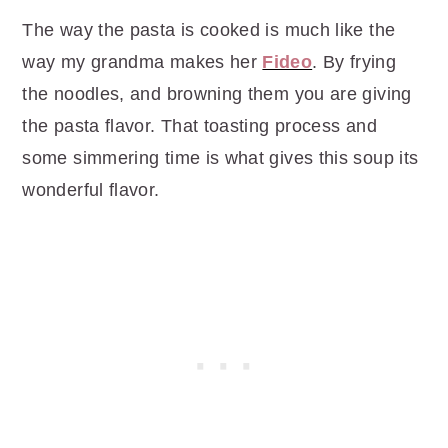
The way the pasta is cooked is much like the
way my grandma makes her
Fideo
. By frying
the noodles, and browning them you are giving
the pasta flavor. That toasting process and
some simmering time is what gives this soup its
wonderful flavor.