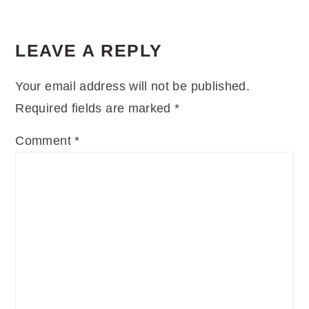
READER
INTERACTIONS
LEAVE A REPLY
Your email address will not be published.
Required fields are marked
*
Comment
*