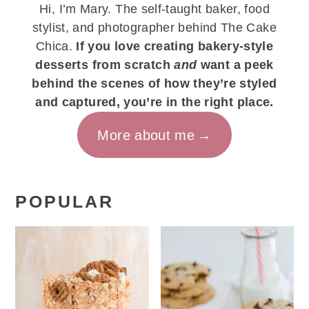
Hi, I’m Mary. The self-taught baker, food
stylist, and photographer behind The Cake
Chica.
If you love creating bakery-style
desserts from scratch
and
want a peek
behind the scenes of how they’re styled
and captured, you’re in the right place.
More about me
POPULAR