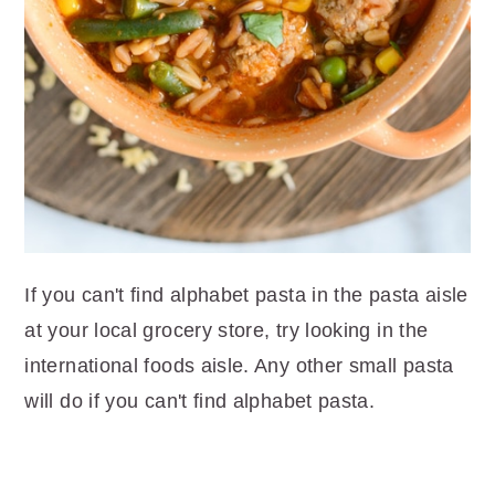
If you can't find alphabet pasta in the pasta aisle
at your local grocery store, try looking in the
international foods aisle. Any other small pasta
will do if you can't find alphabet pasta.