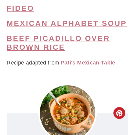
FIDEO
MEXICAN ALPHABET SOUP
BEEF PICADILLO OVER
BROWN RICE
Recipe adapted from
Pati's
Mexican Table
CRE
PIN