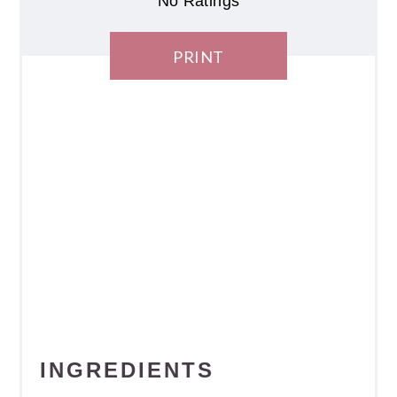
No Ratings
PRINT
INGREDIENTS