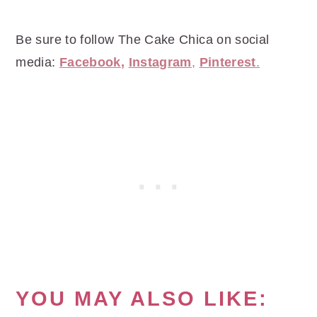
Be sure to follow The Cake Chica on social
media:
Facebook
,
Instagram
,
Pinterest
.
YOU MAY ALSO LIKE: