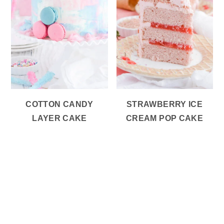
COTTON CANDY
STRAWBERRY ICE
LAYER CAKE
CREAM POP CAKE