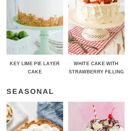
KEY LIME PIE LAYER
WHITE CAKE WITH
CAKE
STRAWBERRY FILLING
SEASONAL