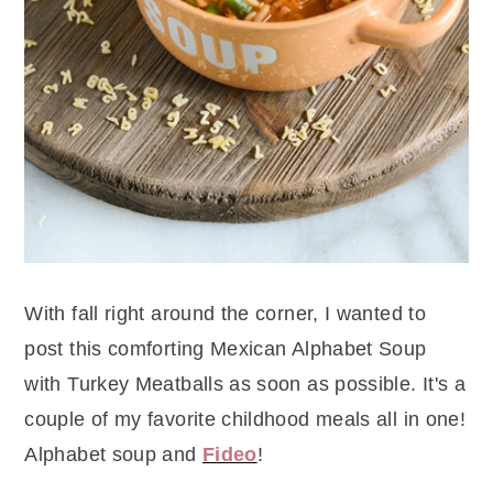
With fall right around the corner, I wanted to
post this comforting Mexican Alphabet Soup
with Turkey Meatballs as soon as possible. It's a
couple of my favorite childhood meals all in one!
Alphabet soup and
Fideo
!