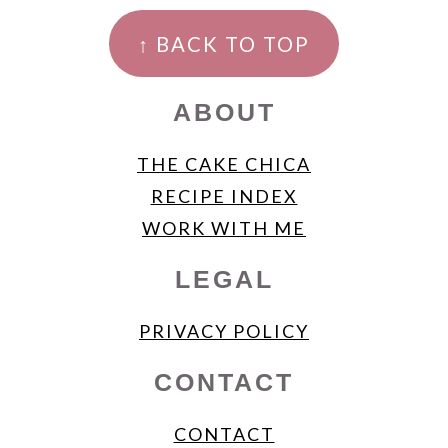
FOOTER
↑ BACK TO TOP
ABOUT
THE CAKE CHICA
RECIPE INDEX
WORK WITH ME
LEGAL
PRIVACY POLICY
CONTACT
CONTACT