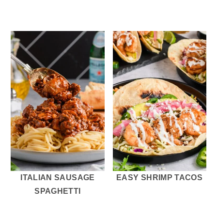
ITALIAN SAUSAGE
EASY SHRIMP TACOS
SPAGHETTI