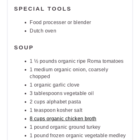
SPECIAL TOOLS
Food processer or blender
Dutch oven
SOUP
1 ½ pounds organic ripe Roma tomatoes
1 medium organic onion, coarsely
chopped
1 organic garlic clove
3 tablespoons vegetable oil
2 cups alphabet pasta
1 teaspoon kosher salt
8 cups organic chicken broth
1 pound organic ground turkey
1 pound frozen organic vegetable medley