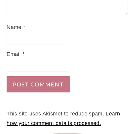
Name
*
Email
*
This site uses Akismet to reduce spam.
Learn
how your comment data is processed.