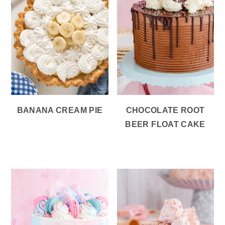
BANANA CREAM PIE
CHOCOLATE ROOT
BEER FLOAT CAKE