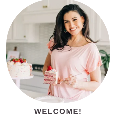
PRIMARY
SIDEBAR
WELCOME!