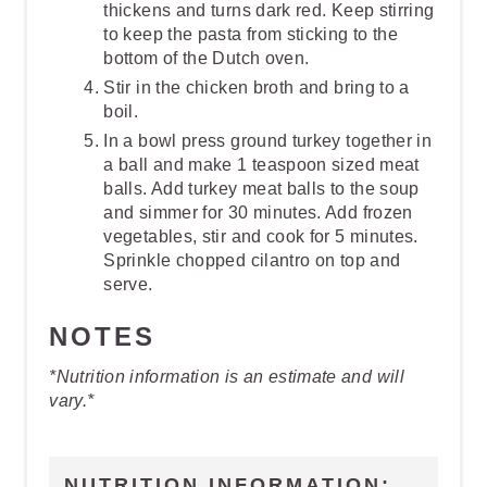
thickens and turns dark red. Keep stirring
to keep the pasta from sticking to the
bottom of the Dutch oven.
Stir in the chicken broth and bring to a
boil.
In a bowl press ground turkey together in
a ball and make 1 teaspoon sized meat
balls. Add turkey meat balls to the soup
and simmer for 30 minutes. Add frozen
vegetables, stir and cook for 5 minutes.
Sprinkle chopped cilantro on top and
serve.
NOTES
*Nutrition information is an estimate and will
vary.*
NUTRITION INFORMATION: