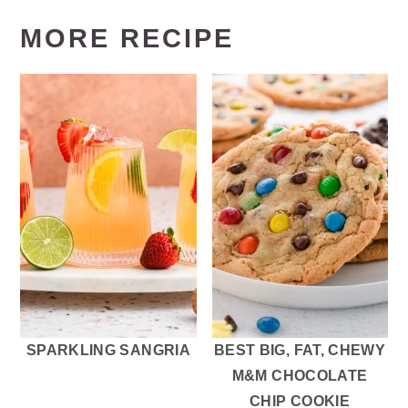
MORE RECIPE
SPARKLING SANGRIA
BEST BIG, FAT, CHEWY
M&M CHOCOLATE
CHIP COOKIE