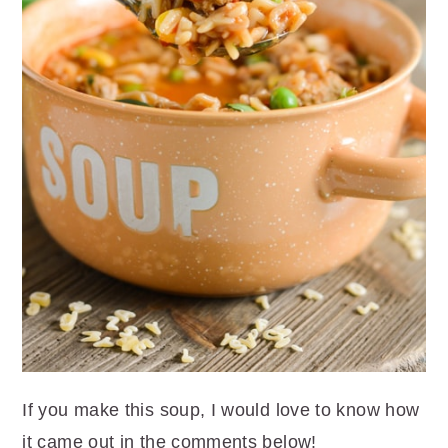
If you make this soup, I would love to know how
it came out in the comments below!