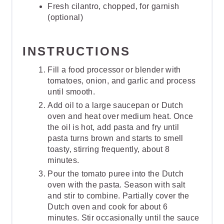
Fresh cilantro, chopped, for garnish
(optional)
INSTRUCTIONS
Fill a food processor or blender with
tomatoes, onion, and garlic and process
until smooth.
Add oil to a large saucepan or Dutch
oven and heat over medium heat. Once
the oil is hot, add pasta and fry until
pasta turns brown and starts to smell
toasty, stirring frequently, about 8
minutes.
Pour the tomato puree into the Dutch
oven with the pasta. Season with salt
and stir to combine. Partially cover the
Dutch oven and cook for about 6
minutes. Stir occasionally until the sauce