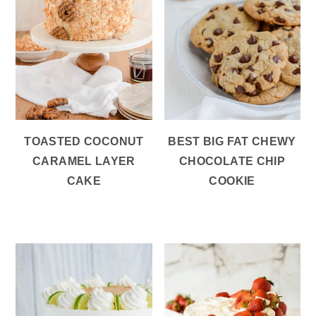
TOASTED COCONUT
BEST BIG FAT CHEWY
CARAMEL LAYER
CHOCOLATE CHIP
CAKE
COOKIE