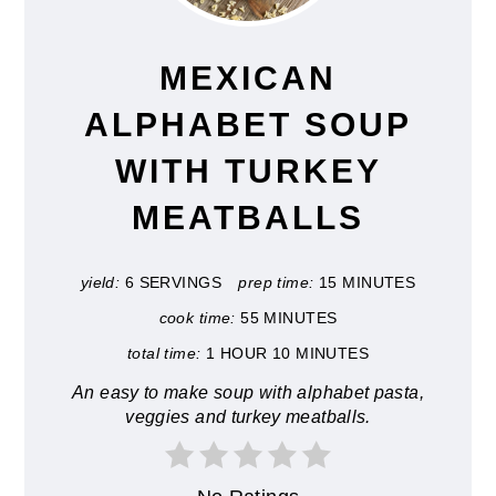
PIN
MEXICAN
ALPHABET SOUP
WITH TURKEY
MEATBALLS
yield:
6 SERVINGS
prep time:
15 MINUTES
cook time:
55 MINUTES
total time:
1 HOUR
10 MINUTES
An easy to make soup with alphabet pasta,
veggies and turkey meatballs.