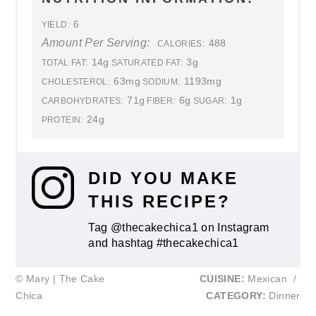
6
YIELD:
Amount Per Serving:
488
CALORIES:
14g
3g
TOTAL FAT:
SATURATED FAT:
63mg
1193mg
CHOLESTEROL:
SODIUM:
71g
6g
1g
CARBOHYDRATES:
FIBER:
SUGAR:
24g
PROTEIN:
DID YOU MAKE
THIS RECIPE?
Tag @thecakechica1 on Instagram
and hashtag #thecakechica1
© Mary | The Cake
CUISINE:
Mexican
/
Chica
CATEGORY:
Dinner