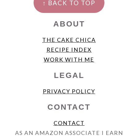
↑ BACK TO TOP
ABOUT
THE CAKE CHICA
RECIPE INDEX
WORK WITH ME
LEGAL
PRIVACY POLICY
CONTACT
CONTACT
AS AN AMAZON ASSOCIATE I EARN