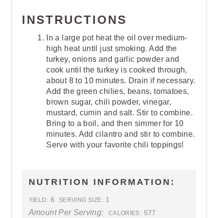
INSTRUCTIONS
In a large pot heat the oil over medium-
high heat until just smoking. Add the
turkey, onions and garlic powder and
cook until the turkey is cooked through,
about 8 to 10 minutes. Drain if necessary.
Add the green chilies, beans, tomatoes,
brown sugar, chili powder, vinegar,
mustard, cumin and salt. Stir to combine.
Bring to a boil, and then simmer for 10
minutes. Add cilantro and stir to combine.
Serve with your favorite chili toppings!
NUTRITION INFORMATION:
6
1
YIELD:
SERVING SIZE:
Amount Per Serving:
577
CALORIES: