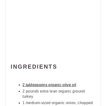
INGREDIENTS
2 tablespoons organic olive oil
2 pounds extra lean organic ground
turkey
1 medium-sized organic onion, chopped