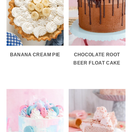
BANANA CREAM PIE
CHOCOLATE ROOT
BEER FLOAT CAKE