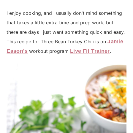
I enjoy cooking, and I usually don't mind something
that takes a little extra time and prep work, but
there are days I just want something quick and easy.
This recipe for Three Bean Turkey Chili is on
Jamie
Eason's
workout program
Live Fit Trainer
.