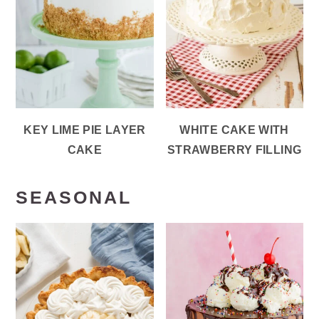
KEY LIME PIE LAYER
WHITE CAKE WITH
CAKE
STRAWBERRY FILLING
SEASONAL