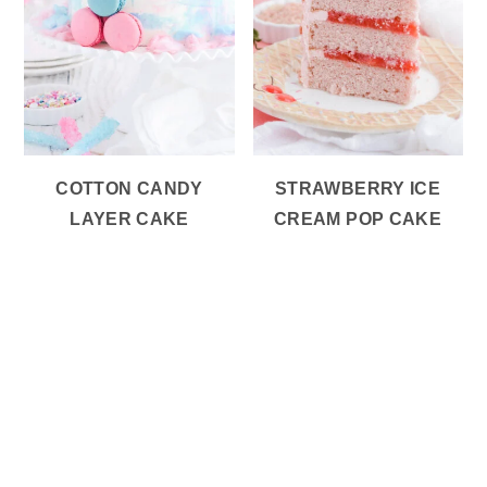
COTTON CANDY
STRAWBERRY ICE
LAYER CAKE
CREAM POP CAKE