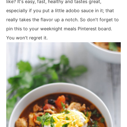
like? It's easy, fast, healthy and tastes great,
especially if you put a little adobo sauce in it; that
really takes the flavor up a notch. So don't forget to
pin this to your weeknight meals Pinterest board.
You won't regret it.