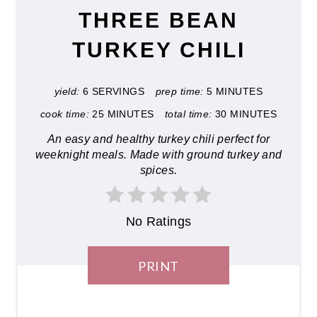
THREE BEAN
TURKEY CHILI
yield:
6 SERVINGS
prep time:
5 MINUTES
cook time:
25 MINUTES
total time:
30 MINUTES
An easy and healthy turkey chili perfect for
weeknight meals. Made with ground turkey and
spices.
No Ratings
PRINT