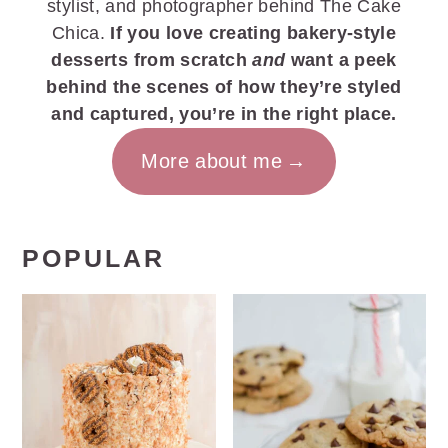
stylist, and photographer behind The Cake
Chica.
If you love creating bakery-style
desserts from scratch
and
want a peek
behind the scenes of how they’re styled
and captured, you’re in the right place.
More about me
POPULAR