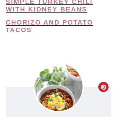
SIMPLE TURKEY CHILI
WITH KIDNEY BEANS
CHORIZO AND POTATO
TACOS
CRE
PIN
PIN