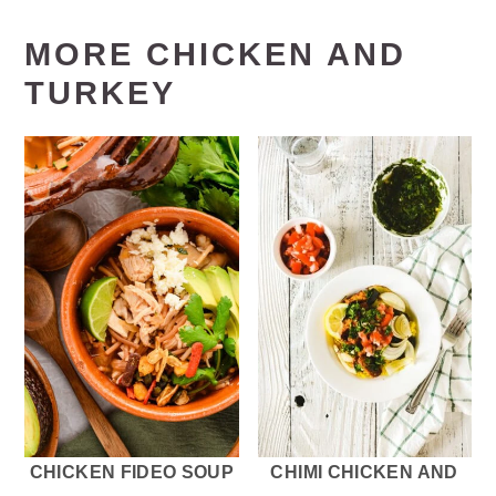
MORE CHICKEN AND
TURKEY
CHICKEN FIDEO SOUP
CHIMI CHICKEN AND