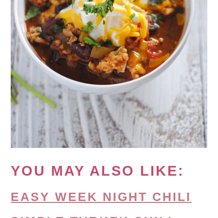
YOU MAY ALSO LIKE:
EASY WEEK NIGHT CHILI