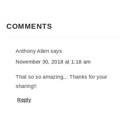
READER
INTERACTIONS
COMMENTS
Anthony Allen
says
November 30, 2018 at 1:18 am
That so so amazing... Thanks for your
sharing!!
Reply