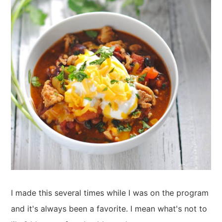
I made this several times while I was on the program
and it's always been a favorite. I mean what's not to