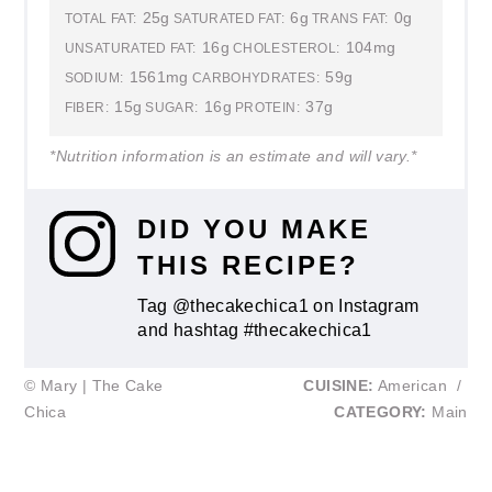
25g
6g
0g
TOTAL FAT:
SATURATED FAT:
TRANS FAT:
16g
104mg
UNSATURATED FAT:
CHOLESTEROL:
1561mg
59g
SODIUM:
CARBOHYDRATES:
15g
16g
37g
FIBER:
SUGAR:
PROTEIN:
*Nutrition information is an estimate and will vary.*
DID YOU MAKE
THIS RECIPE?
Tag @thecakechica1 on Instagram
and hashtag #thecakechica1
© Mary | The Cake
CUISINE:
American
/
Chica
CATEGORY:
Main