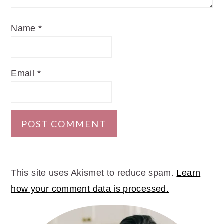
Name
*
Email
*
This site uses Akismet to reduce spam.
Learn
how your comment data is processed.
PRIMARY