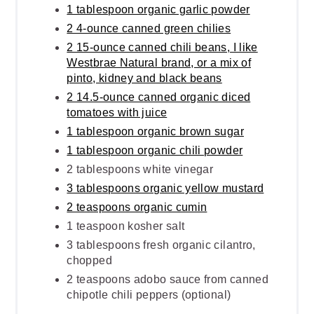
1 tablespoon organic garlic powder
2 4-ounce canned green chilies
2 15-ounce canned chili beans, I like
Westbrae Natural brand, or a mix of
pinto, kidney and black beans
2 14.5-ounce canned organic diced
tomatoes with juice
1 tablespoon organic brown sugar
1 tablespoon organic chili powder
2 tablespoons white vinegar
3 tablespoons organic yellow mustard
2 teaspoons organic cumin
1 teaspoon kosher salt
3 tablespoons fresh organic cilantro,
chopped
2 teaspoons adobo sauce from canned
chipotle chili peppers (optional)