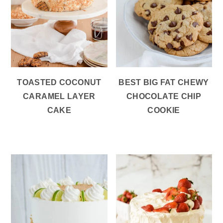
TOASTED COCONUT
BEST BIG FAT CHEWY
CARAMEL LAYER
CHOCOLATE CHIP
CAKE
COOKIE