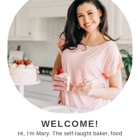
SIDEBAR
WELCOME!
Hi, I’m Mary. The self-taught baker, food