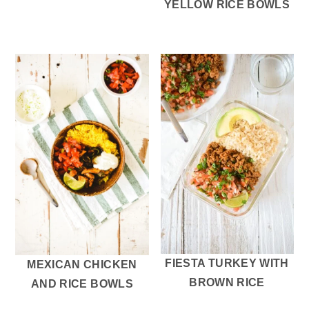
YELLOW RICE BOWLS
FIESTA TURKEY WITH
MEXICAN CHICKEN
BROWN RICE
AND RICE BOWLS