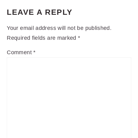
LEAVE A REPLY
Your email address will not be published.
Required fields are marked
*
Comment
*