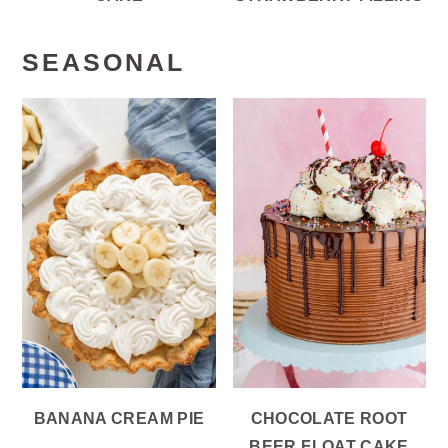
SEASONAL
BANANA CREAM PIE
CHOCOLATE ROOT
BEER FLOAT CAKE