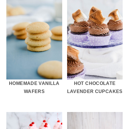
HOMEMADE VANILLA
HOT CHOCOLATE
WAFERS
LAVENDER CUPCAKES