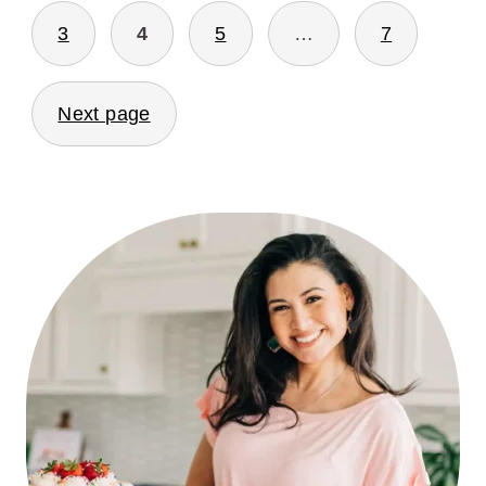
3
4
5
…
7
Next page
PRIMARY
SIDEBAR