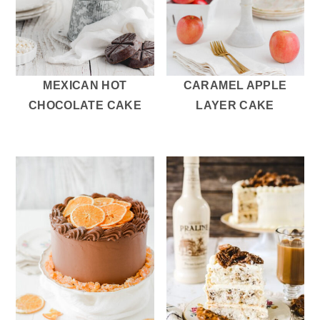
MEXICAN HOT
CARAMEL APPLE
CHOCOLATE CAKE
LAYER CAKE