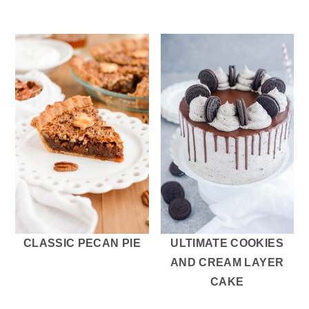
CLASSIC PECAN PIE
ULTIMATE COOKIES
AND CREAM LAYER
CAKE