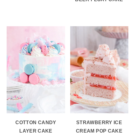
COTTON CANDY
STRAWBERRY ICE
LAYER CAKE
CREAM POP CAKE