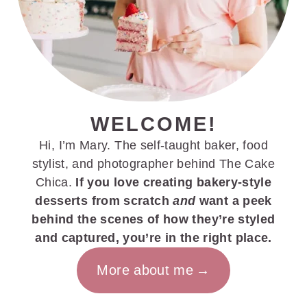
WELCOME!
Hi, I’m Mary. The self-taught baker, food
stylist, and photographer behind The Cake
Chica.
If you love creating bakery-style
desserts from scratch
and
want a peek
behind the scenes of how they’re styled
and captured, you’re in the right place.
More about me