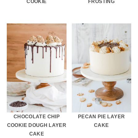
COOKIE
FROSTING
CHOCOLATE CHIP
PECAN PIE LAYER
COOKIE DOUGH LAYER
CAKE
CAKE