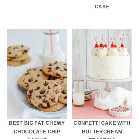
CAKE
BEST BIG FAT CHEWY
CONFETTI CAKE WITH
CHOCOLATE CHIP
BUTTERCREAM