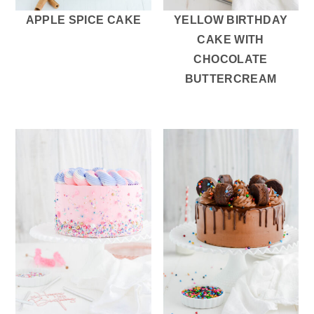
APPLE SPICE CAKE
YELLOW BIRTHDAY
CAKE WITH
CHOCOLATE
BUTTERCREAM