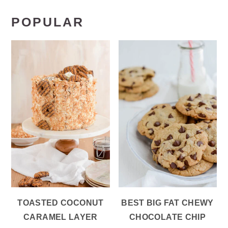
POPULAR
TOASTED COCONUT
BEST BIG FAT CHEWY
CARAMEL LAYER
CHOCOLATE CHIP