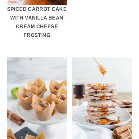
SPICED CARROT CAKE
WITH VANILLA BEAN
CREAM CHEESE
FROSTING