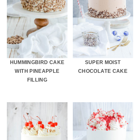
HUMMINGBIRD CAKE
SUPER MOIST
WITH PINEAPPLE
CHOCOLATE CAKE
FILLING