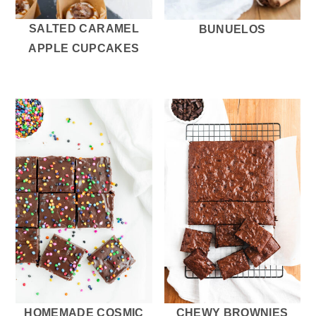
SALTED CARAMEL
BUNUELOS
APPLE CUPCAKES
HOMEMADE COSMIC
CHEWY BROWNIES