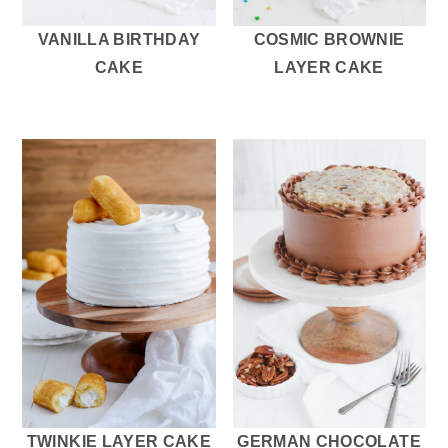
VANILLA BIRTHDAY
COSMIC BROWNIE
CAKE
LAYER CAKE
TWINKIE LAYER CAKE
GERMAN CHOCOLATE