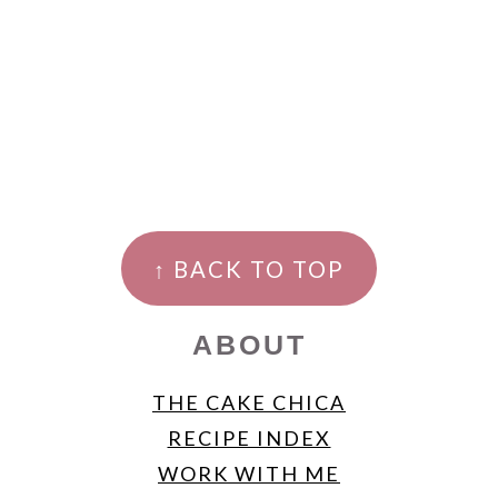
FOOTER
↑ BACK TO TOP
ABOUT
THE CAKE CHICA
RECIPE INDEX
WORK WITH ME