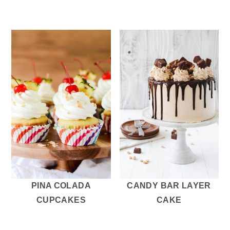
PINA COLADA
CANDY BAR LAYER
CUPCAKES
CAKE