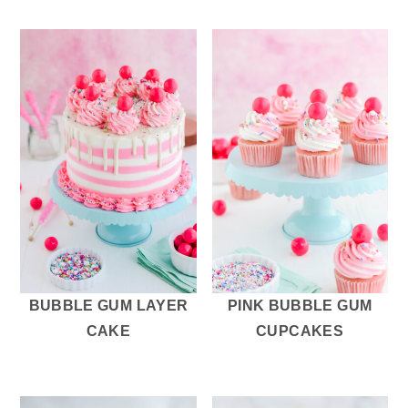
BUBBLE GUM LAYER
PINK BUBBLE GUM
CAKE
CUPCAKES