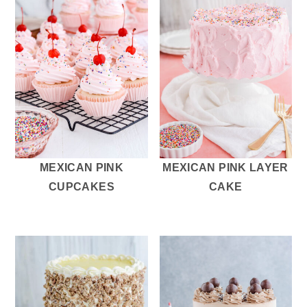
MEXICAN PINK
MEXICAN PINK LAYER
CUPCAKES
CAKE