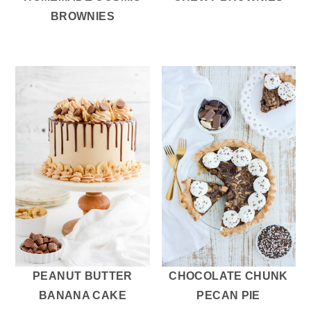
BROWNIES
PEANUT BUTTER
CHOCOLATE CHUNK
BANANA CAKE
PECAN PIE