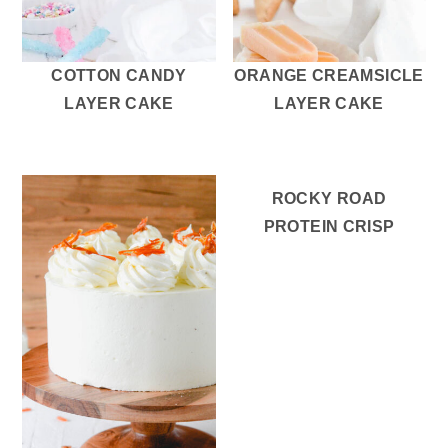
r
o
r
y
n
y
n
t
s
COTTON CANDY
ORANGE CREAMSICLE
a
e
i
LAYER CAKE
LAYER CAKE
v
n
d
i
t
e
g
b
ROCKY ROAD
a
a
PROTEIN CRISP
t
r
i
o
n