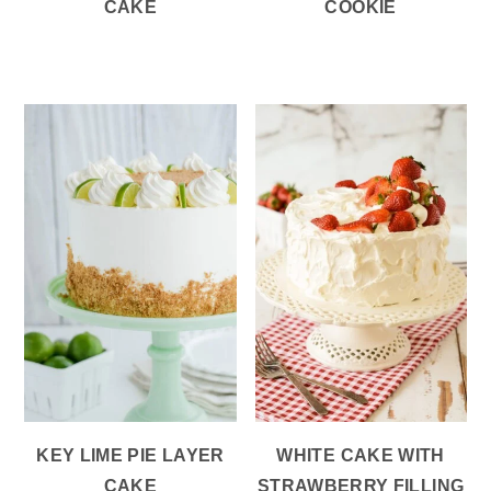
CAKE
COOKIE
KEY LIME PIE LAYER
WHITE CAKE WITH
CAKE
STRAWBERRY FILLING