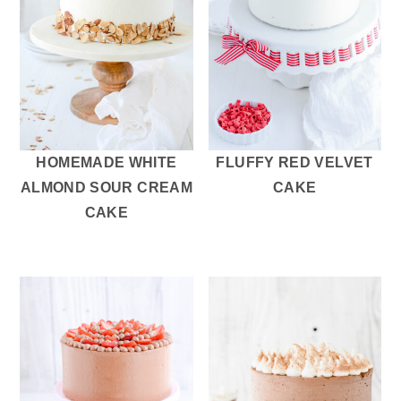
HOMEMADE WHITE
FLUFFY RED VELVET
ALMOND SOUR CREAM
CAKE
CAKE