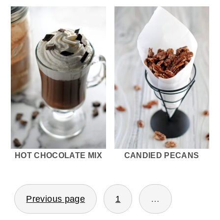
HOT CHOCOLATE MIX
CANDIED PECANS
POSTS
Previous page
1
…
PAGINATION