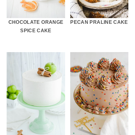
CHOCOLATE ORANGE
PECAN PRALINE CAKE
SPICE CAKE