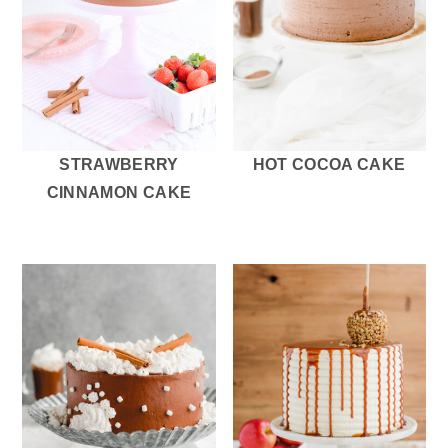
STRAWBERRY
HOT COCOA CAKE
CINNAMON CAKE