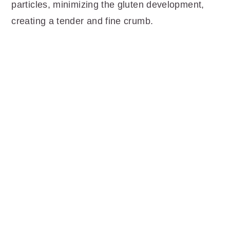
particles, minimizing the gluten development,
creating a tender and fine crumb.