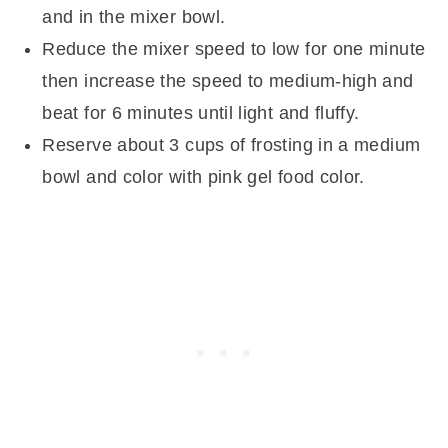
and in the mixer bowl.
Reduce the mixer speed to low for one minute
then increase the speed to medium-high and
beat for 6 minutes until light and fluffy.
Reserve about 3 cups of frosting in a medium
bowl and color with pink gel food color.