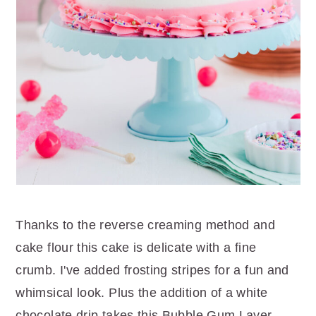
Thanks to the reverse creaming method and
cake flour this cake is delicate with a fine
crumb. I've added frosting stripes for a fun and
whimsical look. Plus the addition of a white
chocolate drip takes this Bubble Gum Layer