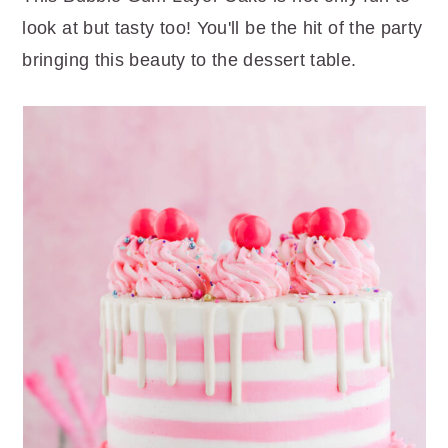
r
o
r
look at but tasty too! You'll be the hit of the party
y
n
y
bringing this beauty to the dessert table.
n
t
s
a
e
i
v
n
d
i
t
e
g
b
a
a
t
r
i
o
n