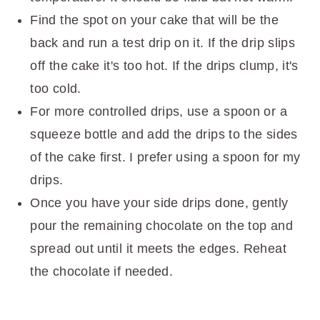
Find the spot on your cake that will be the
back and run a test drip on it. If the drip slips
off the cake it's too hot. If the drips clump, it's
too cold.
For more controlled drips, use a spoon or a
squeeze bottle and add the drips to the sides
of the cake first. I prefer using a spoon for my
drips.
Once you have your side drips done, gently
pour the remaining chocolate on the top and
spread out until it meets the edges. Reheat
the chocolate if needed.