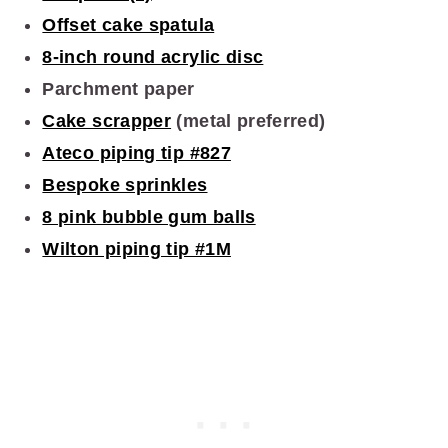
Offset cake spatula
8-inch round acrylic disc
Parchment paper
Cake scrapper
(metal preferred)
Ateco piping tip #827
Bespoke sprinkles
8 pink bubble gum balls
Wilton piping tip #1M