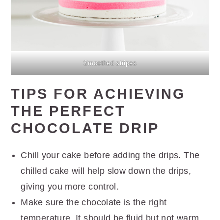
Smoothed stripes
TIPS FOR ACHIEVING
THE PERFECT
CHOCOLATE DRIP
Chill your cake before adding the drips. The
chilled cake will help slow down the drips,
giving you more control.
Make sure the chocolate is the right
temperature. It should be fluid but not warm.