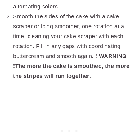
alternating colors.
Smooth the sides of the cake with a cake
scraper or icing smoother, one rotation at a
time, cleaning your cake scraper with each
rotation. Fill in any gaps with coordinating
buttercream and smooth again. ❗️
WARNING
❗️
The more the cake is smoothed, the more
the stripes will run together.