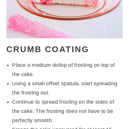
CRUMB COATING
Place a medium dollop of frosting on top of
the cake.
Using a small offset spatula, start spreading
the frosting out.
Continue to spread frosting on the sides of
the cake. The frosting does not have to be
perfectly smooth.