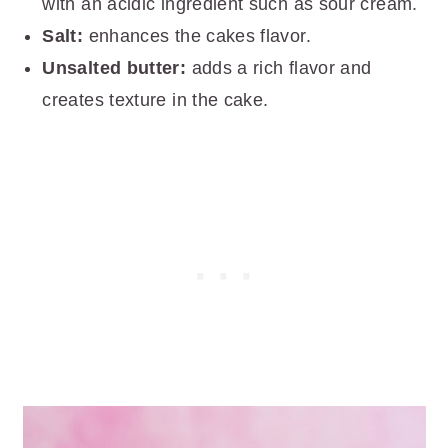
with an acidic ingredient such as sour cream.
Salt:
enhances the cakes flavor.
Unsalted butter:
adds a rich flavor and
creates texture in the cake.