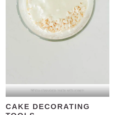
White chocolate melts with cream
CAKE DECORATING