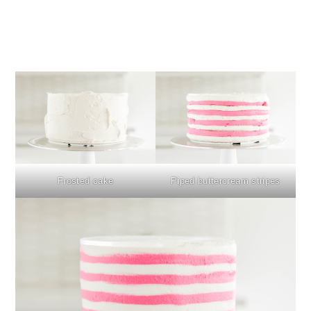
Frosted cake
Piped buttercream stripes