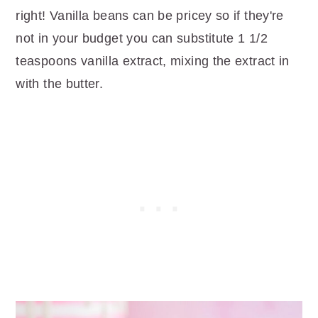
right! Vanilla beans can be pricey so if they're
not in your budget you can substitute 1 1/2
teaspoons vanilla extract, mixing the extract in
with the butter.