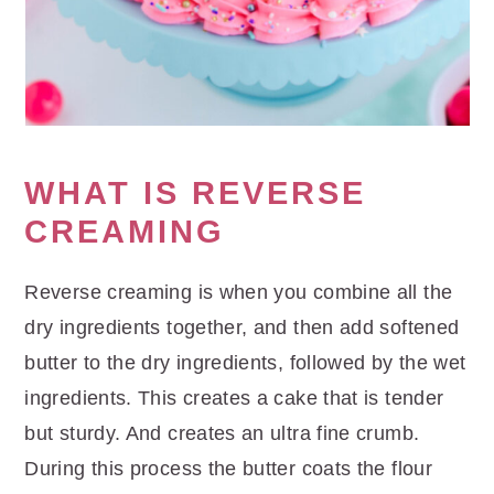
WHAT IS REVERSE
CREAMING
Reverse creaming is when you combine all the
dry ingredients together, and then add softened
butter to the dry ingredients, followed by the wet
ingredients. This creates a cake that is tender
but sturdy. And creates an ultra fine crumb.
During this process the butter coats the flour