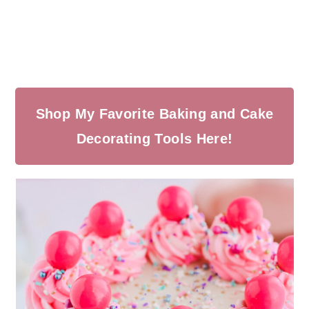
Shop My Favorite Baking and Cake
Decorating Tools Here!