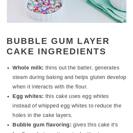
BUBBLE GUM LAYER
CAKE INGREDIENTS
Whole milk:
thins out the batter, generates
steam during baking and helps gluten develop
when it interacts with the flour.
Egg whites:
this cake uses egg whites
instead of whipped egg whites to reduce the
holes in the cake layers.
Bubble gum flavoring:
gives this cake it's