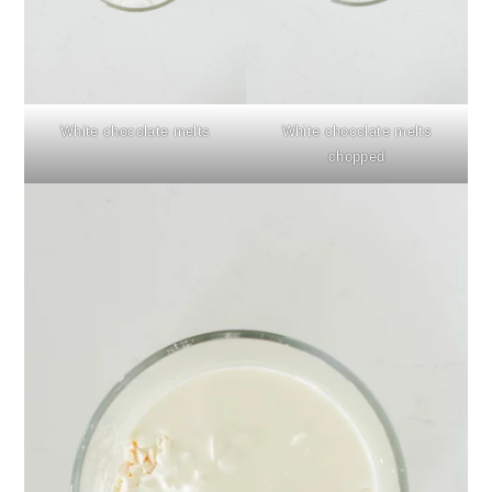
White chocolate melts
White chocolate melts
chopped