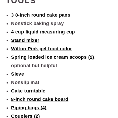
TOOLS
3 8-inch round cake pans
Nonstick baking spray
4 cup liquid measuring cup
Stand mixer
Wilton Pink gel food color
Spring loaded ice cream scoops (2)
,
optional but helpful
Sieve
Nonslip mat
Cake turntable
8-inch round cake board
Piping bags (4)
Couplers (2)