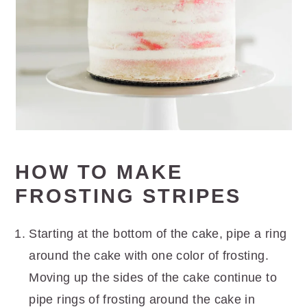
HOW TO MAKE
FROSTING STRIPES
Starting at the bottom of the cake, pipe a ring
around the cake with one color of frosting.
Moving up the sides of the cake continue to
pipe rings of frosting around the cake in