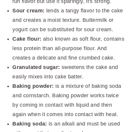
fun flavor but use it sparingly, it's strong.
Sour cream:
lends a tangy flavor to the cake
and creates a moist texture. Buttermilk or
yogurt can be substituted for sour cream.
Cake flour:
also known as soft flour, contains
less protein than all-purpose flour. And
creates a delicate and fine crumbed cake.
Granulated sugar:
sweetens the cake and
easily mixes into cake batter.
Baking powder:
is a mixture of baking soda
and cornstarch. Baking powder works twice
by coming in contact with liquid and then
again when it comes into contact with heat.
Baking soda:
is an alkali and must be used