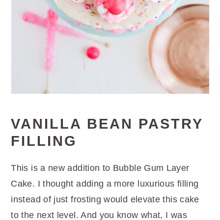
VANILLA BEAN PASTRY
FILLING
This is a new addition to Bubble Gum Layer
Cake. I thought adding a more luxurious filling
instead of just frosting would elevate this cake
to the next level. And you know what, I was