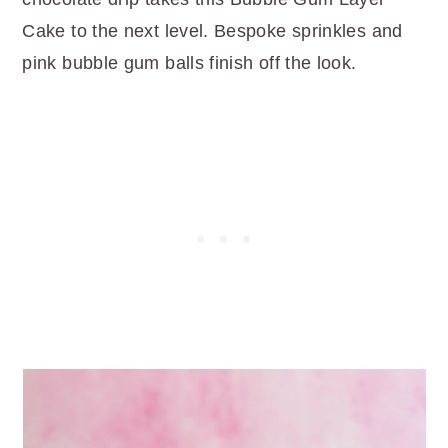
Cake to the next level. Bespoke sprinkles and
pink bubble gum balls finish off the look.