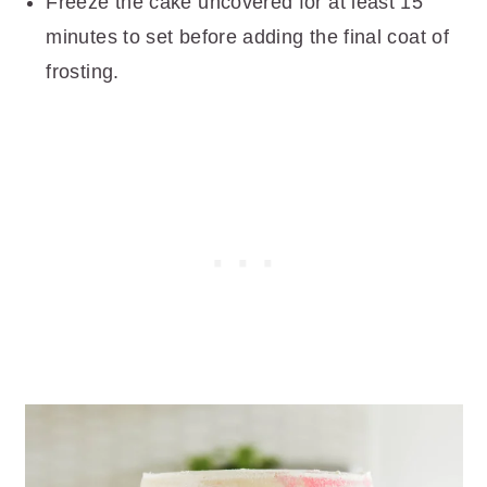
Freeze the cake uncovered for at least 15
minutes to set before adding the final coat of
frosting.