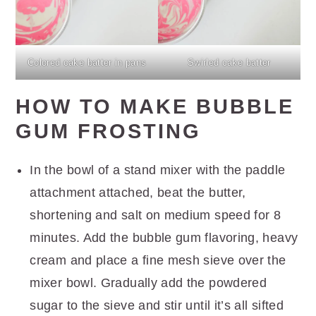
Colored cake batter in pans
Swirled cake batter
HOW TO MAKE BUBBLE
GUM FROSTING
In the bowl of a stand mixer with the paddle
attachment attached, beat the butter,
shortening and salt on medium speed for 8
minutes. Add the bubble gum flavoring, heavy
cream and place a fine mesh sieve over the
mixer bowl. Gradually add the powdered
sugar to the sieve and stir until it’s all sifted