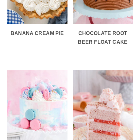
BANANA CREAM PIE
CHOCOLATE ROOT
BEER FLOAT CAKE