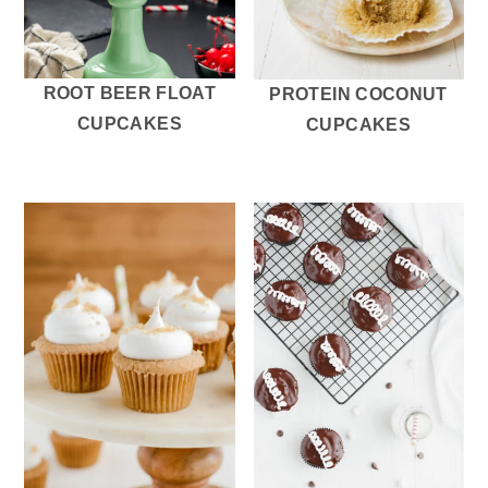
ROOT BEER FLOAT
PROTEIN COCONUT
CUPCAKES
CUPCAKES