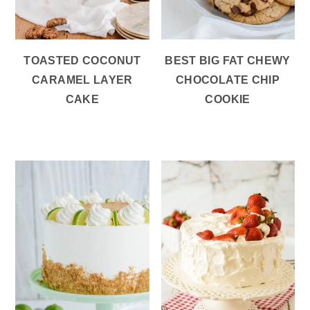
TOASTED COCONUT
BEST BIG FAT CHEWY
CARAMEL LAYER
CHOCOLATE CHIP
CAKE
COOKIE