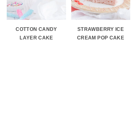
COTTON CANDY
STRAWBERRY ICE
LAYER CAKE
CREAM POP CAKE