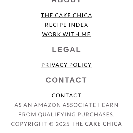
THE CAKE CHICA
RECIPE INDEX
WORK WITH ME
LEGAL
PRIVACY POLICY
CONTACT
CONTACT
AS AN AMAZON ASSOCIATE I EARN
FROM QUALIFYING PURCHASES.
COPYRIGHT © 2025
THE CAKE CHICA