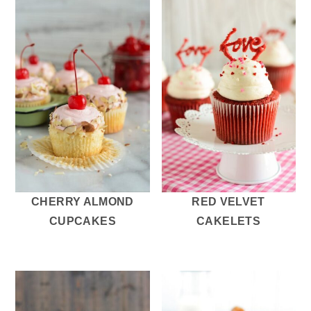
CHERRY ALMOND
RED VELVET
CUPCAKES
CAKELETS