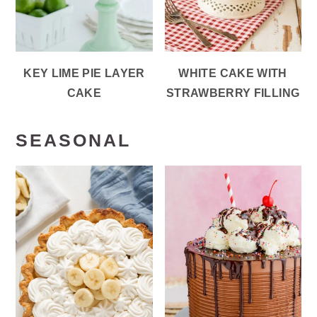
KEY LIME PIE LAYER
WHITE CAKE WITH
CAKE
STRAWBERRY FILLING
SEASONAL