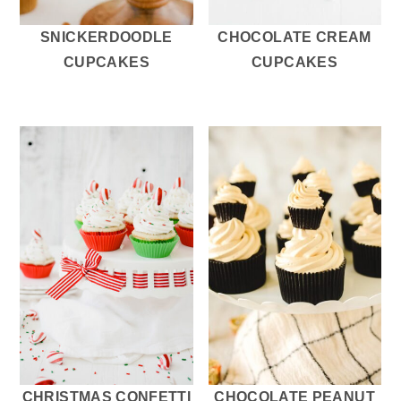
SNICKERDOODLE
CHOCOLATE CREAM
CUPCAKES
CUPCAKES
CHRISTMAS CONFETTI
CHOCOLATE PEANUT