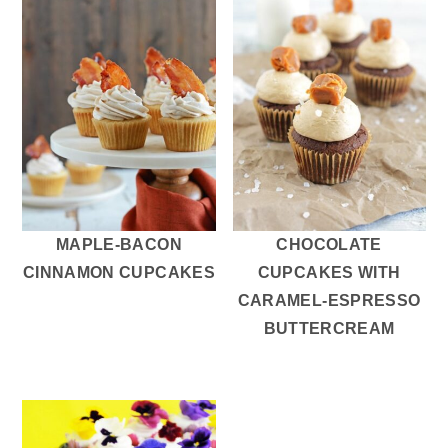
MAPLE-BACON
CHOCOLATE
CINNAMON CUPCAKES
CUPCAKES WITH
CARAMEL-ESPRESSO
BUTTERCREAM