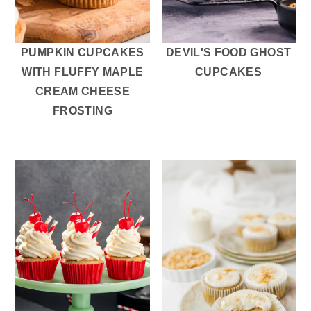
r
o
r
y
n
y
n
t
s
PUMPKIN CUPCAKES
DEVIL'S FOOD GHOST
a
e
i
WITH FLUFFY MAPLE
CUPCAKES
v
n
d
CREAM CHEESE
i
t
e
FROSTING
g
b
a
a
t
r
i
o
n