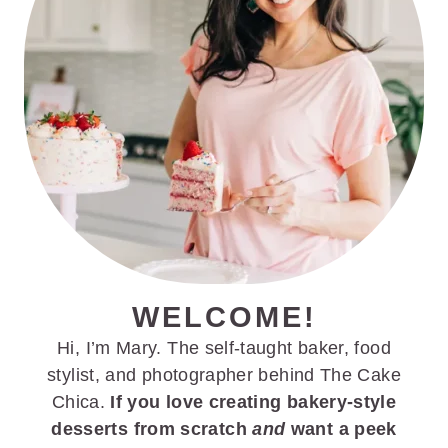
WELCOME!
Hi, I’m Mary. The self-taught baker, food
stylist, and photographer behind The Cake
Chica.
If you love creating bakery-style
desserts from scratch
and
want a peek