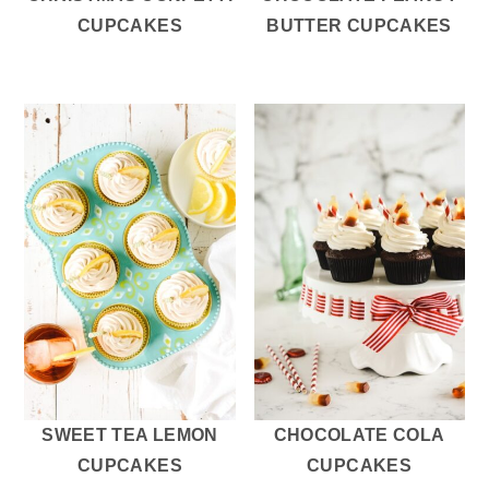
CUPCAKES
BUTTER CUPCAKES
SWEET TEA LEMON
CHOCOLATE COLA
CUPCAKES
CUPCAKES