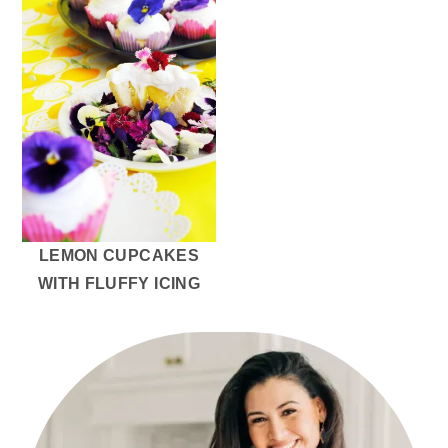
LEMON CUPCAKES
WITH FLUFFY ICING
PRIMARY
SIDEBAR