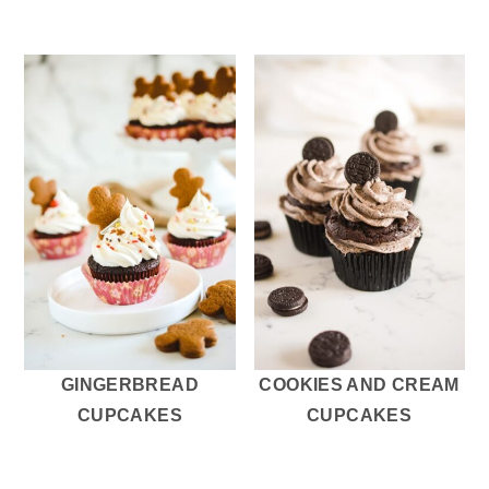
GINGERBREAD
COOKIES AND CREAM
CUPCAKES
CUPCAKES