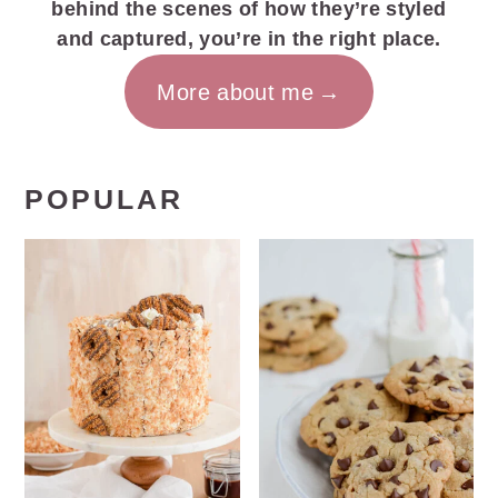
behind the scenes of how they’re styled
and captured, you’re in the right place.
More about me
POPULAR