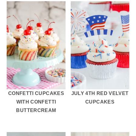
CONFETTI CUPCAKES
JULY 4TH RED VELVET
WITH CONFETTI
CUPCAKES
BUTTERCREAM