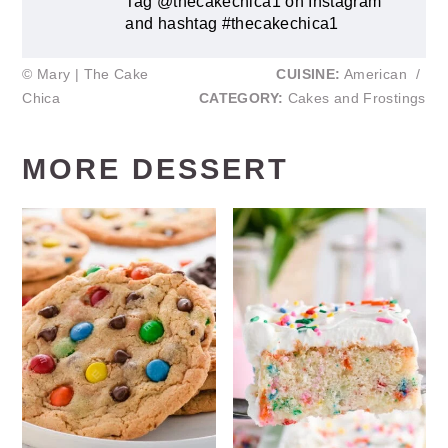
Tag @thecakechica1 on Instagram
and hashtag #thecakechica1
© Mary | The Cake
CUISINE:
American
/
Chica
CATEGORY:
Cakes and Frostings
MORE DESSERT