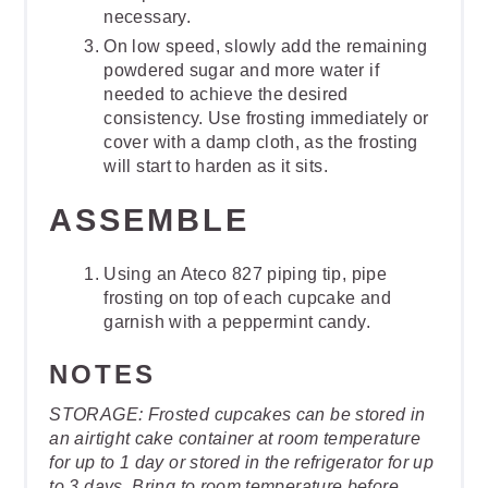
necessary.
On low speed, slowly add the remaining
powdered sugar and more water if
needed to achieve the desired
consistency. Use frosting immediately or
cover with a damp cloth, as the frosting
will start to harden as it sits.
ASSEMBLE
Using an Ateco 827 piping tip, pipe
frosting on top of each cupcake and
garnish with a peppermint candy.
NOTES
STORAGE: Frosted cupcakes can be stored in
an airtight cake container at room temperature
for up to 1 day or stored in the refrigerator for up
to 3 days. Bring to room temperature before