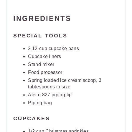
INGREDIENTS
SPECIAL TOOLS
2 12-cup cupcake pans
Cupcake liners
Stand mixer
Food processor
Spring loaded ice cream scoop, 3
tablespoons in size
Ateco 827 piping tip
Piping bag
CUPCAKES
1/2 cup Christmas sprinkles