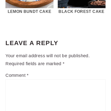
LEMON BUNDT CAKE
BLACK FOREST CAKE
READER
INTERACTIONS
LEAVE A REPLY
Your email address will not be published.
Required fields are marked
*
Comment
*