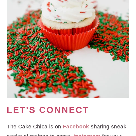
LET'S CONNECT
The Cake Chica is on
Facebook
sharing sneak