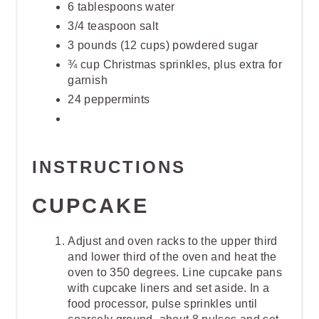
6 tablespoons water
3/4 teaspoon salt
3 pounds (12 cups) powdered sugar
¾ cup Christmas sprinkles, plus extra for
garnish
24 peppermints
INSTRUCTIONS
CUPCAKE
Adjust and oven racks to the upper third
and lower third of the oven and heat the
oven to 350 degrees. Line cupcake pans
with cupcake liners and set aside. In a
food processor, pulse sprinkles until