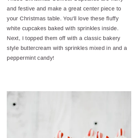
r
o
r
and festive and make a great center piece to
y
n
y
your Christmas table. You'll love these fluffy
n
t
s
white cupcakes baked with sprinkles inside.
a
e
i
Next, I topped them off with a classic bakery
v
n
d
style buttercream with sprinkles mixed in and a
i
t
e
peppermint candy!
g
b
a
a
t
r
i
o
n