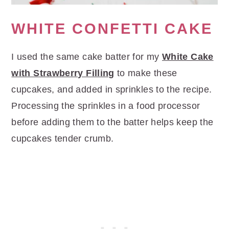
WHITE CONFETTI CAKE
I used the same cake batter for my
White Cake
with Strawberry Filling
to make these
cupcakes, and added in sprinkles to the recipe.
Processing the sprinkles in a food processor
before adding them to the batter helps keep the
cupcakes tender crumb.