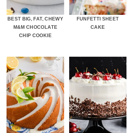
BEST BIG, FAT, CHEWY
FUNFETTI SHEET
M&M CHOCOLATE
CAKE
CHIP COOKIE