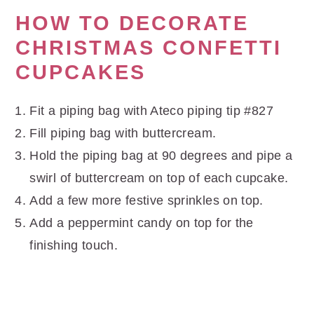
HOW TO DECORATE
CHRISTMAS CONFETTI
CUPCAKES
Fit a piping bag with Ateco piping tip #827
Fill piping bag with buttercream.
Hold the piping bag at 90 degrees and pipe a
swirl of buttercream on top of each cupcake.
Add a few more festive sprinkles on top.
Add a peppermint candy on top for the
finishing touch.