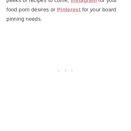
peeks of recipes to come,
Instagram
for your
food porn desires or
Pinterest
for your board
pinning needs.