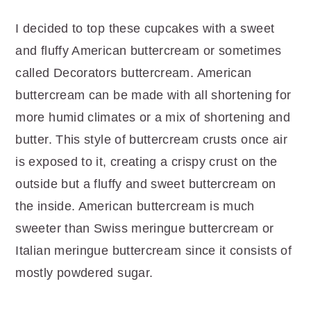
I decided to top these cupcakes with a sweet
and fluffy American buttercream or sometimes
called Decorators buttercream. American
buttercream can be made with all shortening for
more humid climates or a mix of shortening and
butter. This style of buttercream crusts once air
is exposed to it, creating a crispy crust on the
outside but a fluffy and sweet buttercream on
the inside. American buttercream is much
sweeter than Swiss meringue buttercream or
Italian meringue buttercream since it consists of
mostly powdered sugar.