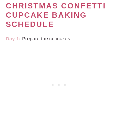
CHRISTMAS CONFETTI
CUPCAKE BAKING
SCHEDULE
Day 1:
Prepare the cupcakes.