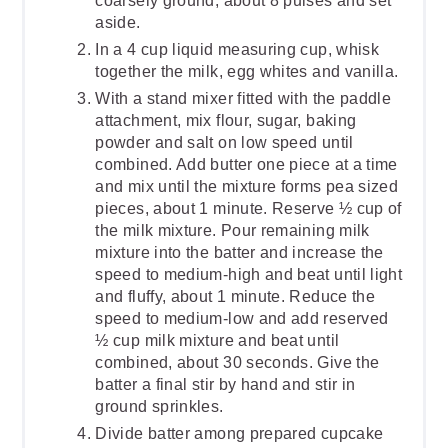
coarsely ground, about 8 pulses and set
aside.
In a 4 cup liquid measuring cup, whisk
together the milk, egg whites and vanilla.
With a stand mixer fitted with the paddle
attachment, mix flour, sugar, baking
powder and salt on low speed until
combined. Add butter one piece at a time
and mix until the mixture forms pea sized
pieces, about 1 minute. Reserve ½ cup of
the milk mixture. Pour remaining milk
mixture into the batter and increase the
speed to medium-high and beat until light
and fluffy, about 1 minute. Reduce the
speed to medium-low and add reserved
½ cup milk mixture and beat until
combined, about 30 seconds. Give the
batter a final stir by hand and stir in
ground sprinkles.
Divide batter among prepared cupcake