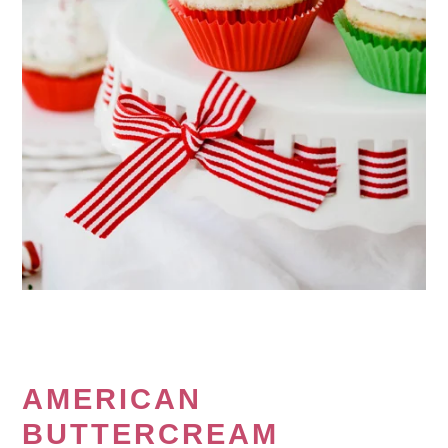
AMERICAN
BUTTERCREAM