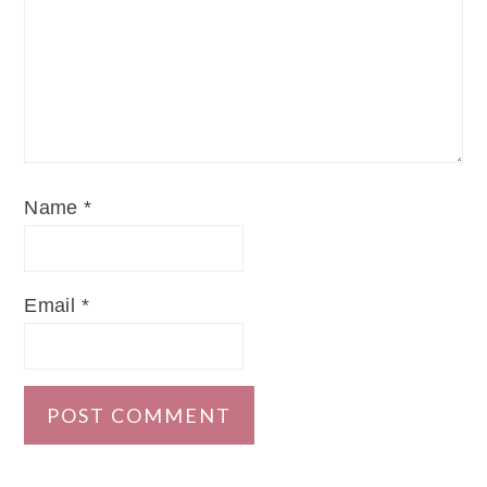
Name
*
Email
*