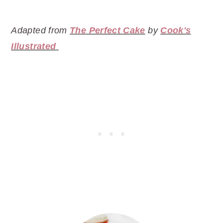
Adapted from
The Perfect Cake
by
Cook's
Illustrated