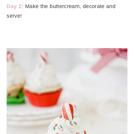
Day 2:
Make the buttercream, decorate and
serve!