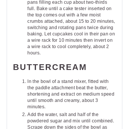
pans filling each cup about two-thirds
full. Bake until a cake tester inserted on
the top comes out with a few moist
crumbs attached, about 15 to 20 minutes,
switching and rotating pans twice during
baking. Let cupcakes cool in their pan on
a wire rack for 10 minutes then invert on
a wire rack to cool completely, about 2
hours.
BUTTERCREAM
In the bowl of a stand mixer, fitted with
the paddle attachment beat the butter,
shortening and extract on medium speed
until smooth and creamy, about 3
minutes.
Add the water, salt and half of the
powdered sugar and mix until combined.
Scrape down the sides of the bowl as