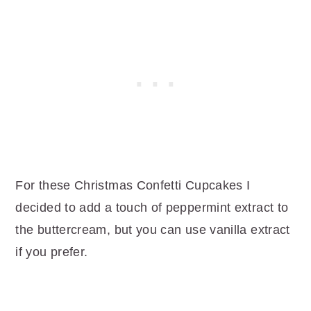
For these Christmas Confetti Cupcakes I
decided to add a touch of peppermint extract to
the buttercream, but you can use vanilla extract
if you prefer.