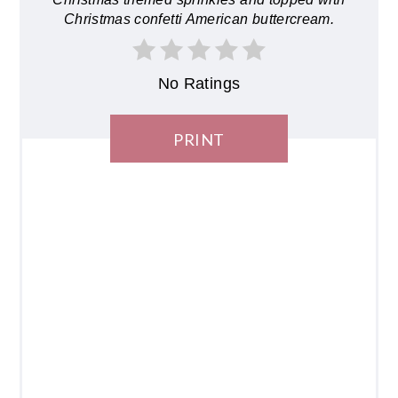
Christmas confetti American buttercream.
No Ratings
PRINT