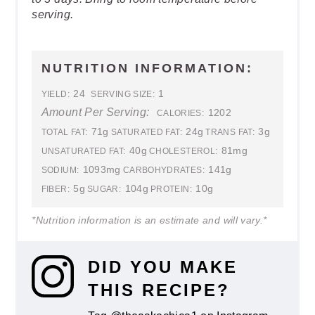
serving.
NUTRITION INFORMATION:
24
1
YIELD:
SERVING SIZE:
Amount Per Serving:
1202
CALORIES:
71g
24g
3g
TOTAL FAT:
SATURATED FAT:
TRANS FAT:
40g
81mg
UNSATURATED FAT:
CHOLESTEROL:
1093mg
141g
SODIUM:
CARBOHYDRATES:
5g
104g
10g
FIBER:
SUGAR:
PROTEIN:
*Nutrition information is an estimate and will vary.*
DID YOU MAKE
THIS RECIPE?