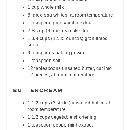
1 cup whole milk
6 large egg whites, at room temperature
1 teaspoon pure vanilla extract
2 ¼ cup (9 ounces) cake flour
1 3/4 cups (12.25 ounces) granulated
sugar
4 teaspoons baking powder
1 teaspoon salt
12 tablespoons unsalted butter, cut into
12 pieces, at room temperature
BUTTERCREAM
1 1/2 cups (3 sticks) unsalted butter, at
room temperature
1 1/2 cups vegetable shortening
1 teaspoon peppermint extract