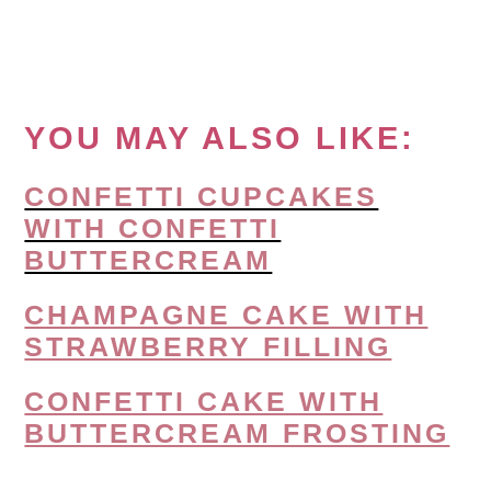
YOU MAY ALSO LIKE:
CONFETTI CUPCAKES
WITH CONFETTI
BUTTERCREAM
CHAMPAGNE CAKE WITH
STRAWBERRY FILLING
CONFETTI CAKE WITH
BUTTERCREAM FROSTING