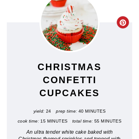
CRE
PIN
PIN
CHRISTMAS
CONFETTI
CUPCAKES
yield:
24
prep time:
40 MINUTES
cook time:
15 MINUTES
total time:
55 MINUTES
An ultra tender white cake baked with
Christmas themed sprinkles and topped with