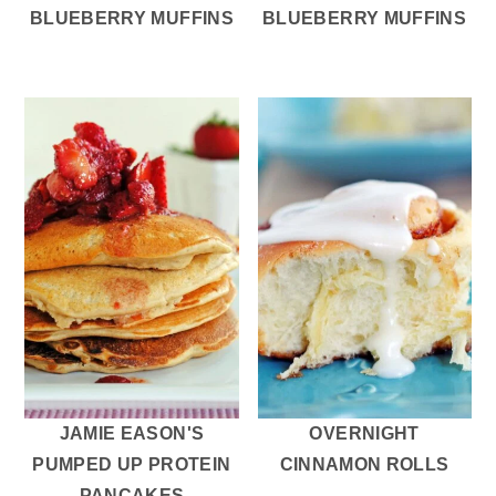
BLUEBERRY MUFFINS
BLUEBERRY MUFFINS
JAMIE EASON'S
OVERNIGHT
PUMPED UP PROTEIN
CINNAMON ROLLS
PANCAKES