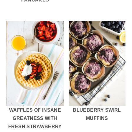
WAFFLES OF INSANE
BLUEBERRY SWIRL
GREATNESS WITH
MUFFINS
FRESH STRAWBERRY