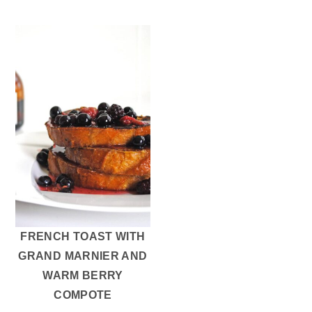
FRENCH TOAST WITH
GRAND MARNIER AND
WARM BERRY
COMPOTE