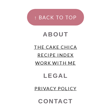
FOOTER
↑ BACK TO TOP
ABOUT
THE CAKE CHICA
RECIPE INDEX
WORK WITH ME
LEGAL
PRIVACY POLICY
CONTACT