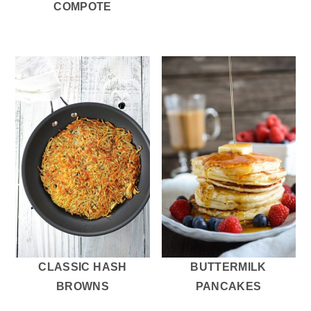
COMPOTE
CLASSIC HASH
BUTTERMILK
BROWNS
PANCAKES