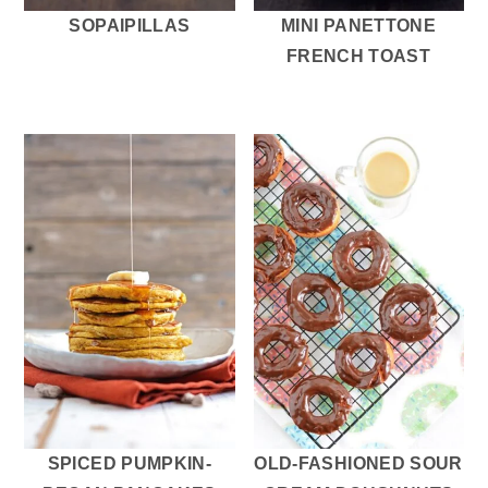
SOPAIPILLAS
MINI PANETTONE
FRENCH TOAST
SPICED PUMPKIN-
OLD-FASHIONED SOUR