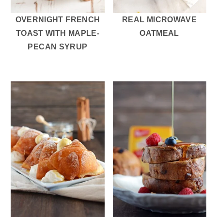
OVERNIGHT FRENCH
REAL MICROWAVE
TOAST WITH MAPLE-
OATMEAL
PECAN SYRUP