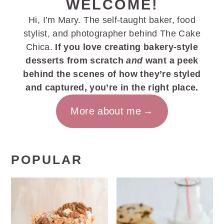
WELCOME!
Hi, I’m Mary. The self-taught baker, food
stylist, and photographer behind The Cake
Chica.
If you love creating bakery-style
desserts from scratch
and
want a peek
behind the scenes of how they’re styled
and captured, you’re in the right place.
More about me
POPULAR