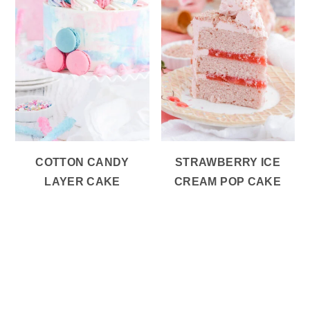
COTTON CANDY
STRAWBERRY ICE
LAYER CAKE
CREAM POP CAKE