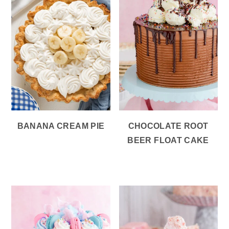
BANANA CREAM PIE
CHOCOLATE ROOT
BEER FLOAT CAKE