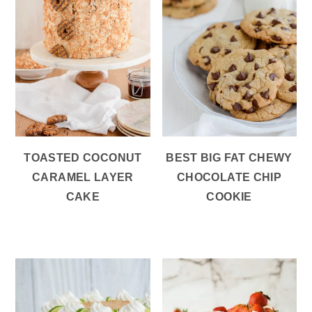
TOASTED COCONUT
BEST BIG FAT CHEWY
CARAMEL LAYER
CHOCOLATE CHIP
CAKE
COOKIE