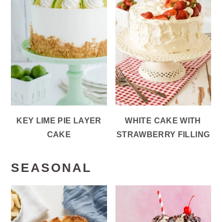
KEY LIME PIE LAYER
WHITE CAKE WITH
CAKE
STRAWBERRY FILLING
SEASONAL