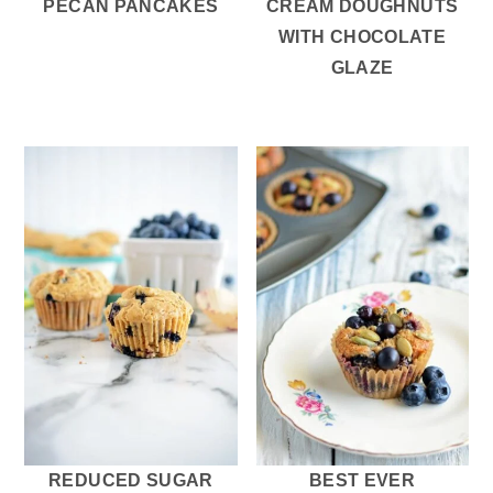
PECAN PANCAKES
CREAM DOUGHNUTS
WITH CHOCOLATE
GLAZE
REDUCED SUGAR
BEST EVER