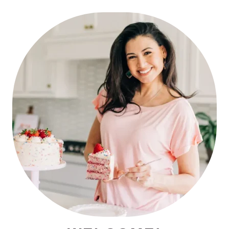
PRIMARY
SIDEBAR