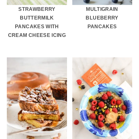
STRAWBERRY
MULTIGRAIN
BUTTERMILK
BLUEBERRY
PANCAKES WITH
PANCAKES
CREAM CHEESE ICING