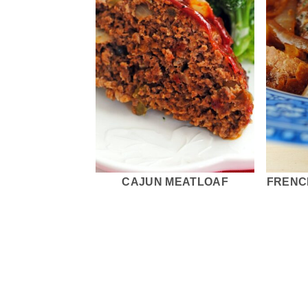
CAJUN MEATLOAF
FRENC