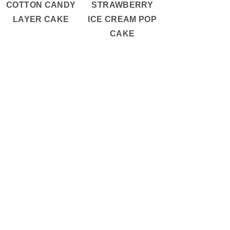
COTTON CANDY
STRAWBERRY
LAYER CAKE
ICE CREAM POP
CAKE