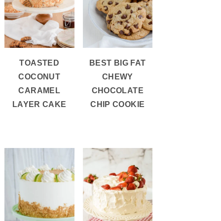
TOASTED
BEST BIG FAT
COCONUT
CHEWY
CARAMEL
CHOCOLATE
LAYER CAKE
CHIP COOKIE