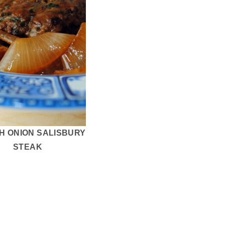
H ONION SALISBURY
STEAK