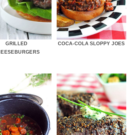
GRILLED
COCA-COLA SLOPPY JOES
HEESEBURGERS