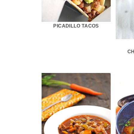
PICADILLO TACOS
C