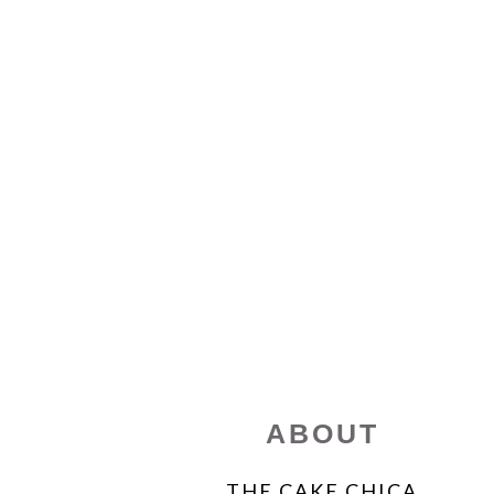
FOOTER
ABOUT
THE CAKE CHICA