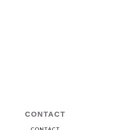
CONTACT
CONTACT