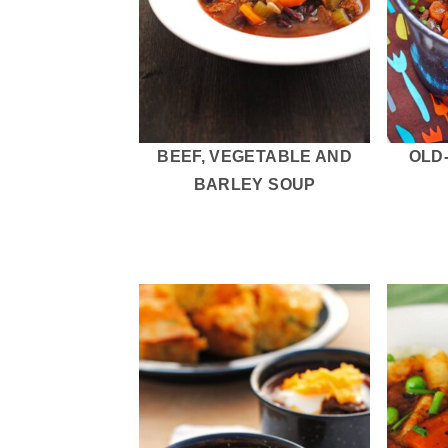
BEEF, VEGETABLE AND
OLD
BARLEY SOUP