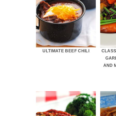
ULTIMATE BEEF CHILI
CLASS
GAR
AND 