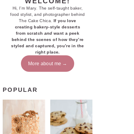
WELCOME!
Hi, I’m Mary. The self-taught baker,
food stylist, and photographer behind
The Cake Chica.
If you love
creating bakery-style desserts
from scratch
and
want a peek
behind the scenes of how they’re
styled and captured, you’re in the
right place.
More about me
POPULAR