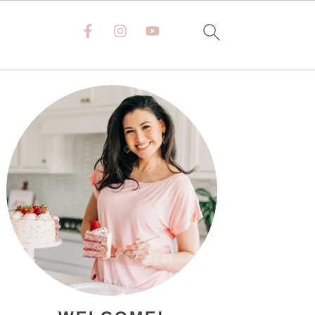
PRIMARY
SIDEBAR