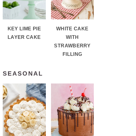
KEY LIME PIE
WHITE CAKE
LAYER CAKE
WITH
STRAWBERRY
FILLING
SEASONAL