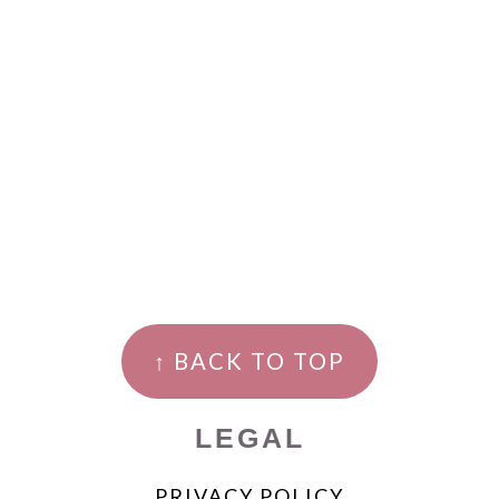
↑ BACK TO TOP
LEGAL
PRIVACY POLICY