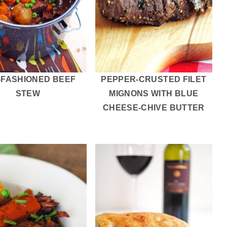
-FASHIONED BEEF
PEPPER-CRUSTED FILET
STEW
MIGNONS WITH BLUE
CHEESE-CHIVE BUTTER