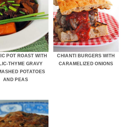
IC POT ROAST WITH
CHIANTI BURGERS WITH
LIC-THYME GRAVY
CARAMELIZED ONIONS
MASHED POTATOES
AND PEAS