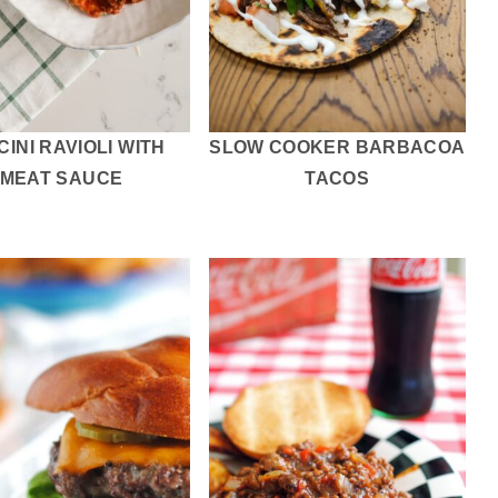
INI RAVIOLI WITH
SLOW COOKER BARBACOA
MEAT SAUCE
TACOS