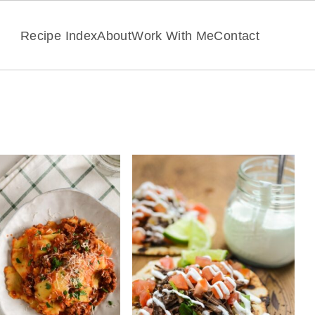
Recipe Index
About
Work With Me
Contact