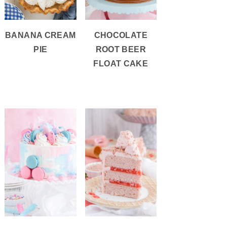
BANANA CREAM
CHOCOLATE
PIE
ROOT BEER
FLOAT CAKE