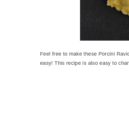
Feel free to make these Porcini Ravio
easy! This recipe is also easy to chan