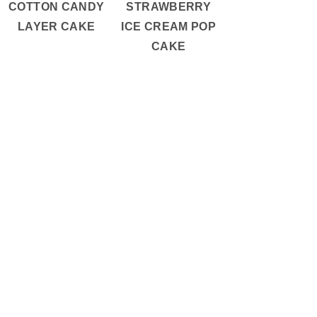
COTTON CANDY
STRAWBERRY
LAYER CAKE
ICE CREAM POP
CAKE