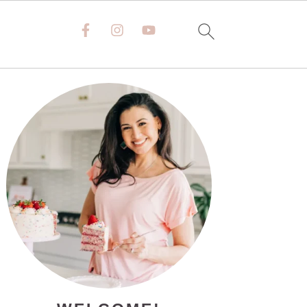
PRIMARY
SIDEBAR