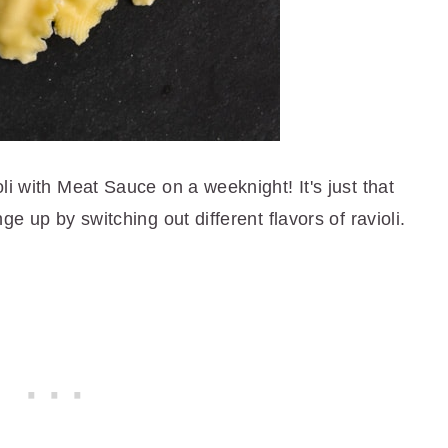
li with Meat Sauce on a weeknight! It's just that
ge up by switching out different flavors of ravioli.