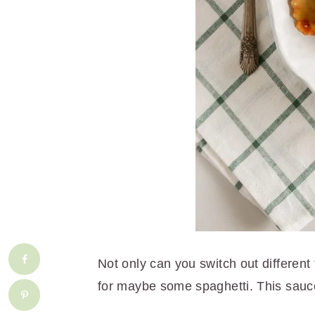
Not only can you switch out different 
for maybe some spaghetti. This sauce