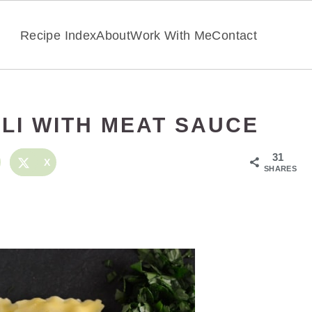
Recipe Index
About
Work With Me
Contact
OLI WITH MEAT SAUCE
31
X
SHARES