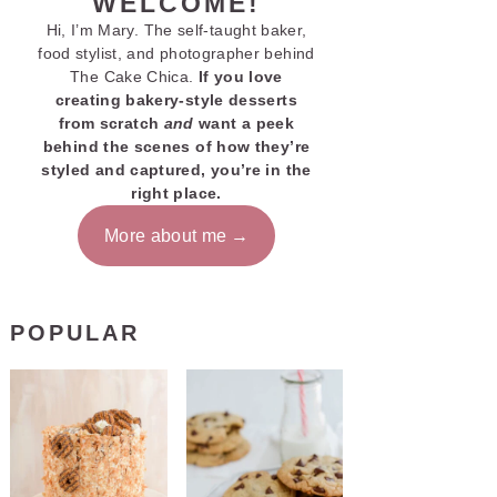
WELCOME!
Hi, I’m Mary. The self-taught baker,
food stylist, and photographer behind
The Cake Chica.
If you love
creating bakery-style desserts
from scratch
and
want a peek
behind the scenes of how they’re
styled and captured, you’re in the
right place.
More about me
POPULAR