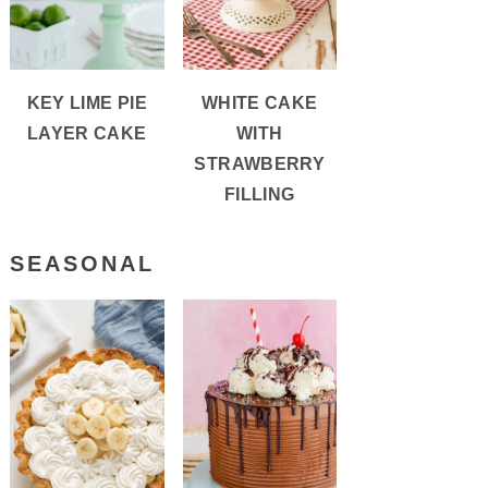
KEY LIME PIE
WHITE CAKE
LAYER CAKE
WITH
STRAWBERRY
FILLING
SEASONAL