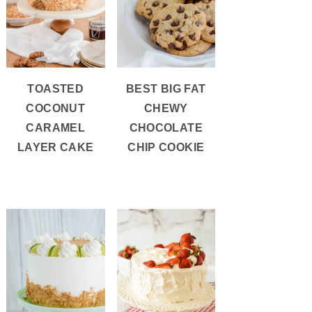
TOASTED
BEST BIG FAT
COCONUT
CHEWY
CARAMEL
CHOCOLATE
LAYER CAKE
CHIP COOKIE