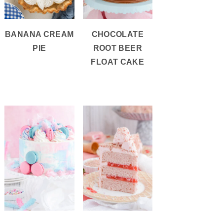
BANANA CREAM
CHOCOLATE
PIE
ROOT BEER
FLOAT CAKE