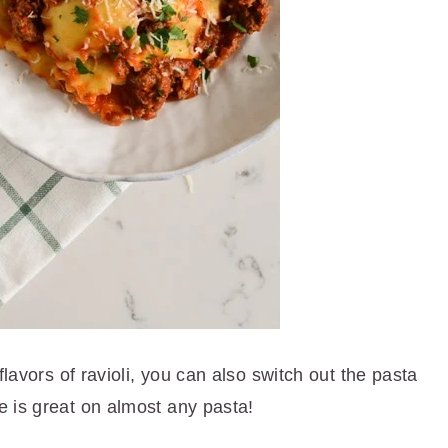
flavors of ravioli, you can also switch out the pasta
 is great on almost any pasta!