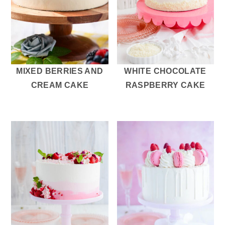
MIXED BERRIES AND
WHITE CHOCOLATE
CREAM CAKE
RASPBERRY CAKE