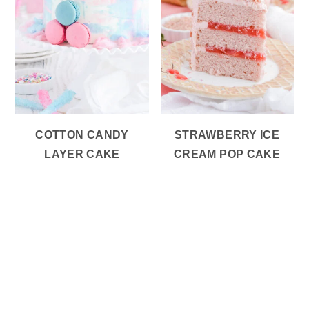
COTTON CANDY
STRAWBERRY ICE
LAYER CAKE
CREAM POP CAKE