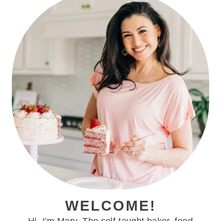
PRIMARY
SIDEBAR
WELCOME!