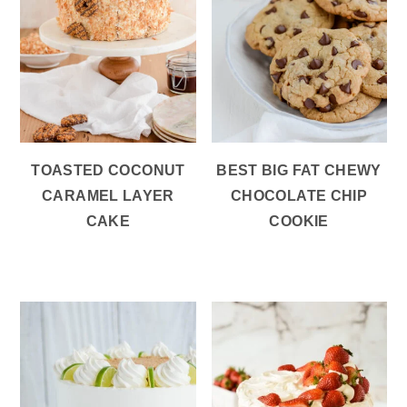
TOASTED COCONUT
BEST BIG FAT CHEWY
CARAMEL LAYER
CHOCOLATE CHIP
CAKE
COOKIE