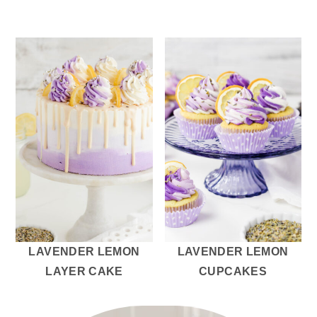
LAVENDER LEMON
LAVENDER LEMON
LAYER CAKE
CUPCAKES