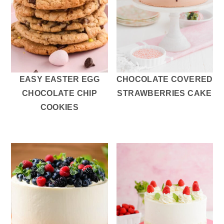
EASY EASTER EGG
CHOCOLATE COVERED
CHOCOLATE CHIP
STRAWBERRIES CAKE
COOKIES