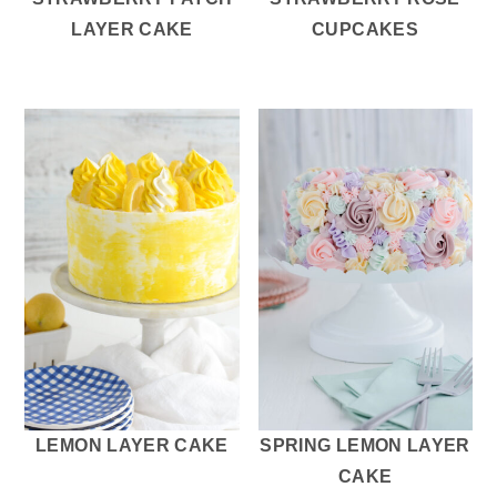
LAYER CAKE
CUPCAKES
LEMON LAYER CAKE
SPRING LEMON LAYER
CAKE