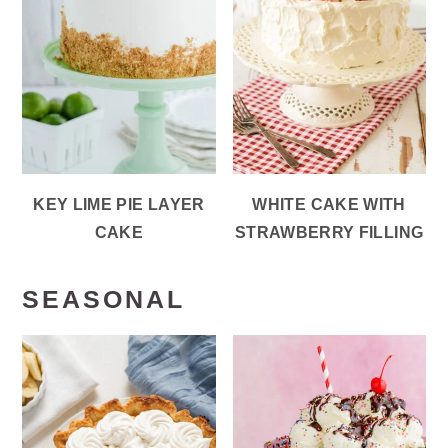
KEY LIME PIE LAYER
WHITE CAKE WITH
CAKE
STRAWBERRY FILLING
SEASONAL