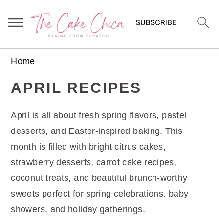
S
S
S
Home
k
k
k
i
i
i
APRIL RECIPES
p
p
p
t
t
t
April is all about fresh spring flavors, pastel
o
o
o
desserts, and Easter-inspired baking. This
p
m
p
month is filled with bright citrus cakes,
r
a
r
strawberry desserts, carrot cake recipes,
i
i
i
coconut treats, and beautiful brunch-worthy
m
n
m
sweets perfect for spring celebrations, baby
a
c
a
showers, and holiday gatherings.