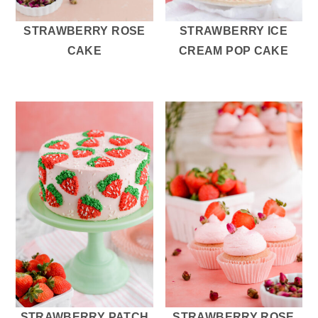
STRAWBERRY ROSE
STRAWBERRY ICE
CAKE
CREAM POP CAKE
STRAWBERRY PATCH
STRAWBERRY ROSE