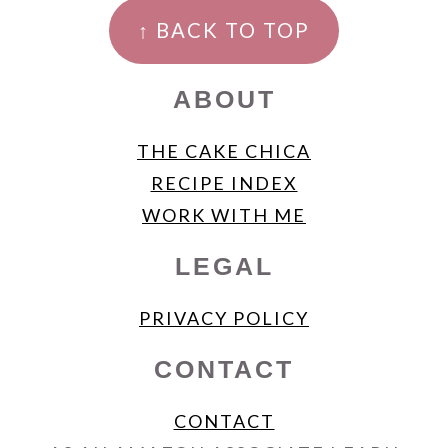
FOOTER
↑ BACK TO TOP
ABOUT
THE CAKE CHICA
RECIPE INDEX
WORK WITH ME
LEGAL
PRIVACY POLICY
CONTACT
CONTACT