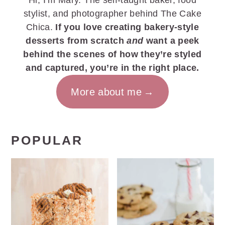
Hi, I’m Mary. The self-taught baker, food
stylist, and photographer behind The Cake
Chica.
If you love creating bakery-style
desserts from scratch
and
want a peek
behind the scenes of how they’re styled
and captured, you’re in the right place.
More about me
POPULAR