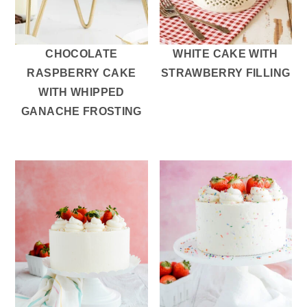
CHOCOLATE
WHITE CAKE WITH
RASPBERRY CAKE
STRAWBERRY FILLING
WITH WHIPPED
GANACHE FROSTING