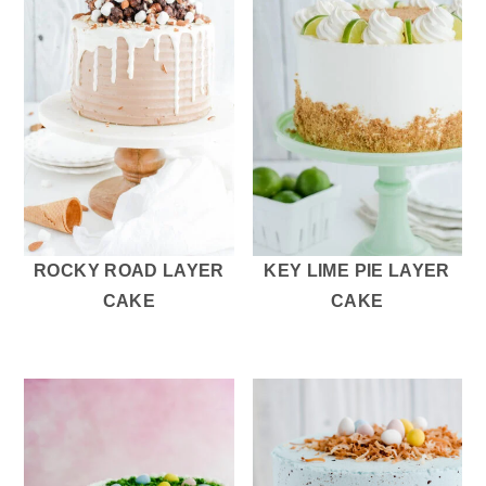
ROCKY ROAD LAYER
KEY LIME PIE LAYER
CAKE
CAKE