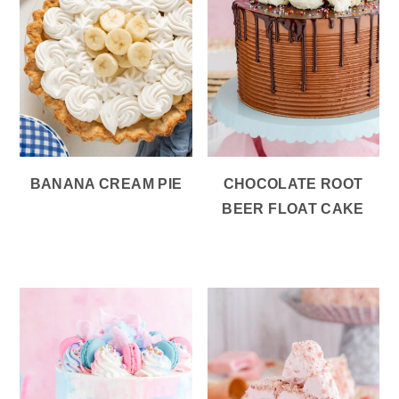
BANANA CREAM PIE
CHOCOLATE ROOT
BEER FLOAT CAKE