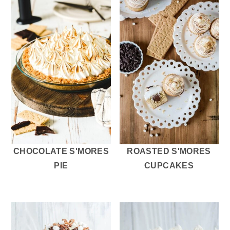
CHOCOLATE S'MORES
ROASTED S'MORES
PIE
CUPCAKES