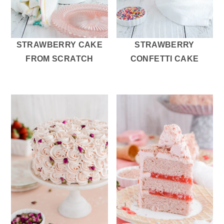
STRAWBERRY CAKE
STRAWBERRY
FROM SCRATCH
CONFETTI CAKE