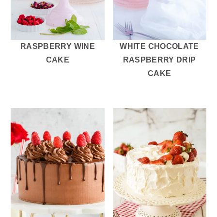
RASPBERRY WINE
WHITE CHOCOLATE
CAKE
RASPBERRY DRIP
CAKE