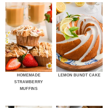
HOMEMADE
LEMON BUNDT CAKE
STRAWBERRY
MUFFINS