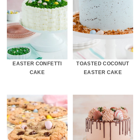
EASTER CONFETTI
TOASTED COCONUT
CAKE
EASTER CAKE