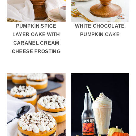
PUMPKIN SPICE
WHITE CHOCOLATE
LAYER CAKE WITH
PUMPKIN CAKE
CARAMEL CREAM
CHEESE FROSTING