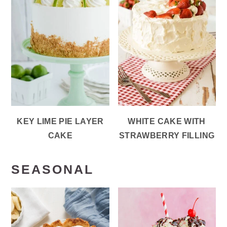
KEY LIME PIE LAYER
WHITE CAKE WITH
CAKE
STRAWBERRY FILLING
SEASONAL