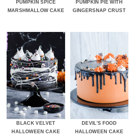
PUMPKIN SPICE
PUMPKIN PIE WITH
MARSHMALLOW CAKE
GINGERSNAP CRUST
BLACK VELVET
DEVIL’S FOOD
HALLOWEEN CAKE
HALLOWEEN CAKE