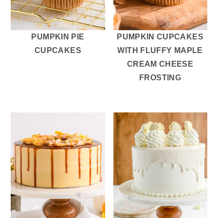
r
o
r
y
n
y
n
t
s
PUMPKIN PIE
PUMPKIN CUPCAKES
a
e
i
CUPCAKES
WITH FLUFFY MAPLE
v
n
d
CREAM CHEESE
i
t
e
FROSTING
g
b
a
a
t
r
i
o
n