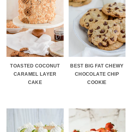
TOASTED COCONUT
BEST BIG FAT CHEWY
CARAMEL LAYER
CHOCOLATE CHIP
CAKE
COOKIE