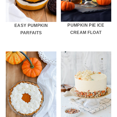
PUMPKIN PIE ICE
EASY PUMPKIN
CREAM FLOAT
PARFAITS