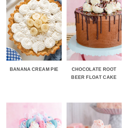
BANANA CREAM PIE
CHOCOLATE ROOT
BEER FLOAT CAKE