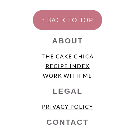
FOOTER
↑ BACK TO TOP
ABOUT
THE CAKE CHICA
RECIPE INDEX
WORK WITH ME
LEGAL
PRIVACY POLICY
CONTACT