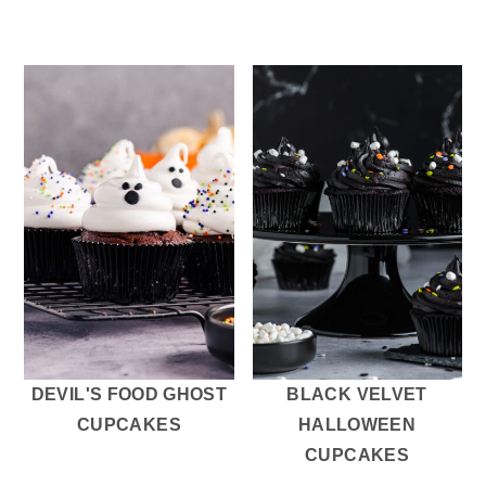
DEVIL'S FOOD GHOST
BLACK VELVET
CUPCAKES
HALLOWEEN
CUPCAKES