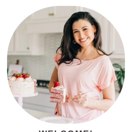
PRIMARY
SIDEBAR