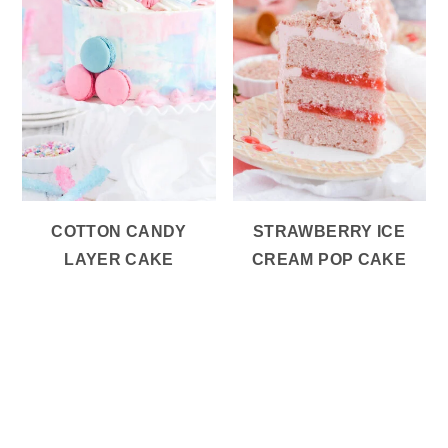
COTTON CANDY
STRAWBERRY ICE
LAYER CAKE
CREAM POP CAKE