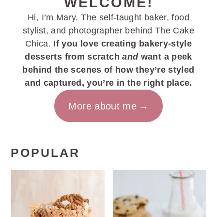
WELCOME!
Hi, I’m Mary. The self-taught baker, food
stylist, and photographer behind The Cake
Chica.
If you love creating bakery-style
desserts from scratch
and
want a peek
behind the scenes of how they’re styled
and captured, you’re in the right place.
More about me
POPULAR