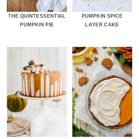
THE QUINTESSENTIAL
PUMPKIN SPICE
PUMPKIN PIE
LAYER CAKE