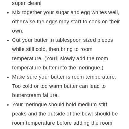
super clean!
Mix together your sugar and egg whites well,
otherwise the eggs may start to cook on their
own.
Cut your butter in tablespoon sized pieces
while still cold, then bring to room
temperature. (You'll slowly add the room
temperature butter into the meringue.)
Make sure your butter is room temperature.
Too cold or too warm butter can lead to
buttercream failure.
Your meringue should hold medium-stiff
peaks and the outside of the bowl should be
room temperature before adding the room