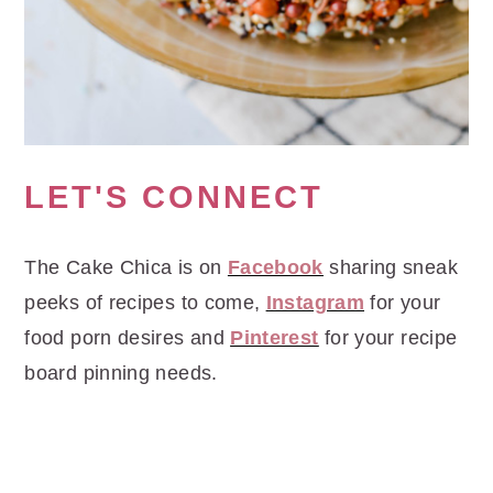
LET'S CONNECT
The Cake Chica is on
Facebook
sharing sneak
peeks of recipes to come,
Instagram
for your
food porn desires and
Pinterest
for your recipe
board pinning needs.