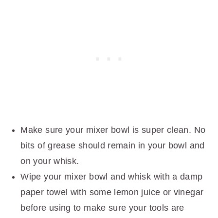
Make sure your mixer bowl is super clean. No
bits of grease should remain in your bowl and
on your whisk.
Wipe your mixer bowl and whisk with a damp
paper towel with some lemon juice or vinegar
before using to make sure your tools are