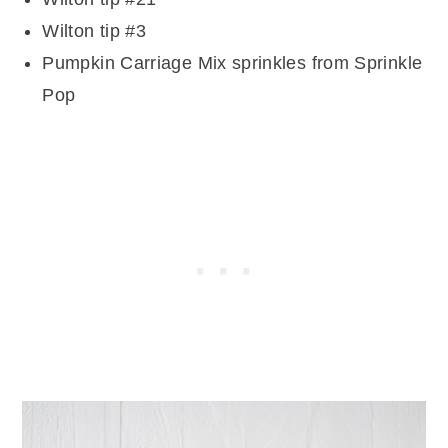
Wilton tip #3
Pumpkin Carriage Mix sprinkles from Sprinkle
Pop