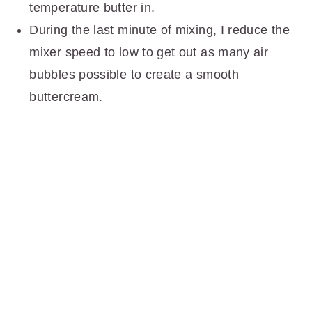
temperature butter in.
During the last minute of mixing, I reduce the
mixer speed to low to get out as many air
bubbles possible to create a smooth
buttercream.