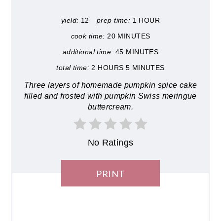
yield:
12
prep time:
1 HOUR
cook time:
20 MINUTES
additional time:
45 MINUTES
total time:
2 HOURS
5 MINUTES
Three layers of homemade pumpkin spice cake
filled and frosted with pumpkin Swiss meringue
buttercream.
No Ratings
PRINT