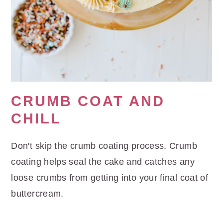
CRUMB COAT AND
CHILL
Don't skip the crumb coating process. Crumb
coating helps seal the cake and catches any
loose crumbs from getting into your final coat of
buttercream.