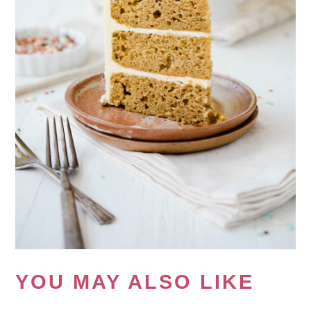
YOU MAY ALSO LIKE