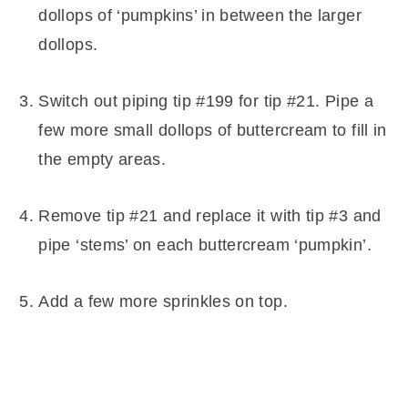
dollops of ‘pumpkins’ in between the larger
dollops.
Switch out piping tip #199 for tip #21. Pipe a
few more small dollops of buttercream to fill in
the empty areas.
Remove tip #21 and replace it with tip #3 and
pipe ‘stems’ on each buttercream ‘pumpkin’.
Add a few more sprinkles on top.