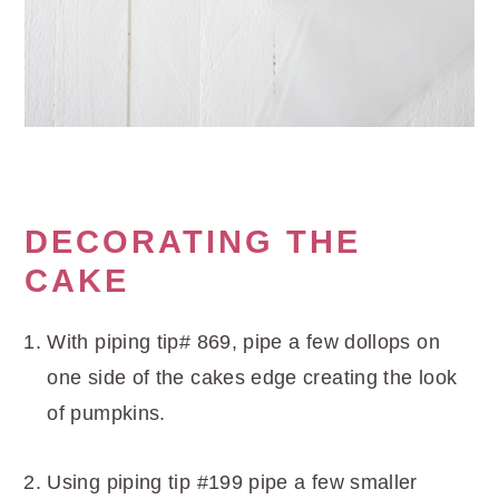
DECORATING THE
CAKE
With piping tip# 869, pipe a few dollops on
one side of the cakes edge creating the look
of pumpkins.
Using piping tip #199 pipe a few smaller