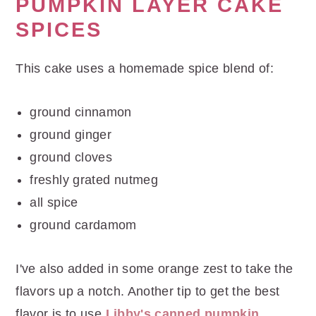
r
o
r
PUMPKIN LAYER CAKE
y
n
y
SPICES
n
t
s
a
e
i
This cake uses a homemade spice blend of:
v
n
d
ground cinnamon
i
t
e
ground ginger
g
b
ground cloves
a
a
freshly grated nutmeg
t
r
all spice
i
ground cardamom
o
n
I've also added in some orange zest to take the
flavors up a notch. Another tip to get the best
flavor is to use
Libby's canned pumpkin