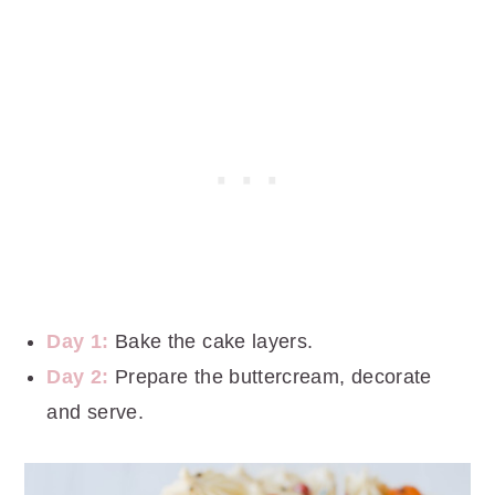
Day 1:
Bake the cake layers.
Day 2:
Prepare the buttercream, decorate
and serve.