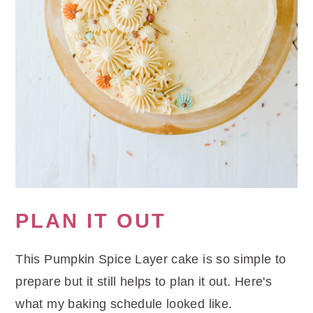
PLAN IT OUT
This Pumpkin Spice Layer cake is so simple to
prepare but it still helps to plan it out. Here's
what my baking schedule looked like.