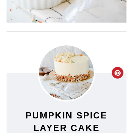
CRE
PIN
PIN
PUMPKIN SPICE
LAYER CAKE