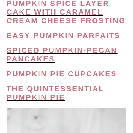
PUMPKIN SPICE LAYER
CAKE WITH CARAMEL
CREAM CHEESE FROSTING
EASY PUMPKIN PARFAITS
SPICED PUMPKIN-PECAN
PANCAKES
PUMPKIN PIE CUPCAKES
THE QUINTESSENTIAL
PUMPKIN PIE