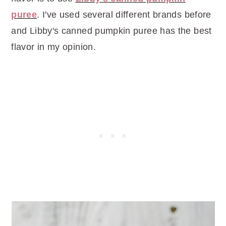
puree
. I've used several different brands before
and Libby's canned pumpkin puree has the best
flavor in my opinion.