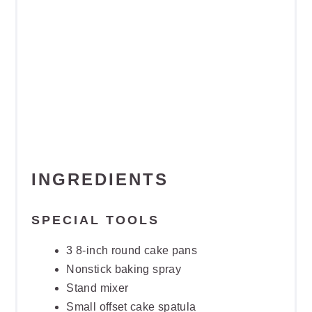
INGREDIENTS
SPECIAL TOOLS
3 8-inch round cake pans
Nonstick baking spray
Stand mixer
Small offset cake spatula