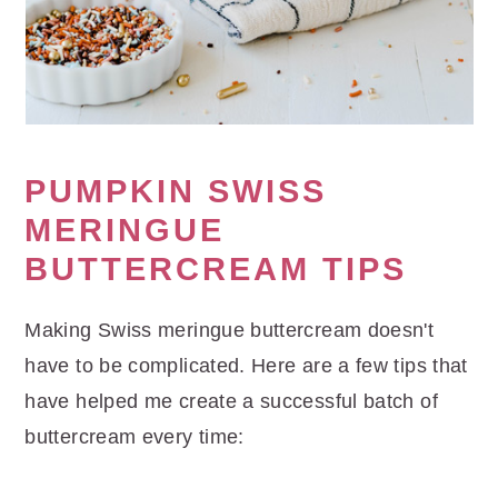
PUMPKIN SWISS
MERINGUE
BUTTERCREAM TIPS
Making Swiss meringue buttercream doesn't
have to be complicated. Here are a few tips that
have helped me create a successful batch of
buttercream every time: