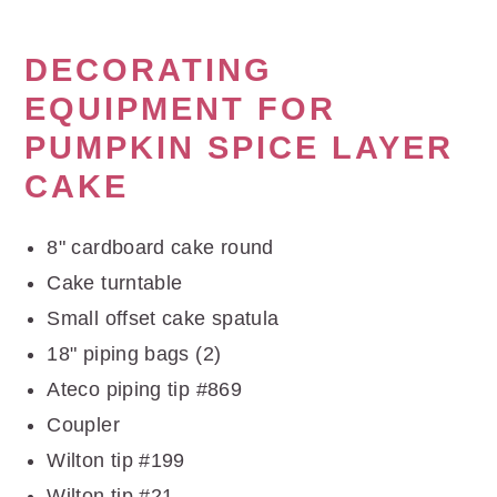
DECORATING
EQUIPMENT FOR
PUMPKIN SPICE LAYER
CAKE
8" cardboard cake round
Cake turntable
Small offset cake spatula
18" piping bags (2)
Ateco piping tip #869
Coupler
Wilton tip #199
Wilton tip #21