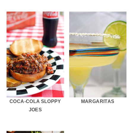
COCA-COLA SLOPPY
MARGARITAS
JOES