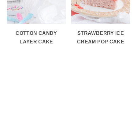
COTTON CANDY
STRAWBERRY ICE
LAYER CAKE
CREAM POP CAKE