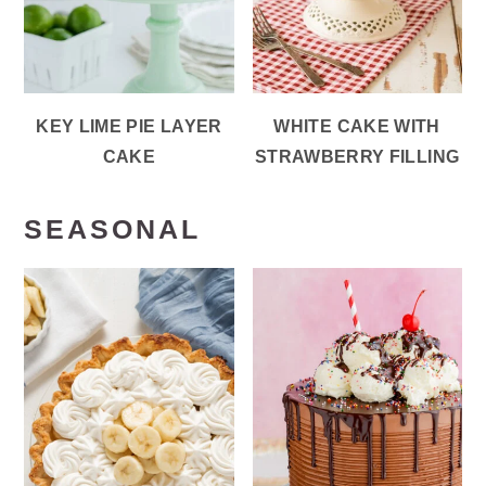
KEY LIME PIE LAYER
WHITE CAKE WITH
CAKE
STRAWBERRY FILLING
SEASONAL