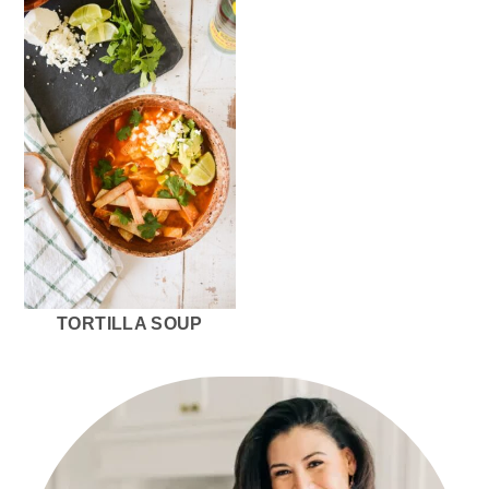
TORTILLA SOUP
PRIMARY
SIDEBAR