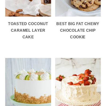
TOASTED COCONUT
BEST BIG FAT CHEWY
CARAMEL LAYER
CHOCOLATE CHIP
CAKE
COOKIE