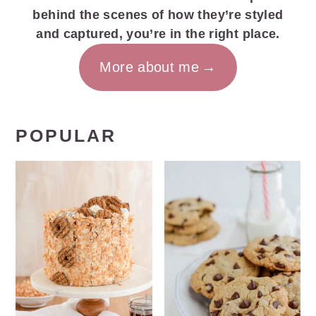
behind the scenes of how they’re styled
and captured, you’re in the right place.
More about me
POPULAR