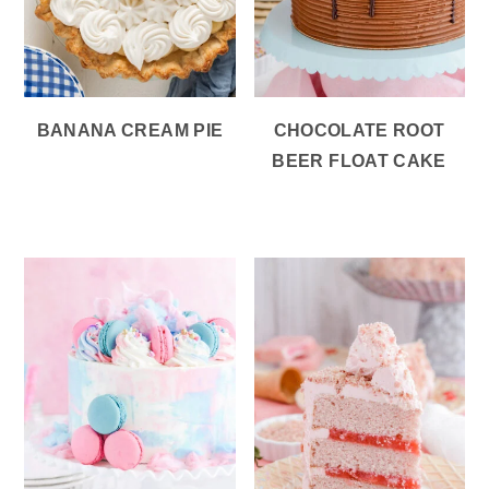
BANANA CREAM PIE
CHOCOLATE ROOT
BEER FLOAT CAKE