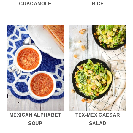
GUACAMOLE
RICE
MEXICAN ALPHABET
TEX-MEX CAESAR
SOUP
SALAD