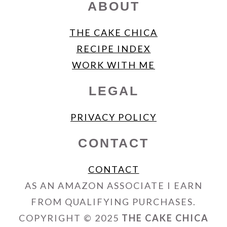
ABOUT
THE CAKE CHICA
RECIPE INDEX
WORK WITH ME
LEGAL
PRIVACY POLICY
CONTACT
CONTACT
AS AN AMAZON ASSOCIATE I EARN
FROM QUALIFYING PURCHASES.
COPYRIGHT © 2025
THE CAKE CHICA