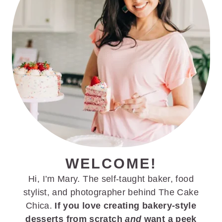
WELCOME!
Hi, I’m Mary. The self-taught baker, food
stylist, and photographer behind The Cake
Chica.
If you love creating bakery-style
desserts from scratch
and
want a peek