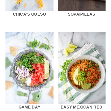
CHICA'S QUESO
SOPAIPILLAS
GAME DAY
EASY MEXICAN RED