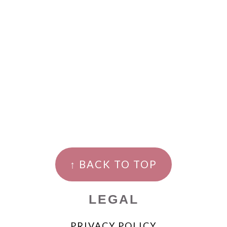
↑ BACK TO TOP
LEGAL
PRIVACY POLICY