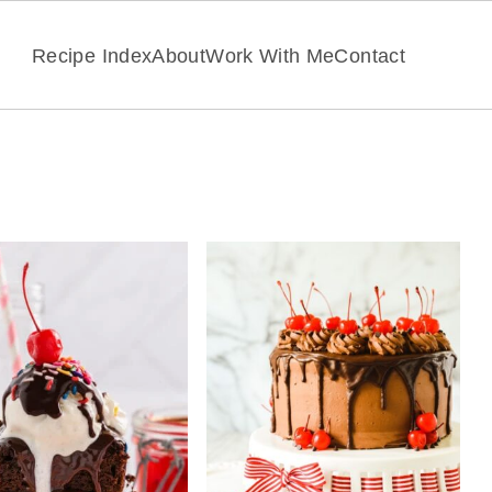
Recipe Index
About
Work With Me
Contact