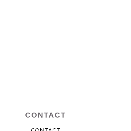
CONTACT
CONTACT