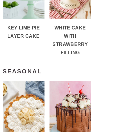
KEY LIME PIE
WHITE CAKE
LAYER CAKE
WITH
STRAWBERRY
FILLING
SEASONAL