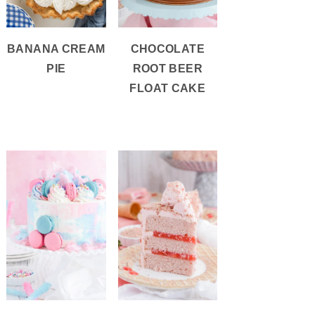
BANANA CREAM
CHOCOLATE
PIE
ROOT BEER
FLOAT CAKE