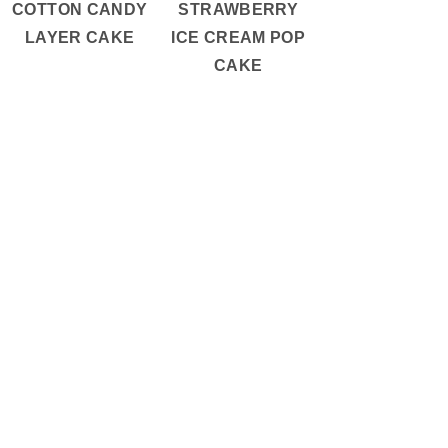
COTTON CANDY
STRAWBERRY
LAYER CAKE
ICE CREAM POP
CAKE