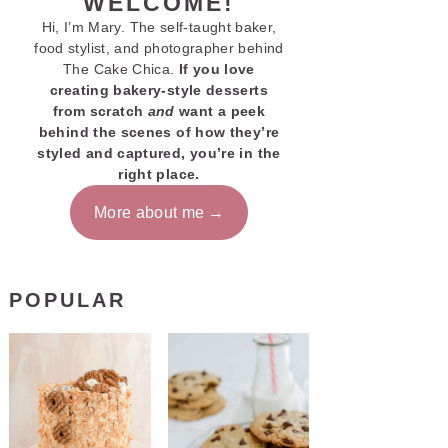
WELCOME!
Hi, I’m Mary. The self-taught baker,
food stylist, and photographer behind
The Cake Chica.
If you love
creating bakery-style desserts
from scratch
and
want a peek
behind the scenes of how they’re
styled and captured, you’re in the
right place.
More about me
POPULAR