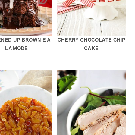
ENED UP BROWNIE A
CHERRY CHOCOLATE CHIP
LA MODE
CAKE