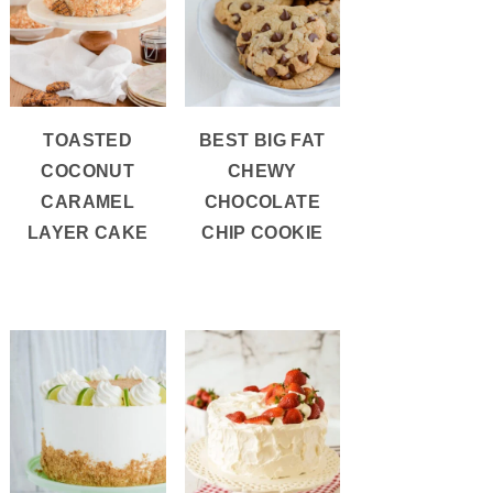
TOASTED
BEST BIG FAT
COCONUT
CHEWY
CARAMEL
CHOCOLATE
LAYER CAKE
CHIP COOKIE