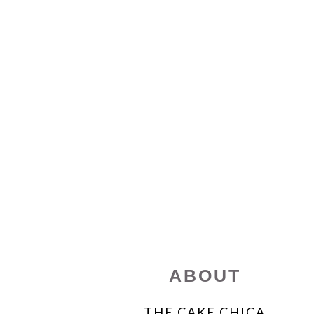
FOOTER
ABOUT
THE CAKE CHICA