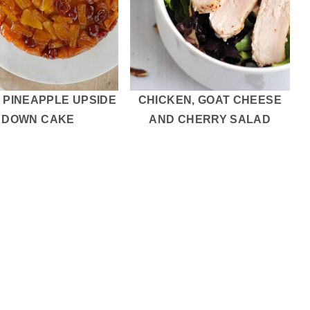
 PINEAPPLE UPSIDE
CHICKEN, GOAT CHEESE
DOWN CAKE
AND CHERRY SALAD