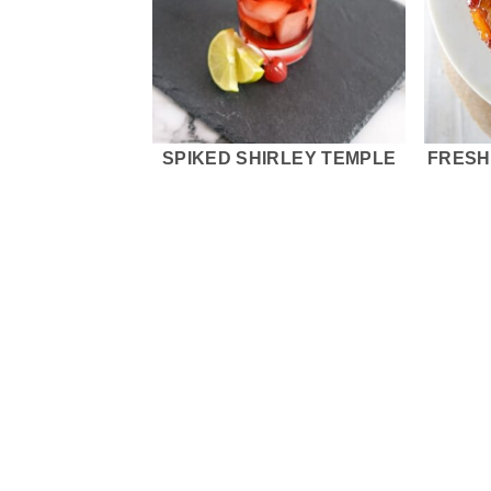
SPIKED SHIRLEY TEMPLE
FRESH