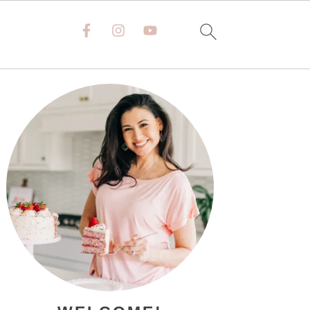
PRIMARY
SIDEBAR