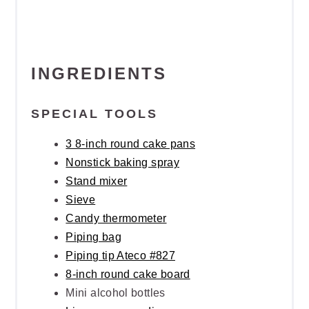
INGREDIENTS
SPECIAL TOOLS
3 8-inch round cake pans
Nonstick baking spray
Stand mixer
Sieve
Candy thermometer
Piping bag
Piping tip Ateco #827
8-inch round cake board
Mini alcohol bottles