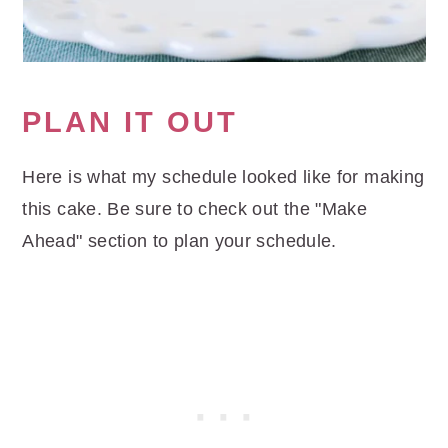
PLAN IT OUT
Here is what my schedule looked like for making
this cake. Be sure to check out the "Make
Ahead" section to plan your schedule.