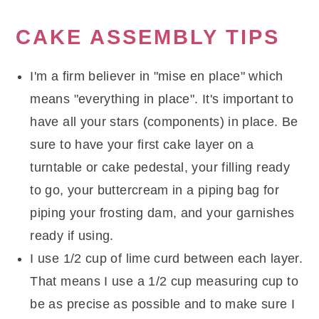
CAKE ASSEMBLY TIPS
I'm a firm believer in "mise en place" which
means "everything in place". It's important to
have all your stars (components) in place. Be
sure to have your first cake layer on a
turntable or cake pedestal, your filling ready
to go, your buttercream in a piping bag for
piping your frosting dam, and your garnishes
ready if using.
I use 1/2 cup of lime curd between each layer.
That means I use a 1/2 cup measuring cup to
be as precise as possible and to make sure I