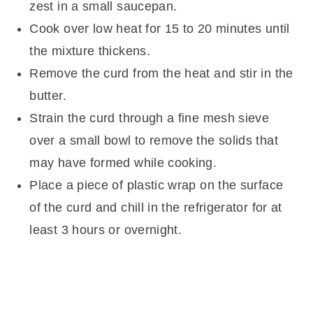
zest in a small saucepan.
Cook over low heat for 15 to 20 minutes until
the mixture thickens.
Remove the curd from the heat and stir in the
butter.
Strain the curd through a fine mesh sieve
over a small bowl to remove the solids that
may have formed while cooking.
Place a piece of plastic wrap on the surface
of the curd and chill in the refrigerator for at
least 3 hours or overnight.