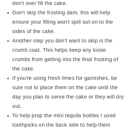
don't over fill the cake.
Don't skip the frosting dam, this will help
ensure your filling won't spill out on to the
sides of the cake.
Another step you don't want to skip is the
crumb coat. This helps keep any loose
crumbs from getting into the final frosting of
the cake.
If you're using fresh limes for garnishes, be
sure not to place them on the cake until the
day you plan to serve the cake or they will dry
out.
To help prop the mini tequila bottles I used
toothpicks on the back side to help them