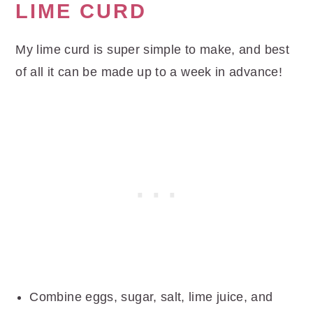
LIME CURD
My lime curd is super simple to make, and best
of all it can be made up to a week in advance!
Combine eggs, sugar, salt, lime juice, and