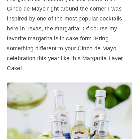
r
o
r
Cinco de Mayo right around the corner I was
y
n
y
inspired by one of the most popular cocktails
n
t
s
here in Texas, the margarita! Of course my
a
e
i
favorite margarita is in cake form. Bring
v
n
d
something different to your Cinco de Mayo
i
t
e
celebration this year like this Margarita Layer
g
b
Cake!
a
a
t
r
i
o
n