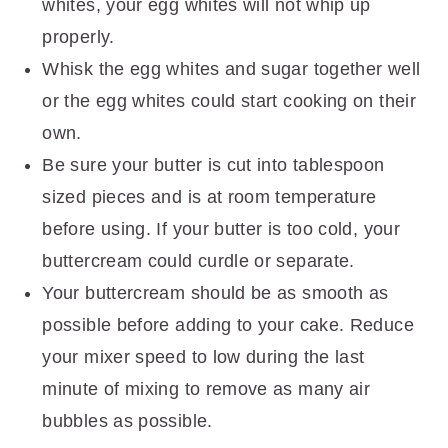
whites, your egg whites will not whip up
properly.
Whisk the egg whites and sugar together well
or the egg whites could start cooking on their
own.
Be sure your butter is cut into tablespoon
sized pieces and is at room temperature
before using. If your butter is too cold, your
buttercream could curdle or separate.
Your buttercream should be as smooth as
possible before adding to your cake. Reduce
your mixer speed to low during the last
minute of mixing to remove as many air
bubbles as possible.