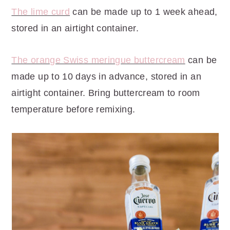
The lime curd
can be made up to 1 week ahead,
stored in an airtight container.
The orange Swiss meringue buttercream
can be
made up to 10 days in advance, stored in an
airtight container. Bring buttercream to room
temperature before remixing.