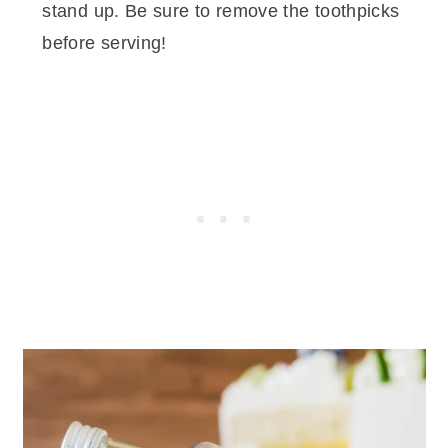
stand up. Be sure to remove the toothpicks
before serving!