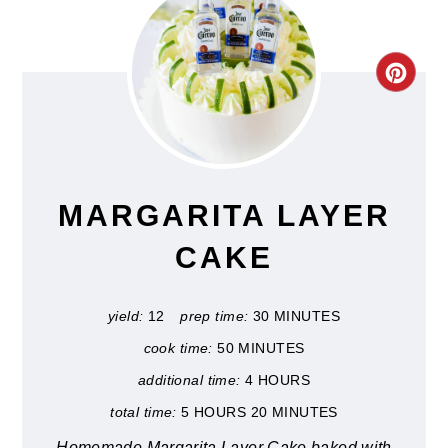
CRE
PIN
PIN
MARGARITA LAYER
CAKE
yield:
12
prep time:
30 MINUTES
cook time:
50 MINUTES
additional time:
4 HOURS
total time:
5 HOURS
20 MINUTES
Homemade Margarita Layer Cake baked with