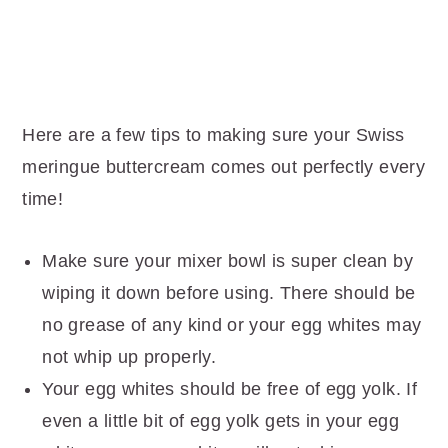
Here are a few tips to making sure your Swiss
meringue buttercream comes out perfectly every
time!
Make sure your mixer bowl is super clean by
wiping it down before using. There should be
no grease of any kind or your egg whites may
not whip up properly.
Your egg whites should be free of egg yolk. If
even a little bit of egg yolk gets in your egg