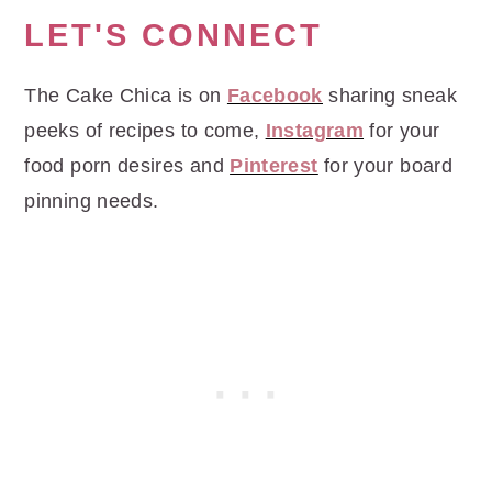
LET'S CONNECT
The Cake Chica is on
Facebook
sharing sneak
peeks of recipes to come,
Instagram
for your
food porn desires and
Pinterest
for your board
pinning needs.