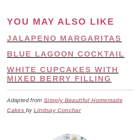
YOU MAY ALSO LIKE
JALAPENO MARGARITAS
BLUE LAGOON COCKTAIL
WHITE CUPCAKES WITH
MIXED BERRY FILLING
Adapted from
Simply Beautiful Homemade
Cakes
by
Lindsay Conchar