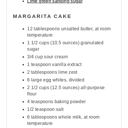
Lime green sanding sugar
MARGARITA CAKE
12 tablespoons unsalted butter, at room
temperature
1 1/2 cups (10.5 ounces) granulated
sugar
3/4 cup sour cream
1 teaspoon vanilla extract
2 tablespoons lime zest
6 large egg whites, divided
2 1/2 cups (12.5 ounces) all-purpose
flour
4 teaspoons baking powder
1/2 teaspoon salt
6 tablespoons whole milk, at room
temperature