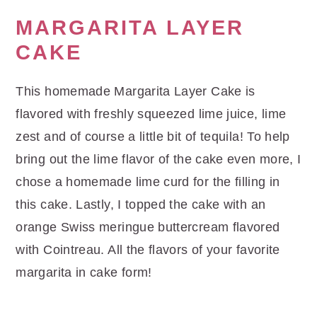
MARGARITA LAYER
CAKE
This homemade Margarita Layer Cake is
flavored with freshly squeezed lime juice, lime
zest and of course a little bit of tequila! To help
bring out the lime flavor of the cake even more, I
chose a homemade lime curd for the filling in
this cake. Lastly, I topped the cake with an
orange Swiss meringue buttercream flavored
with Cointreau. All the flavors of your favorite
margarita in cake form!