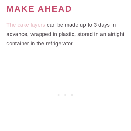
MAKE AHEAD
The cake layers
can be made up to 3 days in
advance, wrapped in plastic, stored in an airtight
container in the refrigerator.