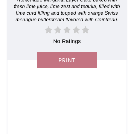
fresh lime juice, lime zest and tequila, filled with
lime curd filling and topped with orange Swiss
meringue buttercream flavored with Cointreau.
No Ratings
PRINT