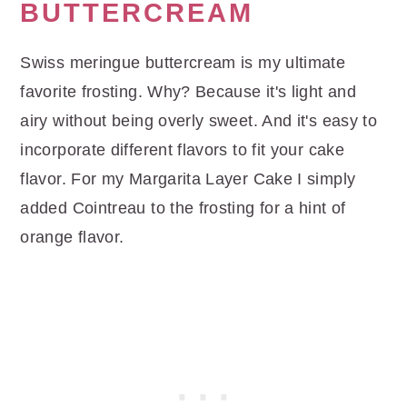
BUTTERCREAM
Swiss meringue buttercream is my ultimate
favorite frosting. Why? Because it's light and
airy without being overly sweet. And it's easy to
incorporate different flavors to fit your cake
flavor. For my Margarita Layer Cake I simply
added Cointreau to the frosting for a hint of
orange flavor.