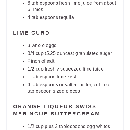
6 tablespoons fresh lime juice from about
6 limes
4 tablespoons tequila
LIME CURD
3 whole eggs
3/4 cup (5.25 ounces) granulated sugar
Pinch of salt
1/2 cup freshly squeezed lime juice
1 tablespoon lime zest
4 tablespoons unsalted butter, cut into
tablespoon sized pieces
ORANGE LIQUEUR SWISS
MERINGUE BUTTERCREAM
1/2 cup plus 2 tablespoons egg whites