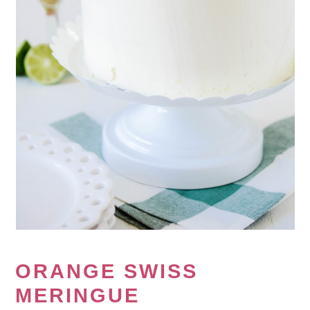
ORANGE SWISS
MERINGUE