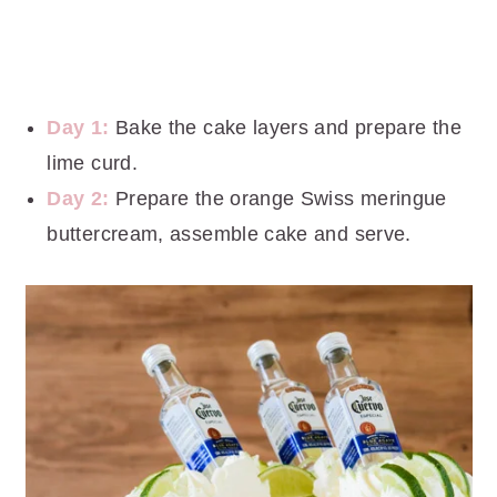
Day 1:
Bake the cake layers and prepare the
lime curd.
Day 2:
Prepare the orange Swiss meringue
buttercream, assemble cake and serve.