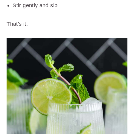
Stir gently and sip
That's it.