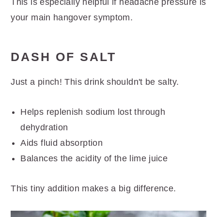
This is especially helpful if headache pressure is
your main hangover symptom.
DASH OF SALT
Just a pinch! This drink shouldn't be salty.
Helps replenish sodium lost through
dehydration
Aids fluid absorption
Balances the acidity of the lime juice
This tiny addition makes a big difference.