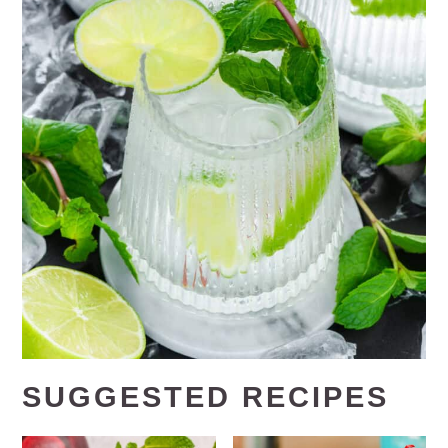
SUGGESTED RECIPES