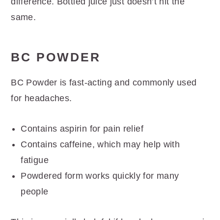
difference. Bottled juice just doesn’t hit the
same.
BC POWDER
BC Powder is fast-acting and commonly used
for headaches.
Contains aspirin for pain relief
Contains caffeine, which may help with
fatigue
Powdered form works quickly for many
people