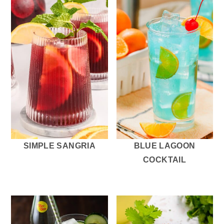
SIMPLE SANGRIA
BLUE LAGOON
COCKTAIL