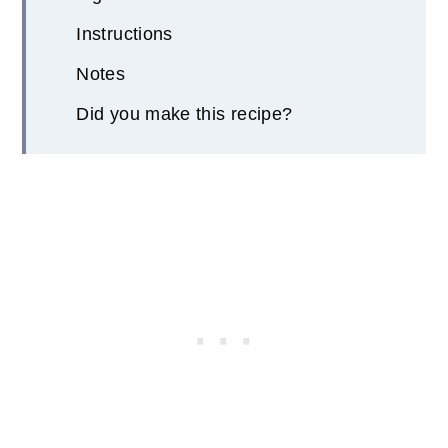
Instructions
Notes
Did you make this recipe?