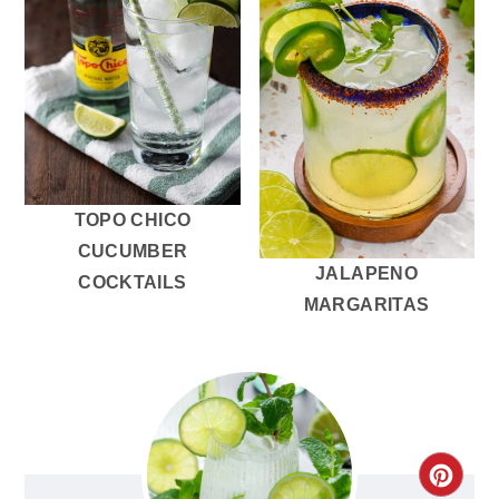
TOPO CHICO
CUCUMBER
JALAPENO
COCKTAILS
MARGARITAS
CRE