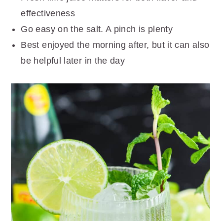
effectiveness
Go easy on the salt. A pinch is plenty
Best enjoyed the morning after, but it can also
be helpful later in the day