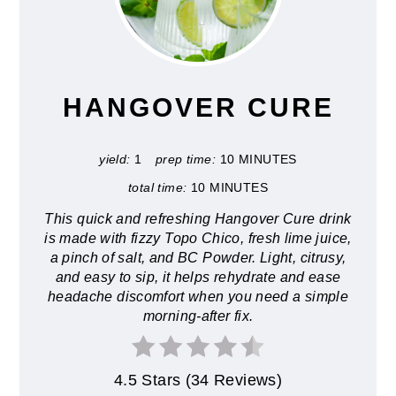
PIN
PIN
HANGOVER CURE
yield:
1
prep time:
10 MINUTES
total time:
10 MINUTES
This quick and refreshing Hangover Cure drink
is made with fizzy Topo Chico, fresh lime juice,
a pinch of salt, and BC Powder. Light, citrusy,
and easy to sip, it helps rehydrate and ease
headache discomfort when you need a simple
morning-after fix.
4.5 Stars
(
34 Reviews
)