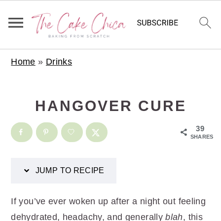
S
S
S
S
Home
»
Drinks
k
k
k
k
i
i
i
i
p
p
p
p
HANGOVER CURE
t
t
t
t
o
o
o
o
39
SHARES
R
p
m
p
e
r
a
r
JUMP TO RECIPE
c
i
i
i
i
m
n
m
If you’ve ever woken up after a night out feeling
p
a
c
a
dehydrated, headachy, and generally
blah
, this
e