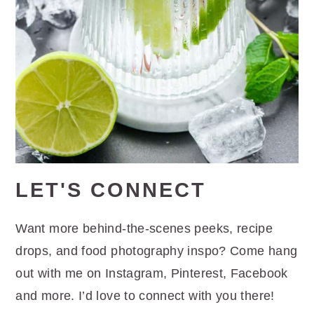
LET'S CONNECT
Want more behind-the-scenes peeks, recipe
drops, and food photography inspo? Come hang
out with me on Instagram, Pinterest, Facebook
and more. I’d love to connect with you there!