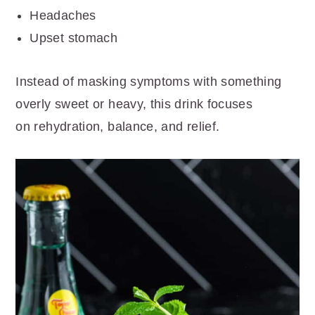
Headaches
Upset stomach
Instead of masking symptoms with something
overly sweet or heavy, this drink focuses
on rehydration, balance, and relief.