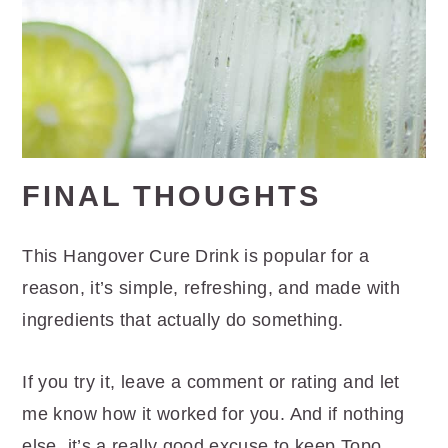
FINAL THOUGHTS
This Hangover Cure Drink is popular for a
reason, it’s simple, refreshing, and made with
ingredients that actually do something.
If you try it, leave a comment or rating and let
me know how it worked for you. And if nothing
else, it’s a really good excuse to keep Topo