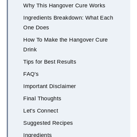
Why This Hangover Cure Works
Ingredients Breakdown: What Each
One Does
How To Make the Hangover Cure
Drink
Tips for Best Results
FAQ's
Important Disclaimer
Final Thoughts
Let's Connect
Suggested Recipes
Ingredients