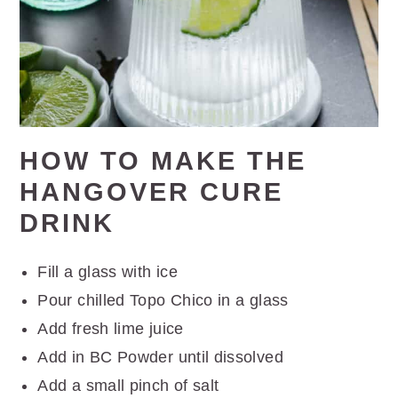
HOW TO MAKE THE
HANGOVER CURE
DRINK
Fill a glass with ice
Pour chilled Topo Chico in a glass
Add fresh lime juice
Add in BC Powder until dissolved
Add a small pinch of salt