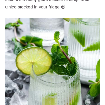
Chico stocked in your fridge 😉