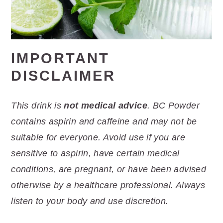
IMPORTANT
DISCLAIMER
This drink is
not medical advice
. BC Powder
contains aspirin and caffeine and may not be
suitable for everyone. Avoid use if you are
sensitive to aspirin, have certain medical
conditions, are pregnant, or have been advised
otherwise by a healthcare professional. Always
listen to your body and use discretion.