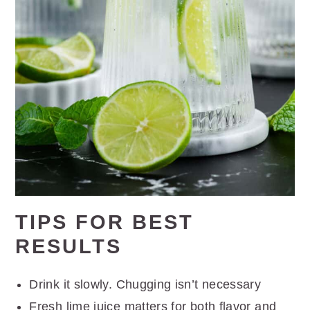
TIPS FOR BEST
RESULTS
Drink it slowly. Chugging isn’t necessary
Fresh lime juice matters for both flavor and