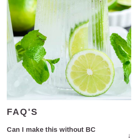
FAQ'S
Can I make this without BC