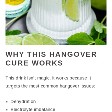
WHY THIS HANGOVER
CURE WORKS
This drink isn’t magic, it works because it
targets the most common hangover issues:
Dehydration
Electrolyte imbalance