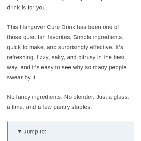
r
o
r
drink is for you.
y
n
y
n
t
s
This Hangover Cure Drink has been one of
a
e
i
those quiet fan favorites. Simple ingredients,
v
n
d
quick to make, and surprisingly effective. It’s
i
t
e
refreshing, fizzy, salty, and citrusy in the best
g
b
way, and it’s easy to see why so many people
a
a
swear by it.
t
r
i
No fancy ingredients. No blender. Just a glass,
o
a lime, and a few pantry staples.
n
Jump to: