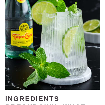
INGREDIENTS