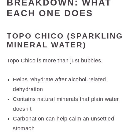
BREAKDOWN: WHAT
EACH ONE DOES
TOPO CHICO (SPARKLING
MINERAL WATER)
Topo Chico is more than just bubbles.
Helps rehydrate after alcohol-related
dehydration
Contains natural minerals that plain water
doesn’t
Carbonation can help calm an unsettled
stomach