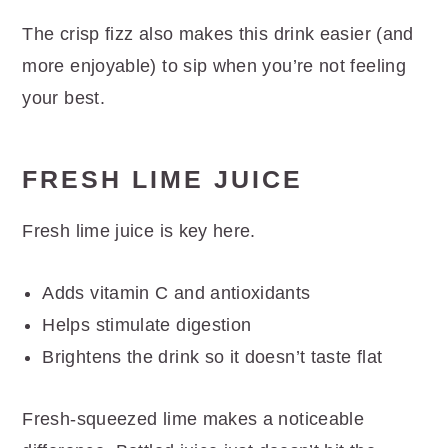
The crisp fizz also makes this drink easier (and
more enjoyable) to sip when you’re not feeling
your best.
FRESH LIME JUICE
Fresh lime juice is key here.
Adds vitamin C and antioxidants
Helps stimulate digestion
Brightens the drink so it doesn’t taste flat
Fresh-squeezed lime makes a noticeable