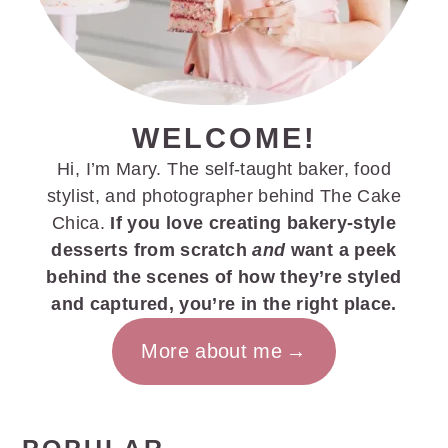
WELCOME!
Hi, I’m Mary. The self-taught baker, food
stylist, and photographer behind The Cake
Chica.
If you love creating bakery-style
desserts from scratch
and
want a peek
behind the scenes of how they’re styled
and captured, you’re in the right place.
More about me