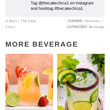
Tag @thecakechica1 on Instagram
and hashtag #thecakechica1
© Mary | The Cake
CUISINE:
American
/
Chica
CATEGORY:
Beverage
MORE BEVERAGE