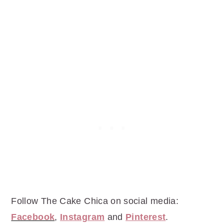
Follow The Cake Chica on social media:
Facebook
,
Instagram
and
Pinterest
.