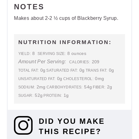
NOTES
Makes about 2-2 ½ cups of Blackberry Syrup.
NUTRITION INFORMATION:
8
8 ounces
YIELD:
SERVING SIZE:
Amount Per Serving:
209
CALORIES:
0g
0g
0g
TOTAL FAT:
SATURATED FAT:
TRANS FAT:
0g
0mg
UNSATURATED FAT:
CHOLESTEROL:
2mg
54g
2g
SODIUM:
CARBOHYDRATES:
FIBER:
52g
1g
SUGAR:
PROTEIN:
DID YOU MAKE
THIS RECIPE?