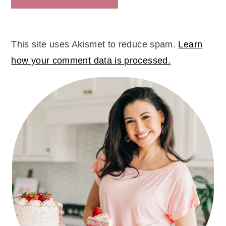
This site uses Akismet to reduce spam.
Learn
how your comment data is processed.
PRIMARY
SIDEBAR