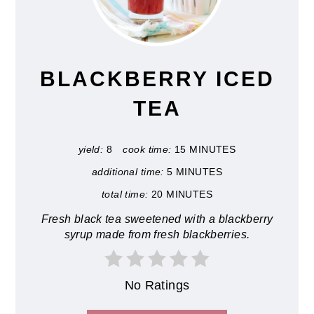
PIN
PIN
BLACKBERRY ICED
TEA
yield:
8
cook time:
15 MINUTES
additional time:
5 MINUTES
total time:
20 MINUTES
Fresh black tea sweetened with a blackberry
syrup made from fresh blackberries.
No Ratings