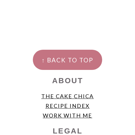
FOOTER
↑ BACK TO TOP
ABOUT
THE CAKE CHICA
RECIPE INDEX
WORK WITH ME
LEGAL