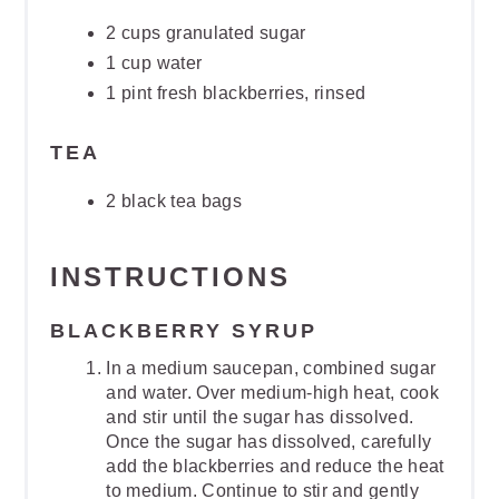
2 cups granulated sugar
1 cup water
1 pint fresh blackberries, rinsed
TEA
2 black tea bags
INSTRUCTIONS
BLACKBERRY SYRUP
In a medium saucepan, combined sugar
and water. Over medium-high heat, cook
and stir until the sugar has dissolved.
Once the sugar has dissolved, carefully
add the blackberries and reduce the heat
to medium. Continue to stir and gently