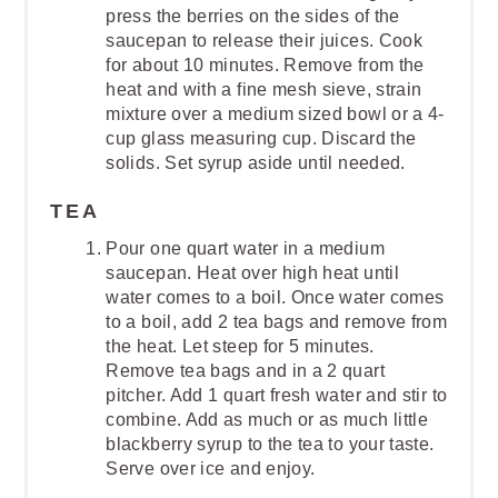
press the berries on the sides of the
saucepan to release their juices. Cook
for about 10 minutes. Remove from the
heat and with a fine mesh sieve, strain
mixture over a medium sized bowl or a 4-
cup glass measuring cup. Discard the
solids. Set syrup aside until needed.
TEA
Pour one quart water in a medium
saucepan. Heat over high heat until
water comes to a boil. Once water comes
to a boil, add 2 tea bags and remove from
the heat. Let steep for 5 minutes.
Remove tea bags and in a 2 quart
pitcher. Add 1 quart fresh water and stir to
combine. Add as much or as much little
blackberry syrup to the tea to your taste.
Serve over ice and enjoy.