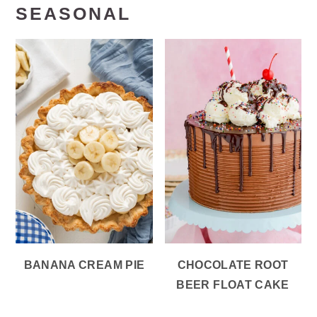
SEASONAL
BANANA CREAM PIE
CHOCOLATE ROOT
BEER FLOAT CAKE