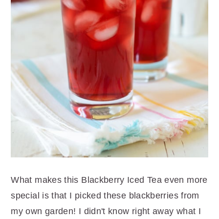
What makes this Blackberry Iced Tea even more
special is that I picked these blackberries from
my own garden! I didn't know right away what I