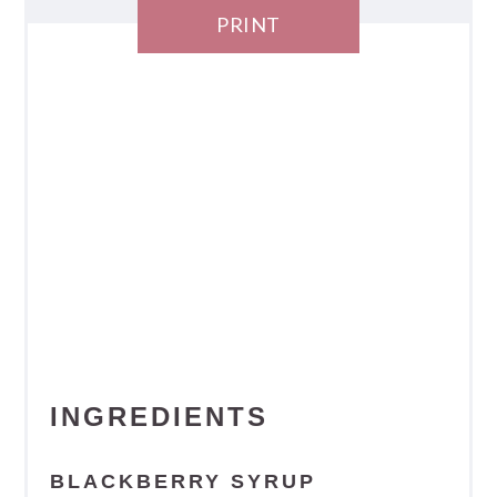
PRINT
INGREDIENTS
BLACKBERRY SYRUP