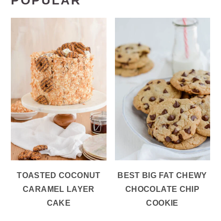
POPULAR
TOASTED COCONUT
BEST BIG FAT CHEWY
CARAMEL LAYER
CHOCOLATE CHIP
CAKE
COOKIE