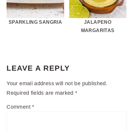
SPARKLING SANGRIA
JALAPENO
MARGARITAS
READER
INTERACTIONS
LEAVE A REPLY
Your email address will not be published.
Required fields are marked
*
Comment
*