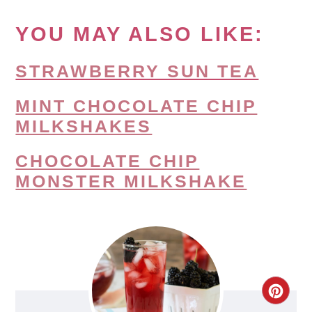
YOU MAY ALSO LIKE:
STRAWBERRY SUN TEA
MINT CHOCOLATE CHIP
MILKSHAKES
CHOCOLATE CHIP
MONSTER MILKSHAKE
CRE