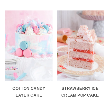
COTTON CANDY
STRAWBERRY ICE
LAYER CAKE
CREAM POP CAKE