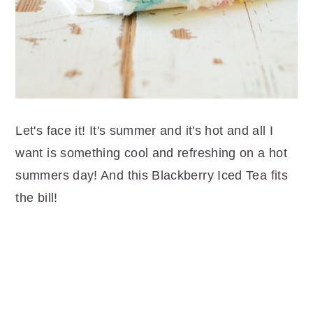
Let's face it! It's summer and it's hot and all I
want is something cool and refreshing on a hot
summers day! And this Blackberry Iced Tea fits
the bill!