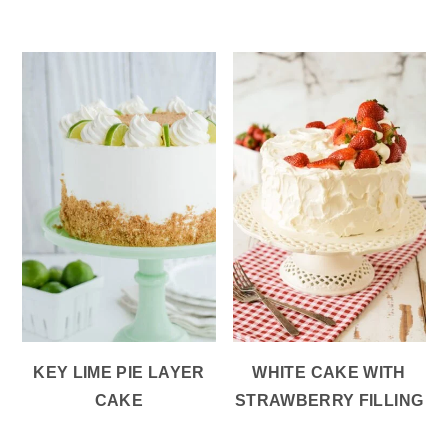
KEY LIME PIE LAYER
WHITE CAKE WITH
CAKE
STRAWBERRY FILLING