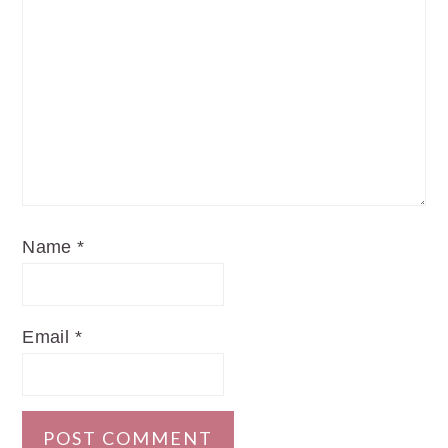
Name
*
Email
*