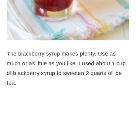
The blackberry syrup makes plenty. Use as
much or as little as you like. I used about 1 cup
of blackberry syrup to sweeten 2 quarts of ice
tea.