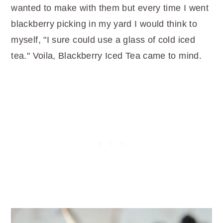
wanted to make with them but every time I went
blackberry picking in my yard I would think to
myself, "I sure could use a glass of cold iced
tea." Voila, Blackberry Iced Tea came to mind.