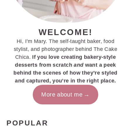
WELCOME!
Hi, I’m Mary. The self-taught baker, food
stylist, and photographer behind The Cake
Chica.
If you love creating bakery-style
desserts from scratch
and
want a peek
behind the scenes of how they’re styled
and captured, you’re in the right place.
More about me
POPULAR