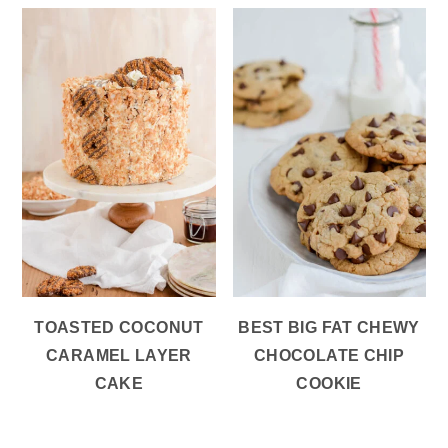
TOASTED COCONUT
BEST BIG FAT CHEWY
CARAMEL LAYER
CHOCOLATE CHIP
CAKE
COOKIE