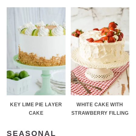
KEY LIME PIE LAYER
WHITE CAKE WITH
CAKE
STRAWBERRY FILLING
SEASONAL