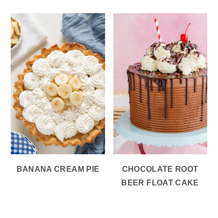
BANANA CREAM PIE
CHOCOLATE ROOT
BEER FLOAT CAKE