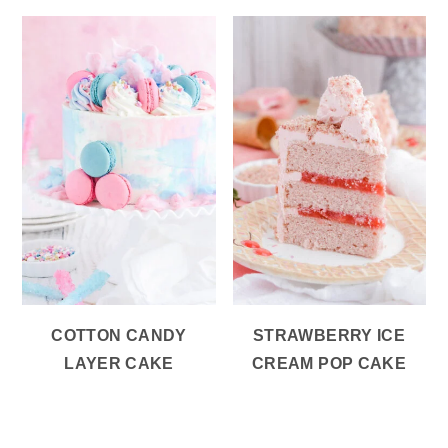
COTTON CANDY
STRAWBERRY ICE
LAYER CAKE
CREAM POP CAKE