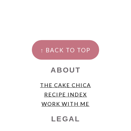
FOOTER
↑ BACK TO TOP
ABOUT
THE CAKE CHICA
RECIPE INDEX
WORK WITH ME
LEGAL