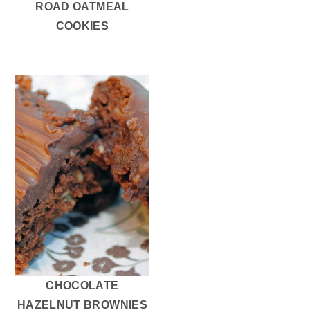
ROAD OATMEAL
COOKIES
CHOCOLATE
HAZELNUT BROWNIES