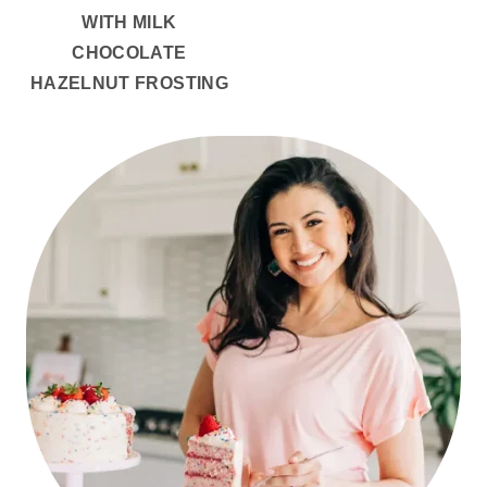
WITH MILK
CHOCOLATE
HAZELNUT FROSTING
PRIMARY
SIDEBAR