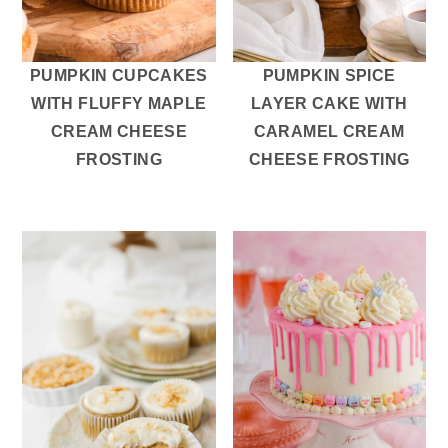
r
o
r
y
n
y
n
t
s
PUMPKIN CUPCAKES
PUMPKIN SPICE
a
e
i
WITH FLUFFY MAPLE
LAYER CAKE WITH
v
n
d
CREAM CHEESE
CARAMEL CREAM
i
t
e
FROSTING
CHEESE FROSTING
g
b
a
a
t
r
i
o
n