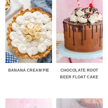
BANANA CREAM PIE
CHOCOLATE ROOT
BEER FLOAT CAKE