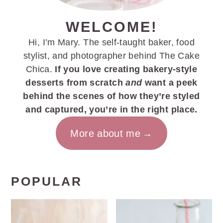
WELCOME!
Hi, I’m Mary. The self-taught baker, food
stylist, and photographer behind The Cake
Chica.
If you love creating bakery-style
desserts from scratch
and
want a peek
behind the scenes of how they’re styled
and captured, you’re in the right place.
More about me
POPULAR