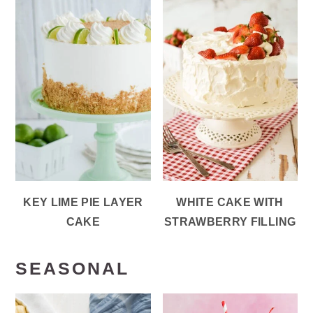
KEY LIME PIE LAYER
WHITE CAKE WITH
CAKE
STRAWBERRY FILLING
SEASONAL