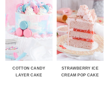
COTTON CANDY
STRAWBERRY ICE
LAYER CAKE
CREAM POP CAKE