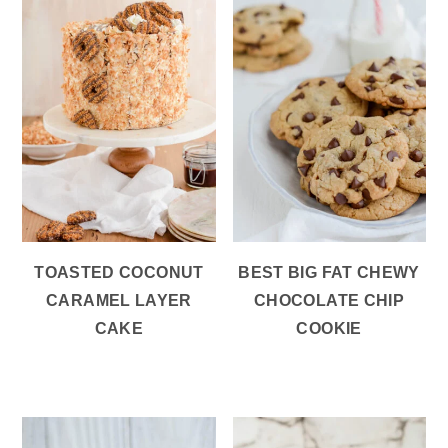
TOASTED COCONUT
BEST BIG FAT CHEWY
CARAMEL LAYER
CHOCOLATE CHIP
CAKE
COOKIE