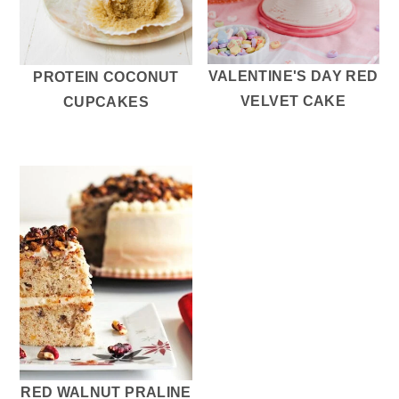
VALENTINE'S DAY RED
PROTEIN COCONUT
VELVET CAKE
CUPCAKES
RED WALNUT PRALINE