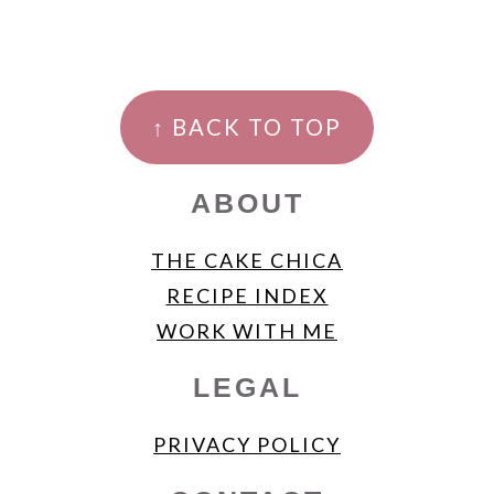
FOOTER
↑ BACK TO TOP
ABOUT
THE CAKE CHICA
RECIPE INDEX
WORK WITH ME
LEGAL
PRIVACY POLICY