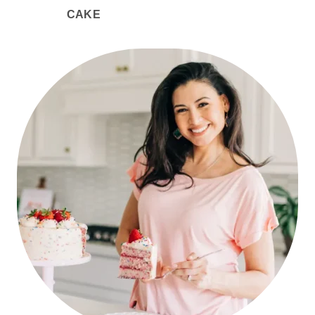
CAKE
PRIMARY
SIDEBAR