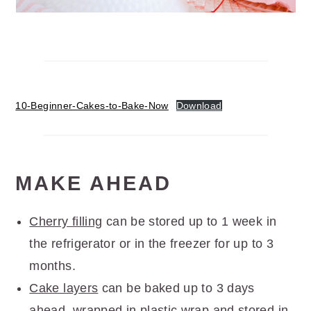
10-Beginner-Cakes-to-Bake-Now
Download
MAKE AHEAD
Cherry filling
can be stored up to 1 week in
the refrigerator or in the freezer for up to 3
months.
Cake layers
can be baked up to 3 days
ahead, wrapped in plastic wrap and stored in