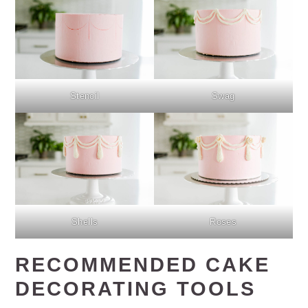
Stencil
Swag
Shells
Roses
RECOMMENDED CAKE
DECORATING TOOLS