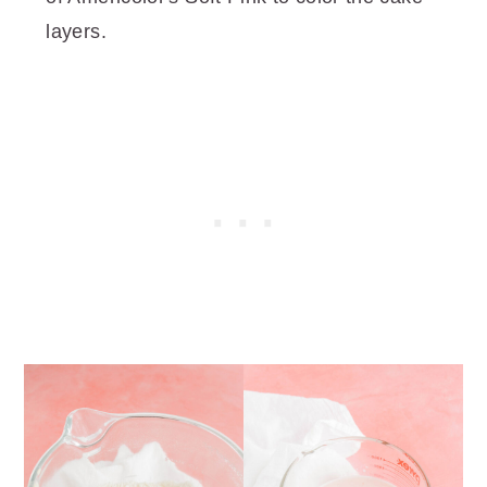
layers.