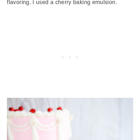
flavoring, I used a cherry baking emulsion.