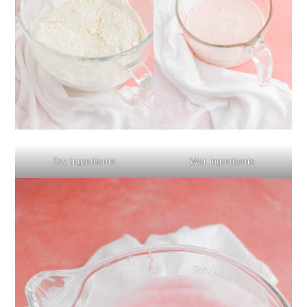
Dry ingredients
Wet ingredients