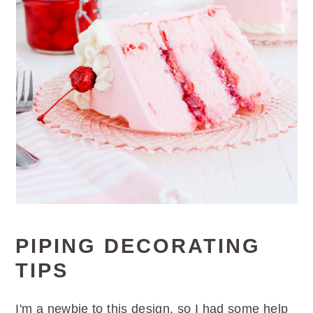
PIPING DECORATING
TIPS
I'm a newbie to this design, so I had some help