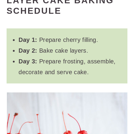
LAYER CAKE BAKING
SCHEDULE
Day 1:
Prepare cherry filling.
Day 2:
Bake cake layers.
Day 3:
Prepare frosting, assemble,
decorate and serve cake.