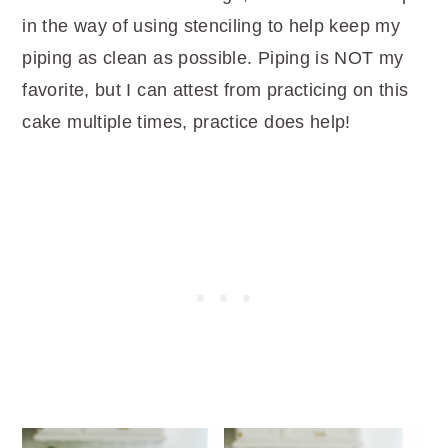
in the way of using stenciling to help keep my
piping as clean as possible. Piping is NOT my
favorite, but I can attest from practicing on this
cake multiple times, practice does help!