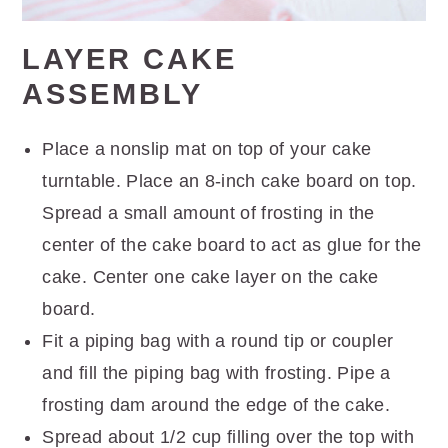
LAYER CAKE
ASSEMBLY
Place a nonslip mat on top of your cake
turntable. Place an 8-inch cake board on top.
Spread a small amount of frosting in the
center of the cake board to act as glue for the
cake. Center one cake layer on the cake
board.
Fit a piping bag with a round tip or coupler
and fill the piping bag with frosting. Pipe a
frosting dam around the edge of the cake.
Spread about 1/2 cup filling over the top with