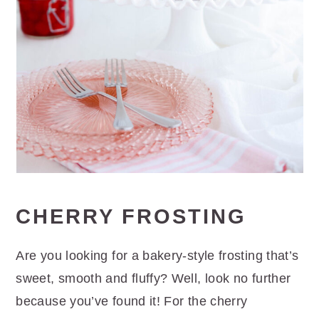
CHERRY FROSTING
Are you looking for a bakery-style frosting that’s
sweet, smooth and fluffy? Well, look no further
because you’ve found it! For the cherry