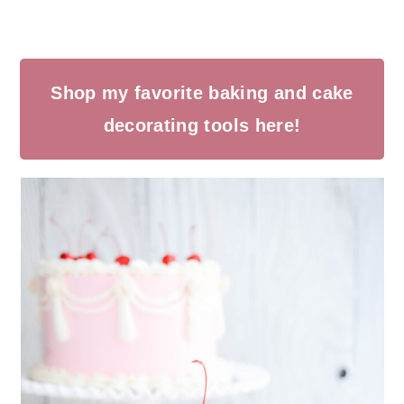
Shop my favorite baking and cake
decorating tools here!