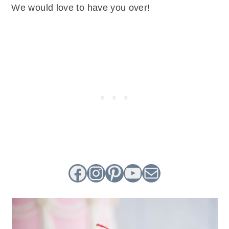
We would love to have you over!
Facebook
Instagram
Pinterest
YouTube
Mail