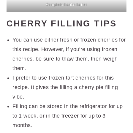
Completed cake batter
CHERRY FILLING TIPS
You can use either fresh or frozen cherries for
this recipe. However, if you're using frozen
cherries, be sure to thaw them, then weigh
them.
I prefer to use frozen tart cherries for this
recipe. It gives the filling a cherry pie filling
vibe.
Filling can be stored in the refrigerator for up
to 1 week, or in the freezer for up to 3
months.