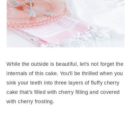
While the outside is beautiful, let's not forget the
internals of this cake. You'll be thrilled when you
sink your teeth into three layers of fluffy cherry
cake that's filled with cherry filling and covered
with cherry frosting.