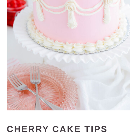
CHERRY CAKE TIPS