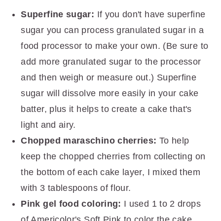
Superfine sugar:
If you don't have superfine
sugar you can process granulated sugar in a
food processor to make your own. (Be sure to
add more granulated sugar to the processor
and then weigh or measure out.) Superfine
sugar will dissolve more easily in your cake
batter, plus it helps to create a cake that's
light and airy.
Chopped maraschino cherries:
To help
keep the chopped cherries from collecting on
the bottom of each cake layer, I mixed them
with 3 tablespoons of flour.
Pink gel food coloring:
I used 1 to 2 drops
of Americolor's Soft Pink to color the cake