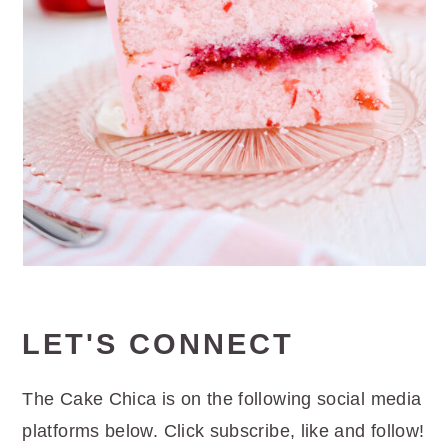
LET'S CONNECT
The Cake Chica is on the following social media
platforms below. Click subscribe, like and follow!