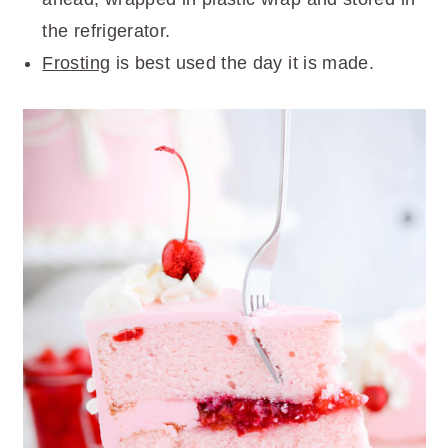
the refrigerator.
Frosting
is best used the day it is made.