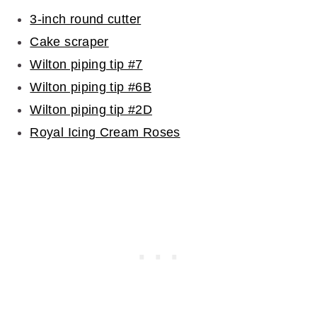
3-inch round cutter
Cake scraper
Wilton piping tip #7
Wilton piping tip #6B
Wilton piping tip #2D
Royal Icing Cream Roses