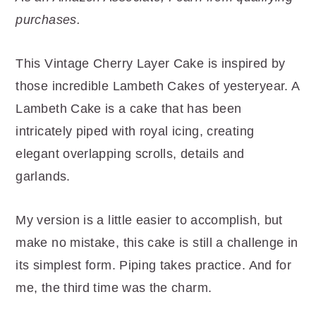
r
o
r
purchases.
y
n
y
n
t
s
This Vintage Cherry Layer Cake is inspired by
a
e
i
those incredible Lambeth Cakes of yesteryear. A
v
n
d
Lambeth Cake is a cake that has been
i
t
e
intricately piped with royal icing, creating
g
b
elegant overlapping scrolls, details and
a
a
garlands.
t
r
i
My version is a little easier to accomplish, but
o
make no mistake, this cake is still a challenge in
n
its simplest form. Piping takes practice. And for
me, the third time was the charm.