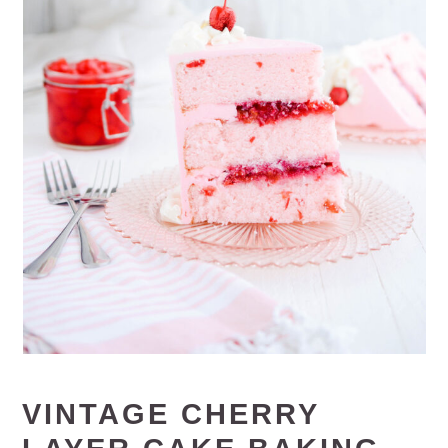
VINTAGE CHERRY