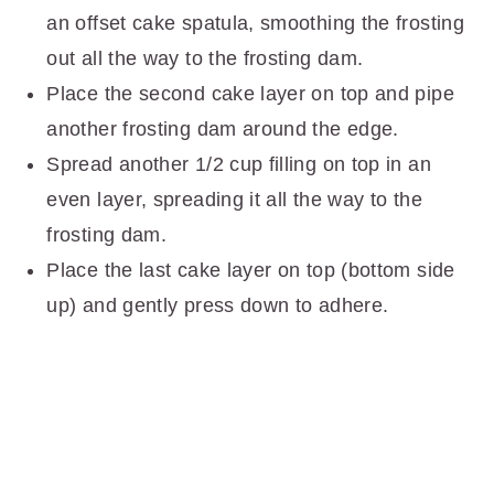
an offset cake spatula, smoothing the frosting
out all the way to the frosting dam.
Place the second cake layer on top and pipe
another frosting dam around the edge.
Spread another 1/2 cup filling on top in an
even layer, spreading it all the way to the
frosting dam.
Place the last cake layer on top (bottom side
up) and gently press down to adhere.