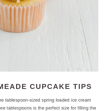
IMEADE CUPCAKE TIPS
hree tablespoon-sized spring loaded ice cream
ee tablespoons is the perfect size for filling the