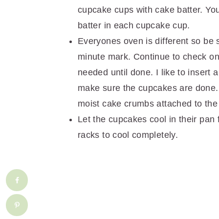
cupcake cups with cake batter. You
batter in each cupcake cup.
Everyones oven is different so be
minute mark. Continue to check on
needed until done. I like to inser
make sure the cupcakes are done.
moist cake crumbs attached to the
Let the cupcakes cool in their pan 
racks to cool completely.