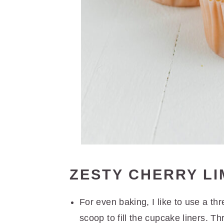
ZESTY CHERRY L
For even baking, I like to use a t
scoop to fill the cupcake liners. Thr