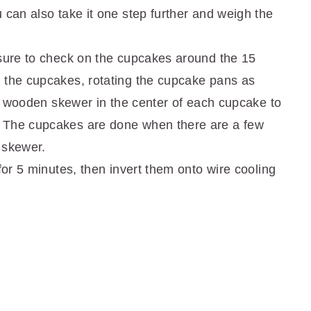
 can also take it one step further and weigh the
 sure to check on the cupcakes around the 15
 the cupcakes, rotating the cupcake pans as
t a wooden skewer in the center of each cupcake to
 The cupcakes are done when there are a few
 skewer.
for 5 minutes, then invert them onto wire cooling