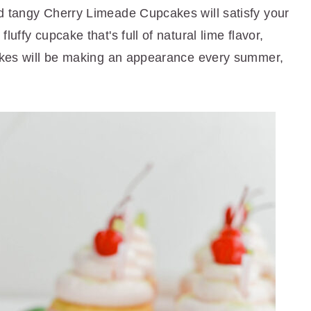
d tangy Cherry Limeade Cupcakes will satisfy your
uffy cupcake that's full of natural lime flavor,
cakes will be making an appearance every summer,