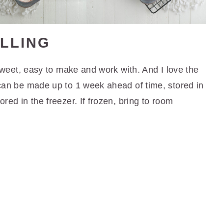
LLING
's sweet, easy to make and work with. And I love the
g can be made up to 1 week ahead of time, stored in
ored in the freezer. If frozen, bring to room