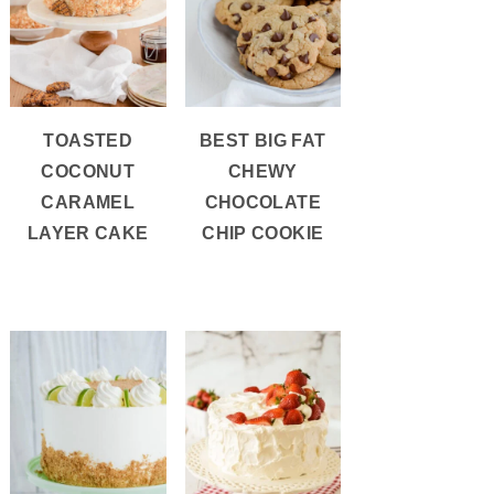
TOASTED
BEST BIG FAT
COCONUT
CHEWY
CARAMEL
CHOCOLATE
LAYER CAKE
CHIP COOKIE