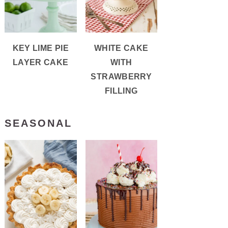
KEY LIME PIE
WHITE CAKE
LAYER CAKE
WITH
STRAWBERRY
FILLING
SEASONAL