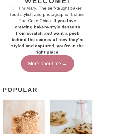
WELCOME!
Hi, I’m Mary. The self-taught baker,
food stylist, and photographer behind
The Cake Chica.
If you love
creating bakery-style desserts
from scratch
and
want a peek
behind the scenes of how they’re
styled and captured, you’re in the
right place.
More about me
POPULAR