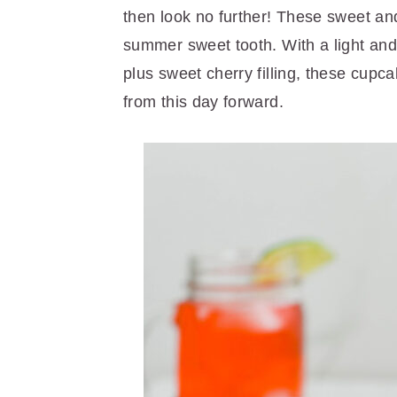
r
o
r
then look no further! These sweet an
y
n
y
summer sweet tooth. With a light and fl
n
t
s
plus sweet cherry filling, these cup
a
e
i
from this day forward.
v
n
d
i
t
e
g
b
a
a
t
r
i
o
n