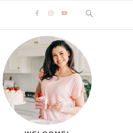
PRIMARY
SIDEBAR