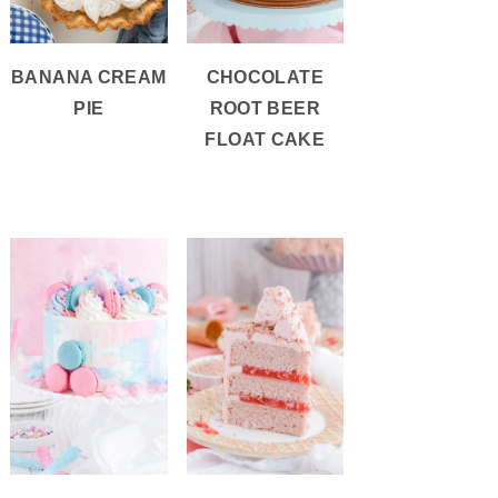
BANANA CREAM
CHOCOLATE
PIE
ROOT BEER
FLOAT CAKE