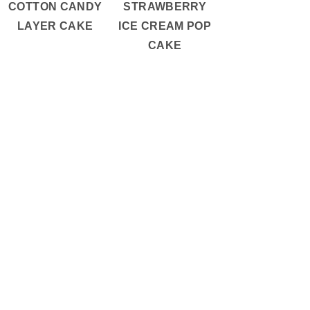
COTTON CANDY
STRAWBERRY
LAYER CAKE
ICE CREAM POP
CAKE