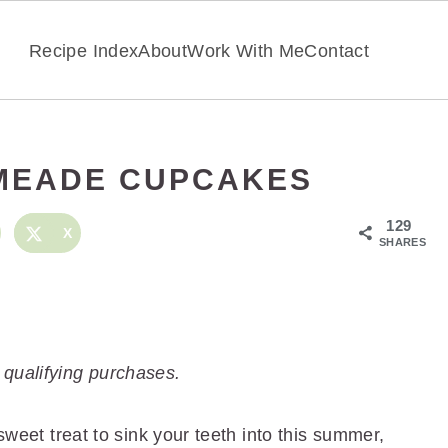
Recipe Index
About
Work With Me
Contact
MEADE CUPCAKES
129
X
SHARES
 qualifying purchases.
 sweet treat to sink your teeth into this summer,