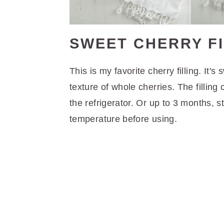
SWEET CHERRY FI
This is my favorite cherry filling. It
texture of whole cherries. The fillin
the refrigerator. Or up to 3 months, st
temperature before using.