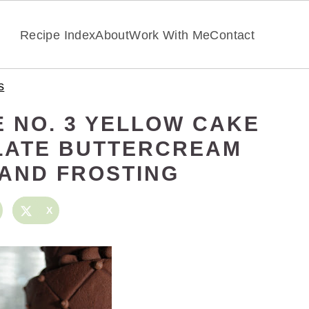
Recipe Index
About
Work With Me
Contact
s
 NO. 3 YELLOW CAKE
LATE BUTTERCREAM
 AND FROSTING
X