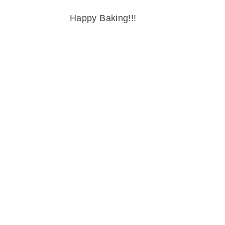
Happy Baking!!!