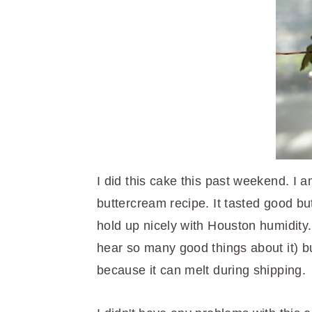
r
o
r
y
n
y
n
t
s
a
e
i
v
n
d
i
t
e
g
b
a
a
t
r
I did this cake this past weekend. I 
i
buttercream recipe. It tasted good but 
o
hold up nicely with Houston humidity. 
n
hear so many good things about it) but
because it can melt during shipping.