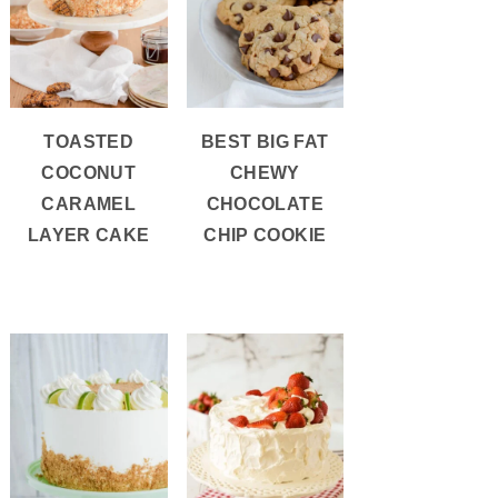
TOASTED
BEST BIG FAT
COCONUT
CHEWY
CARAMEL
CHOCOLATE
LAYER CAKE
CHIP COOKIE