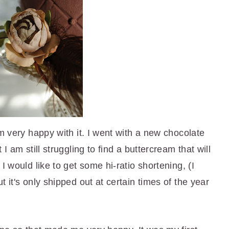
am very happy with it. I went with a new chocolate
I am still struggling to find a buttercream that will
I would like to get some hi-ratio shortening, (I
 it's only shipped out at certain times of the year