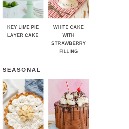
KEY LIME PIE
WHITE CAKE
LAYER CAKE
WITH
STRAWBERRY
FILLING
SEASONAL