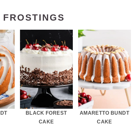
 FROSTINGS
NDT
BLACK FOREST
AMARETTO BUNDT
CAKE
CAKE