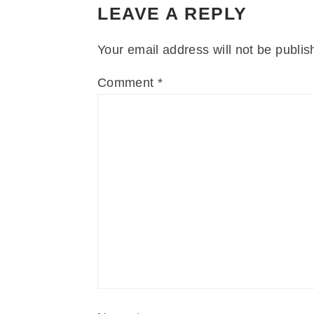
LEAVE A REPLY
Your email address will not be publis
Comment
*