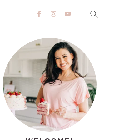
PRIMARY
SIDEBAR