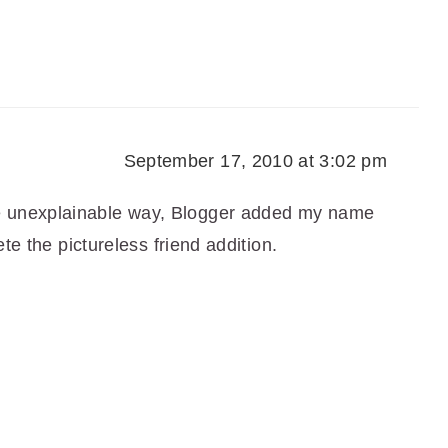
September 17, 2010 at 3:02 pm
e unexplainable way, Blogger added my name
lete the pictureless friend addition.