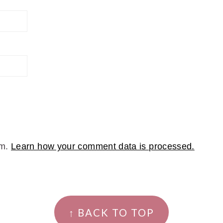
am.
Learn how your comment data is processed.
↑ BACK TO TOP