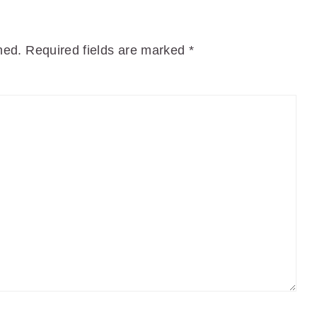
hed.
Required fields are marked
*