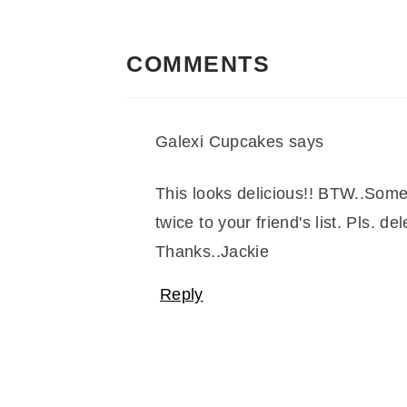
READER
INTERACTIONS
COMMENTS
Galexi Cupcakes
says
This looks delicious!! BTW..Som
twice to your friend's list. Pls. de
Thanks..Jackie
Reply