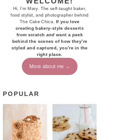
WELCOME!
Hi, I’m Mary. The self-taught baker,
food stylist, and photographer behind
The Cake Chica.
If you love
creating bakery-style desserts
from scratch
and
want a peek
behind the scenes of how they’re
styled and captured, you’re in the
right place.
More about me
POPULAR