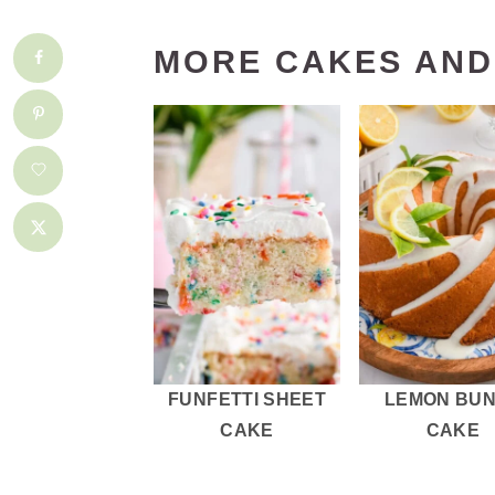
MORE CAKES AND
FUNFETTI SHEET
LEMON BU
CAKE
CAKE