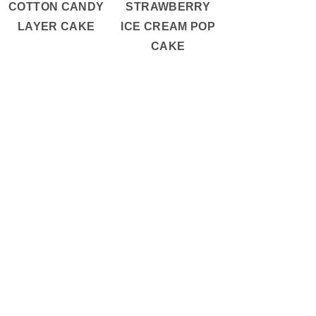
COTTON CANDY
STRAWBERRY
LAYER CAKE
ICE CREAM POP
CAKE