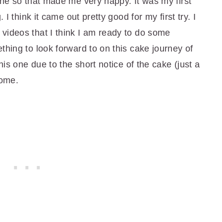
one so that made me very happy. It was my first
 I think it came out pretty good for my first try. I
videos that I think I am ready to do some
thing to look forward to on this cake journey of
his one due to the short notice of the cake (just a
some.