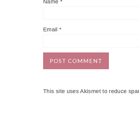
Name
*
Email
*
This site uses Akismet to reduce sp
FOOTER