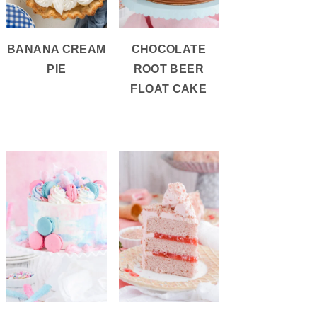
BANANA CREAM
CHOCOLATE
PIE
ROOT BEER
FLOAT CAKE