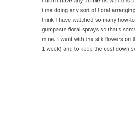
I didn't have any problems with this 
time doing any sort of floral arranging.
think I have watched so many how-to 
gumpaste floral sprays so that's some
mine. I went with the silk flowers on t
1 week) and to keep the cost down 