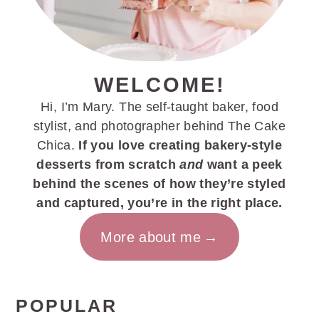
WELCOME!
Hi, I’m Mary. The self-taught baker, food
stylist, and photographer behind The Cake
Chica.
If you love creating bakery-style
desserts from scratch
and
want a peek
behind the scenes of how they’re styled
and captured, you’re in the right place.
More about me
POPULAR