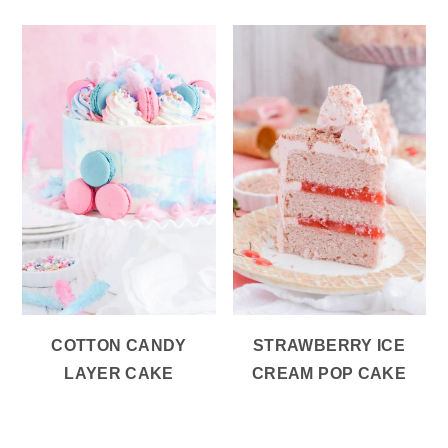
COTTON CANDY
STRAWBERRY ICE
LAYER CAKE
CREAM POP CAKE