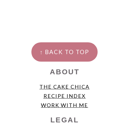
FOOTER
↑ BACK TO TOP
ABOUT
THE CAKE CHICA
RECIPE INDEX
WORK WITH ME
LEGAL