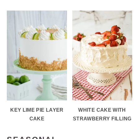
KEY LIME PIE LAYER
WHITE CAKE WITH
CAKE
STRAWBERRY FILLING