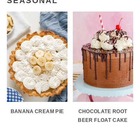
SEASONAL
BANANA CREAM PIE
CHOCOLATE ROOT
BEER FLOAT CAKE