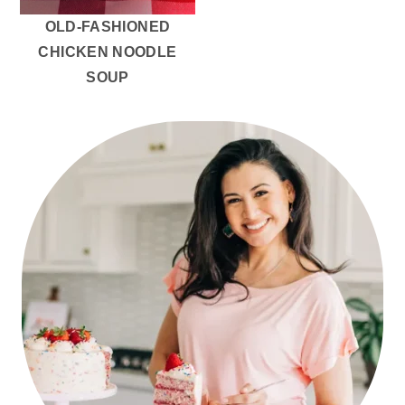
OLD-FASHIONED
CHICKEN NOODLE
SOUP
PRIMARY
SIDEBAR