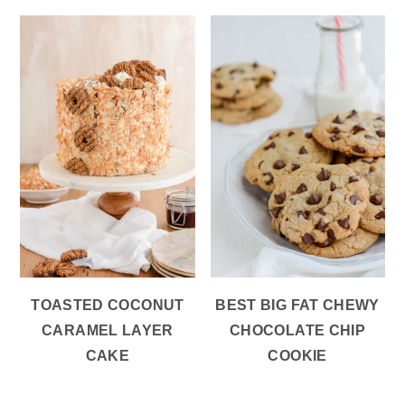
TOASTED COCONUT
BEST BIG FAT CHEWY
CARAMEL LAYER
CHOCOLATE CHIP
CAKE
COOKIE