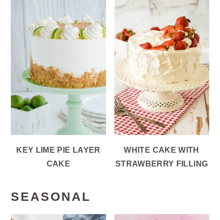
KEY LIME PIE LAYER
WHITE CAKE WITH
CAKE
STRAWBERRY FILLING
SEASONAL