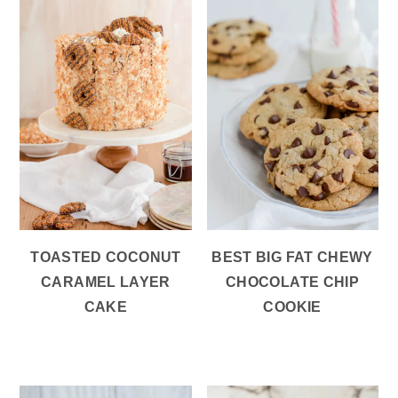
TOASTED COCONUT
BEST BIG FAT CHEWY
CARAMEL LAYER
CHOCOLATE CHIP
CAKE
COOKIE