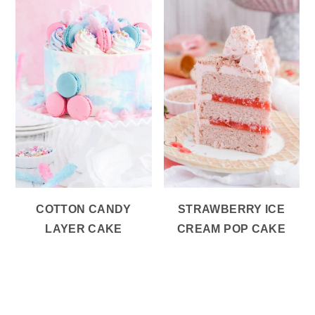
COTTON CANDY
STRAWBERRY ICE
LAYER CAKE
CREAM POP CAKE