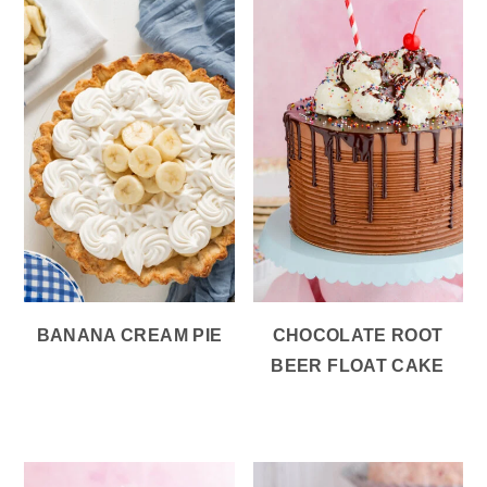
BANANA CREAM PIE
CHOCOLATE ROOT
BEER FLOAT CAKE