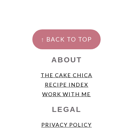
FOOTER
↑ BACK TO TOP
ABOUT
THE CAKE CHICA
RECIPE INDEX
WORK WITH ME
LEGAL
PRIVACY POLICY