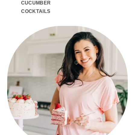
CUCUMBER
COCKTAILS
PRIMARY
SIDEBAR