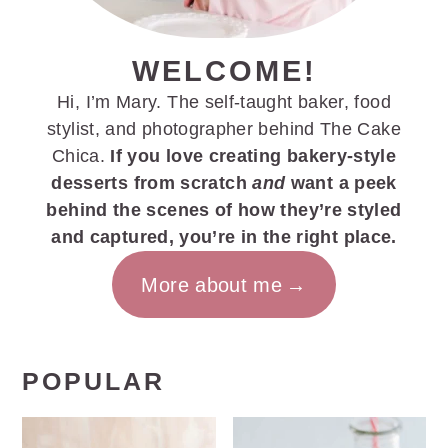
WELCOME!
Hi, I’m Mary. The self-taught baker, food
stylist, and photographer behind The Cake
Chica.
If you love creating bakery-style
desserts from scratch
and
want a peek
behind the scenes of how they’re styled
and captured, you’re in the right place.
More about me
POPULAR