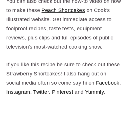
You can also check out the how-to video on how
to make these
Peach Shortcakes
on Cook's
Illustrated website. Get immediate access to
foolproof recipes, taste tests, equipment
reviews, plus clips and full episodes of public
television's most-watched cooking show.
If you like this recipe be sure to check out these
Strawberry Shortcakes! I also hang out on
social media often so come say hi on
Facebook
,
Instagram
,
Twitter
,
Pinterest
and
Yummly
.