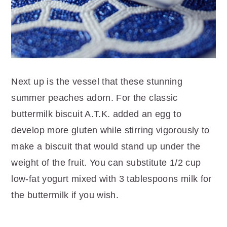
Next up is the vessel that these stunning
summer peaches adorn. For the classic
buttermilk biscuit A.T.K. added an egg to
develop more gluten while stirring vigorously to
make a biscuit that would stand up under the
weight of the fruit. You can substitute 1/2 cup
low-fat yogurt mixed with 3 tablespoons milk for
the buttermilk if you wish.