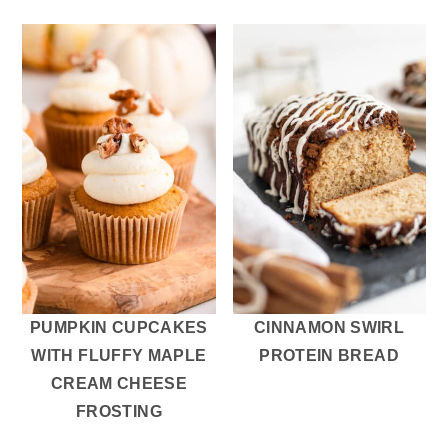
PUMPKIN CUPCAKES
CINNAMON SWIRL
WITH FLUFFY MAPLE
PROTEIN BREAD
CREAM CHEESE
FROSTING