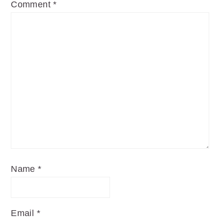
Comment
*
Name
*
Email
*