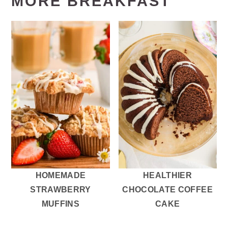
MORE BREAKFAST
HOMEMADE
HEALTHIER
STRAWBERRY
CHOCOLATE COFFEE
MUFFINS
CAKE