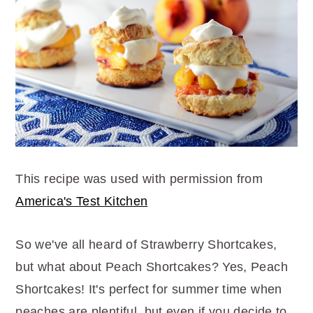
r
o
r
y
n
y
n
t
s
a
e
i
v
n
d
i
t
e
g
b
a
a
t
r
This recipe was used with permission from
i
America's Test Kitchen
o
So we've all heard of Strawberry Shortcakes,
n
but what about Peach Shortcakes? Yes, Peach
Shortcakes! It's perfect for summer time when
peaches are plentiful, but even if you decide to