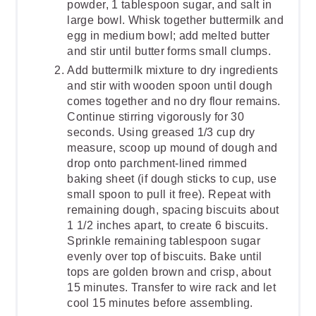
powder, 1 tablespoon sugar, and salt in
large bowl. Whisk together buttermilk and
egg in medium bowl; add melted butter
and stir until butter forms small clumps.
Add buttermilk mixture to dry ingredients
and stir with wooden spoon until dough
comes together and no dry flour remains.
Continue stirring vigorously for 30
seconds. Using greased 1/3 cup dry
measure, scoop up mound of dough and
drop onto parchment-lined rimmed
baking sheet (if dough sticks to cup, use
small spoon to pull it free). Repeat with
remaining dough, spacing biscuits about
1 1/2 inches apart, to create 6 biscuits.
Sprinkle remaining tablespoon sugar
evenly over top of biscuits. Bake until
tops are golden brown and crisp, about
15 minutes. Transfer to wire rack and let
cool 15 minutes before assembling.