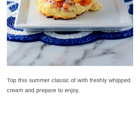
Top this summer classic of with freshly whipped
cream and prepare to enjoy.