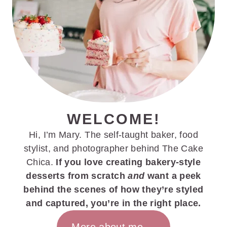
WELCOME!
Hi, I’m Mary. The self-taught baker, food
stylist, and photographer behind The Cake
Chica.
If you love creating bakery-style
desserts from scratch
and
want a peek
behind the scenes of how they’re styled
and captured, you’re in the right place.