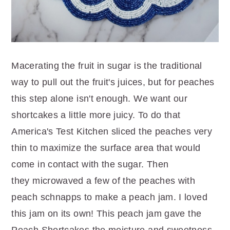
Macerating the fruit in sugar is the traditional
way to pull out the fruit's juices, but for peaches
this step alone isn't enough. We want our
shortcakes a little more juicy. To do that
America's Test Kitchen sliced the peaches very
thin to maximize the surface area that would
come in contact with the sugar. Then
they microwaved a few of the peaches with
peach schnapps to make a peach jam. I loved
this jam on its own! This peach jam gave the
Peach Shortcakes the moisture and sweetness