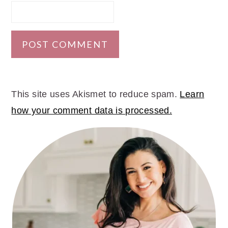
This site uses Akismet to reduce spam.
Learn
how your comment data is processed.
PRIMARY
SIDEBAR