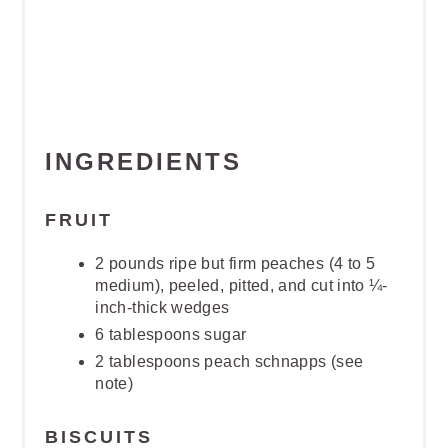
INGREDIENTS
FRUIT
2 pounds ripe but firm peaches (4 to 5
medium), peeled, pitted, and cut into ¼-
inch-thick wedges
6 tablespoons sugar
2 tablespoons peach schnapps (see
note)
BISCUITS