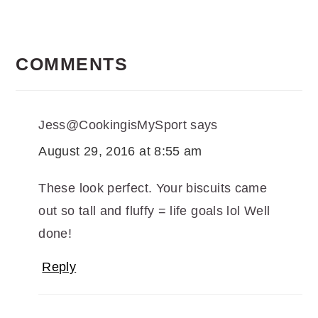
READER
INTERACTIONS
COMMENTS
Jess@CookingisMySport
says
August 29, 2016 at 8:55 am
These look perfect. Your biscuits came
out so tall and fluffy = life goals lol Well
done!
Reply