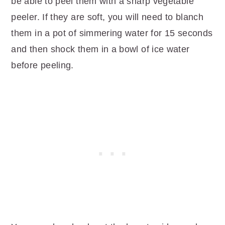
be able to peel them with a sharp vegetable
peeler. If they are soft, you will need to blanch
them in a pot of simmering water for 15 seconds
and then shock them in a bowl of ice water
before peeling.