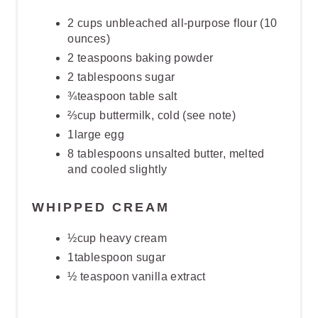
2 cups unbleached all-purpose flour (10
ounces)
2 teaspoons baking powder
2 tablespoons sugar
¾teaspoon table salt
⅔cup buttermilk, cold (see note)
1large egg
8 tablespoons unsalted butter, melted
and cooled slightly
WHIPPED CREAM
½cup heavy cream
1tablespoon sugar
½ teaspoon vanilla extract