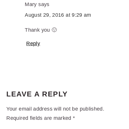
Mary
says
August 29, 2016 at 9:29 am
Thank you 🙂
Reply
LEAVE A REPLY
Your email address will not be published.
Required fields are marked
*