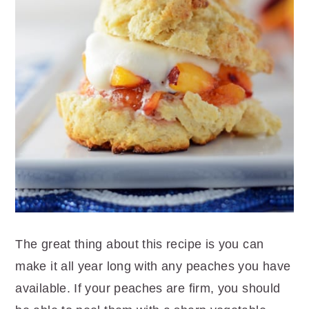
The great thing about this recipe is you can
make it all year long with any peaches you have
available. If your peaches are firm, you should