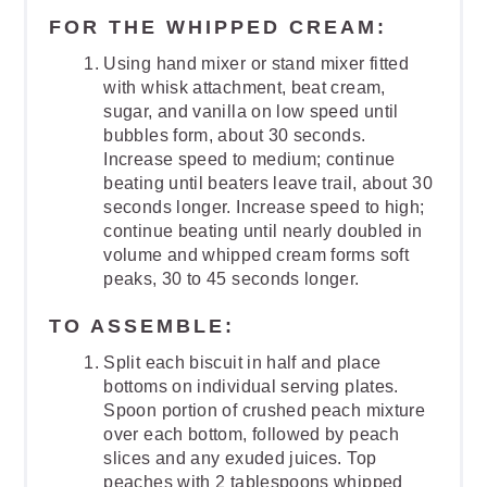
FOR THE WHIPPED CREAM:
Using hand mixer or stand mixer fitted
with whisk attachment, beat cream,
sugar, and vanilla on low speed until
bubbles form, about 30 seconds.
Increase speed to medium; continue
beating until beaters leave trail, about 30
seconds longer. Increase speed to high;
continue beating until nearly doubled in
volume and whipped cream forms soft
peaks, 30 to 45 seconds longer.
TO ASSEMBLE:
Split each biscuit in half and place
bottoms on individual serving plates.
Spoon portion of crushed peach mixture
over each bottom, followed by peach
slices and any exuded juices. Top
peaches with 2 tablespoons whipped