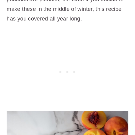
make these in the middle of winter, this recipe
has you covered all year long.