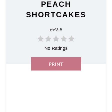
PEACH
SHORTCAKES
yield:
6
No Ratings
PRINT