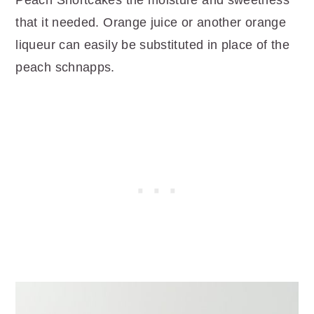
that it needed. Orange juice or another orange
liqueur can easily be substituted in place of the
peach schnapps.