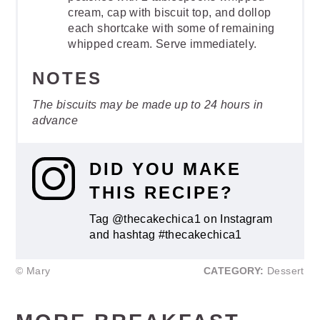
cream, cap with biscuit top, and dollop
each shortcake with some of remaining
whipped cream. Serve immediately.
NOTES
The biscuits may be made up to 24 hours in
advance
DID YOU MAKE
THIS RECIPE?
Tag @thecakechica1 on Instagram
and hashtag #thecakechica1
© Mary
CATEGORY:
Dessert