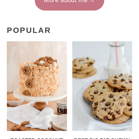
More about me
POPULAR