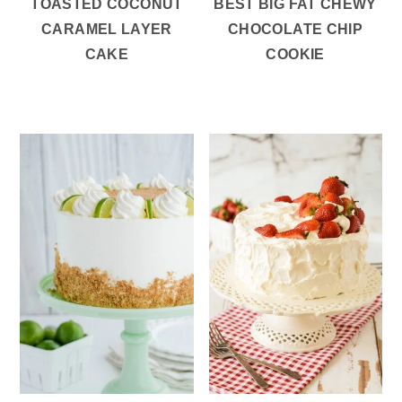
TOASTED COCONUT
BEST BIG FAT CHEWY
CARAMEL LAYER
CHOCOLATE CHIP
CAKE
COOKIE