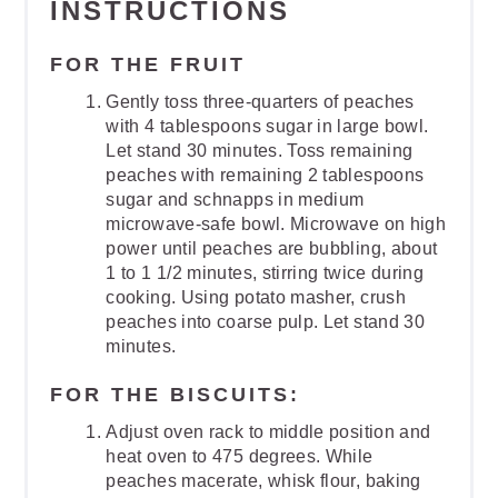
INSTRUCTIONS
FOR THE FRUIT
Gently toss three-quarters of peaches
with 4 tablespoons sugar in large bowl.
Let stand 30 minutes. Toss remaining
peaches with remaining 2 tablespoons
sugar and schnapps in medium
microwave-safe bowl. Microwave on high
power until peaches are bubbling, about
1 to 1 1/2 minutes, stirring twice during
cooking. Using potato masher, crush
peaches into coarse pulp. Let stand 30
minutes.
FOR THE BISCUITS:
Adjust oven rack to middle position and
heat oven to 475 degrees. While
peaches macerate, whisk flour, baking