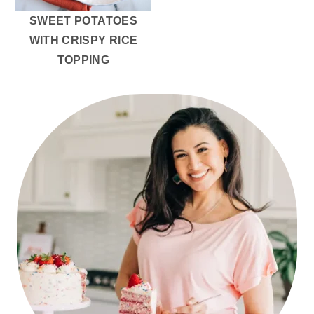
SWEET POTATOES
WITH CRISPY RICE
TOPPING
PRIMARY
SIDEBAR