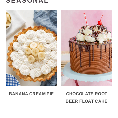
SEASONAL
BANANA CREAM PIE
CHOCOLATE ROOT
BEER FLOAT CAKE