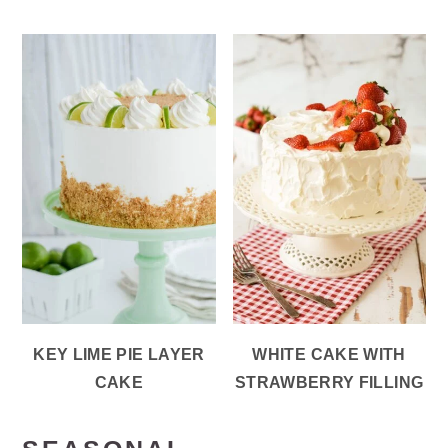
KEY LIME PIE LAYER
WHITE CAKE WITH
CAKE
STRAWBERRY FILLING