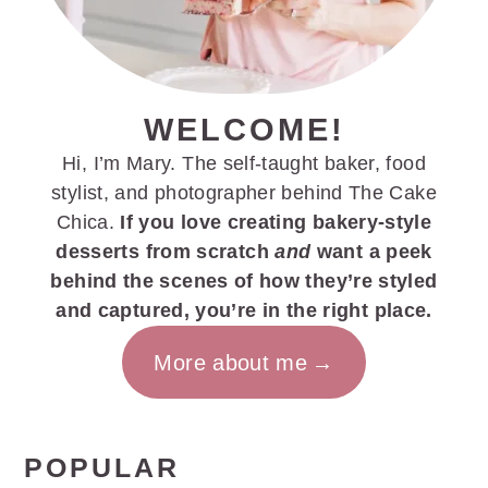
WELCOME!
Hi, I’m Mary. The self-taught baker, food
stylist, and photographer behind The Cake
Chica.
If you love creating bakery-style
desserts from scratch
and
want a peek
behind the scenes of how they’re styled
and captured, you’re in the right place.
More about me
POPULAR