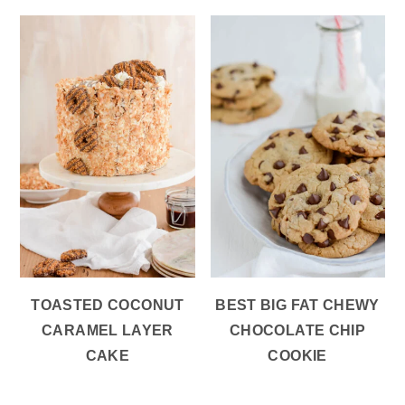
TOASTED COCONUT
BEST BIG FAT CHEWY
CARAMEL LAYER
CHOCOLATE CHIP
CAKE
COOKIE