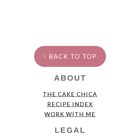
FOOTER
↑ BACK TO TOP
ABOUT
THE CAKE CHICA
RECIPE INDEX
WORK WITH ME
LEGAL