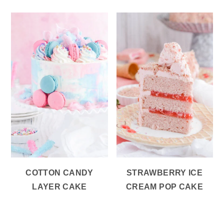
COTTON CANDY
STRAWBERRY ICE
LAYER CAKE
CREAM POP CAKE