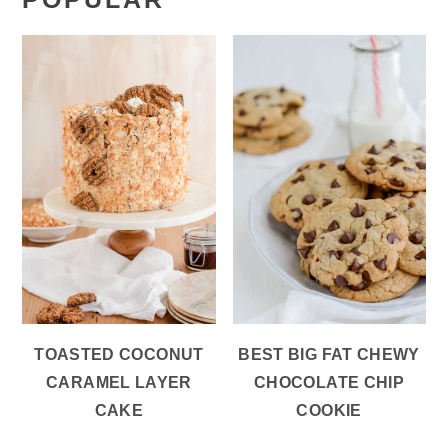
TOASTED COCONUT
BEST BIG FAT CHEWY
CARAMEL LAYER
CHOCOLATE CHIP
CAKE
COOKIE