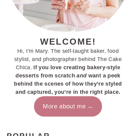
WELCOME!
Hi, I’m Mary. The self-taught baker, food
stylist, and photographer behind The Cake
Chica.
If you love creating bakery-style
desserts from scratch
and
want a peek
behind the scenes of how they’re styled
and captured, you’re in the right place.
More about me
POPULAR