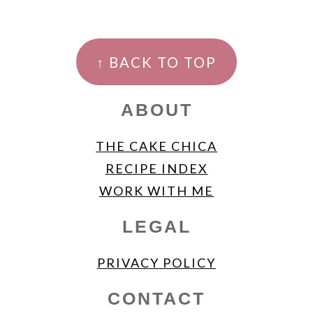
FOOTER
↑ BACK TO TOP
ABOUT
THE CAKE CHICA
RECIPE INDEX
WORK WITH ME
LEGAL
PRIVACY POLICY
CONTACT