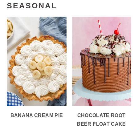
SEASONAL
BANANA CREAM PIE
CHOCOLATE ROOT
BEER FLOAT CAKE