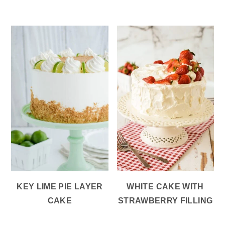
KEY LIME PIE LAYER
WHITE CAKE WITH
CAKE
STRAWBERRY FILLING