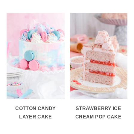
COTTON CANDY
STRAWBERRY ICE
LAYER CAKE
CREAM POP CAKE