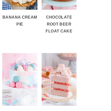
BANANA CREAM
CHOCOLATE
PIE
ROOT BEER
FLOAT CAKE