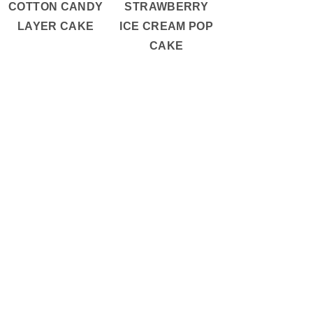
COTTON CANDY
STRAWBERRY
LAYER CAKE
ICE CREAM POP
CAKE