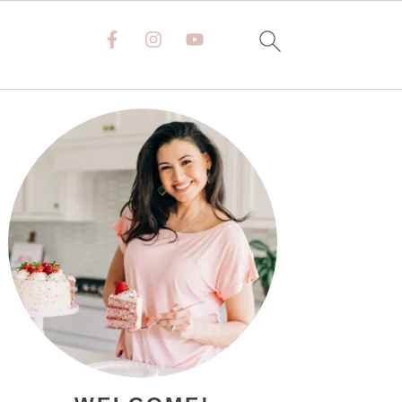
PRIMARY
SIDEBAR