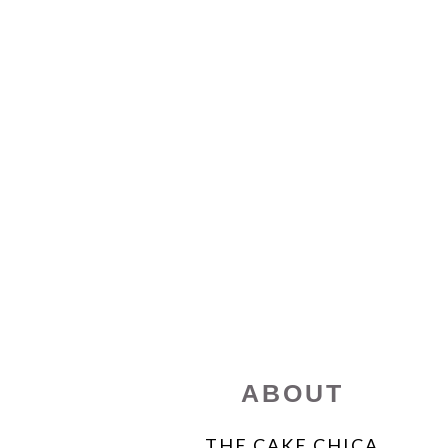
FOOTER
ABOUT
THE CAKE CHICA