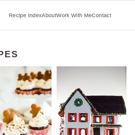
Recipe Index
About
Work With Me
Contact
PES