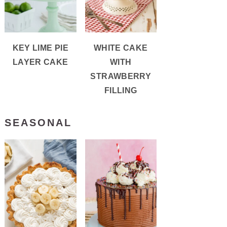
KEY LIME PIE
WHITE CAKE
LAYER CAKE
WITH
STRAWBERRY
FILLING
SEASONAL