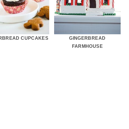
RBREAD CUPCAKES
GINGERBREAD
FARMHOUSE