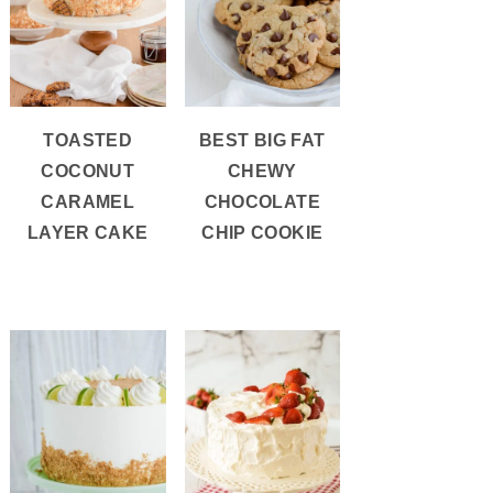
TOASTED
BEST BIG FAT
COCONUT
CHEWY
CARAMEL
CHOCOLATE
LAYER CAKE
CHIP COOKIE