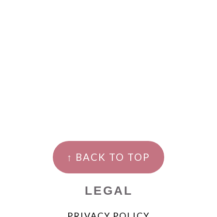
↑ BACK TO TOP
LEGAL
PRIVACY POLICY