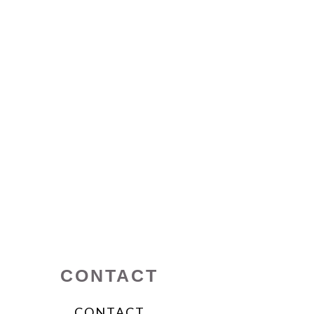
CONTACT
CONTACT