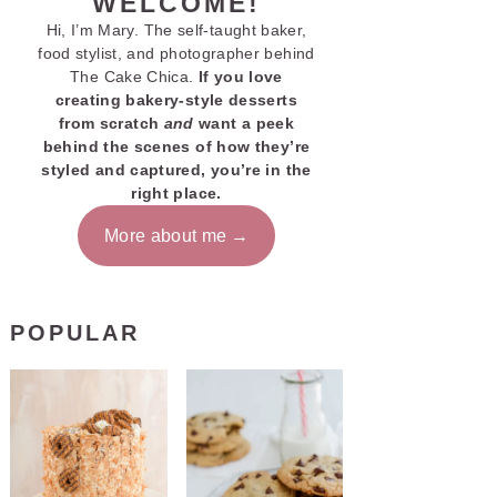
WELCOME!
Hi, I’m Mary. The self-taught baker,
food stylist, and photographer behind
The Cake Chica.
If you love
creating bakery-style desserts
from scratch
and
want a peek
behind the scenes of how they’re
styled and captured, you’re in the
right place.
More about me
POPULAR