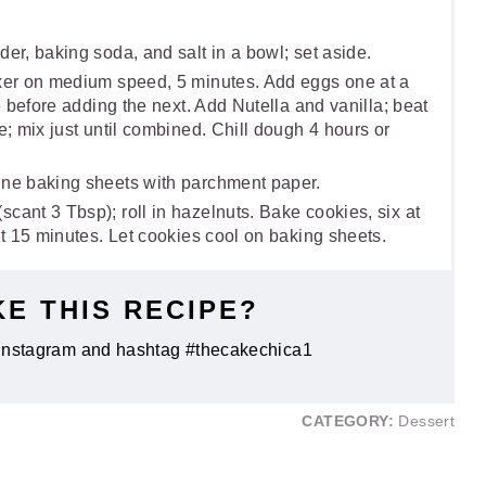
er, baking soda, and salt in a bowl; set aside.
ixer on medium speed, 5 minutes. Add eggs one at a
te before adding the next. Add Nutella and vanilla; beat
e; mix just until combined. Chill dough 4 hours or
ine baking sheets with parchment paper.
cant 3 Tbsp); roll in hazelnuts. Bake cookies, six at
ut 15 minutes. Let cookies cool on baking sheets.
KE THIS RECIPE?
Instagram and hashtag #thecakechica1
CATEGORY:
Dessert