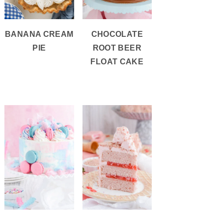
BANANA CREAM
CHOCOLATE
PIE
ROOT BEER
FLOAT CAKE