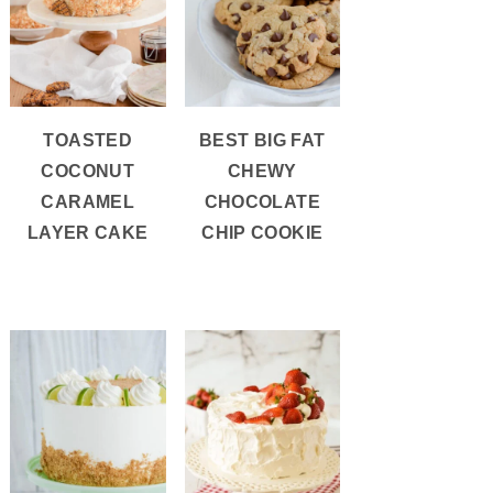
TOASTED
BEST BIG FAT
COCONUT
CHEWY
CARAMEL
CHOCOLATE
LAYER CAKE
CHIP COOKIE