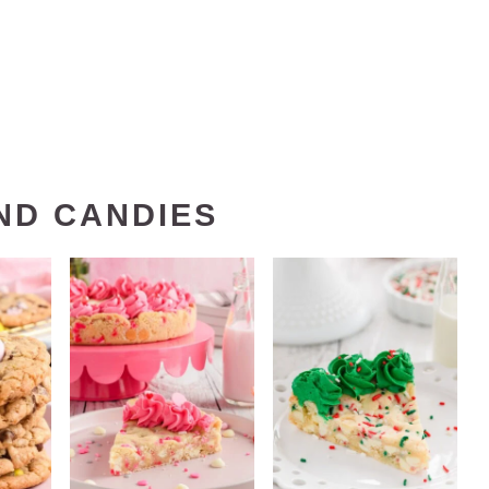
ND CANDIES