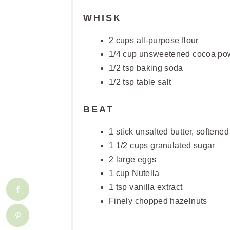
WHISK
2 cups all-purpose flour
1/4 cup unsweetened cocoa po
1/2 tsp baking soda
1/2 tsp table salt
BEAT
1 stick unsalted butter, softened
1 1/2 cups granulated sugar
2 large eggs
1 cup Nutella
1 tsp vanilla extract
Finely chopped hazelnuts