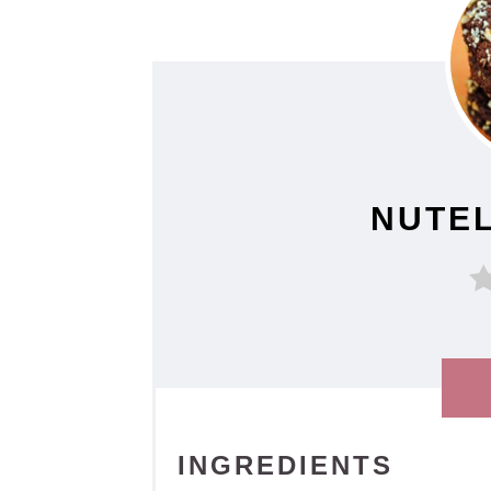
NUTEL
INGREDIENTS