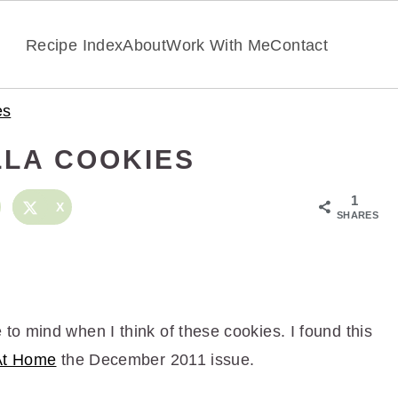
Recipe Index
About
Work With Me
Contact
es
LA COOKIES
1
X
SHARES
o mind when I think of these cookies. I found this
At Home
the December 2011 issue.