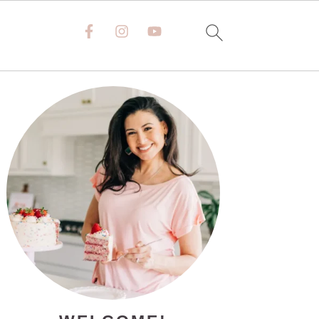
PRIMARY
SIDEBAR