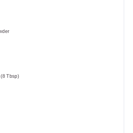
wder
 (8 Tbsp)