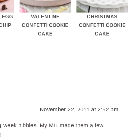
 EGG
VALENTINE
CHRISTMAS
CHIP
CONFETTI COOKIE
CONFETTI COOKIE
S
CAKE
CAKE
November 22, 2011 at 2:52 pm
g-week nibbles. My MIL made them a few
!