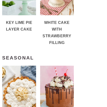
REATE
KEY LIME PIE
WHITE CAKE
NTEREST
LAYER CAKE
WITH
N
STRAWBERRY
FILLING
SEASONAL