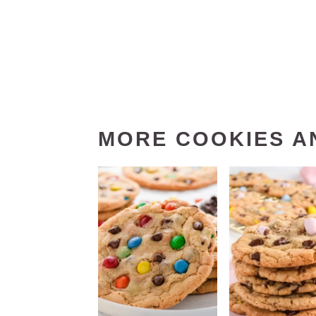
MORE COOKIES A