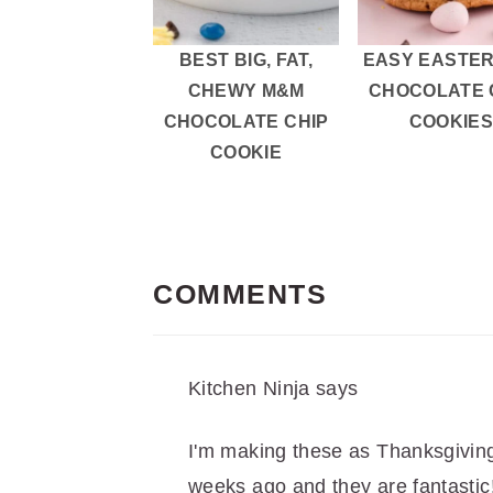
BEST BIG, FAT,
EASY EASTER
CHEWY M&M
CHOCOLATE 
CHOCOLATE CHIP
COOKIE
COOKIE
READER
INTERACTIONS
COMMENTS
Kitchen Ninja
says
I'm making these as Thanksgivin
weeks ago and they are fantastic