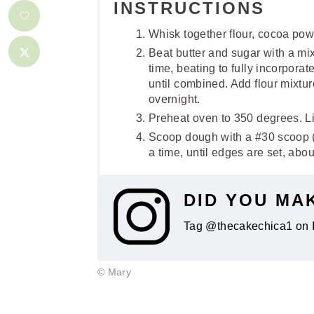
INSTRUCTIONS
Whisk together flour, cocoa powd
Beat butter and sugar with a m
time, beating to fully incorpora
until combined. Add flour mixtur
overnight.
Preheat oven to 350 degrees. L
Scoop dough with a #30 scoop (s
a time, until edges are set, abo
DID YOU MA
Tag @thecakechica1 on 
© Mary