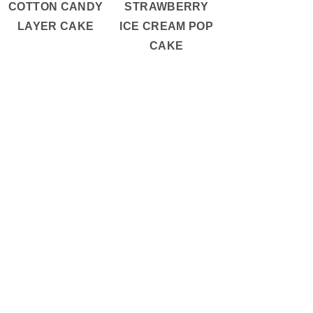
COTTON CANDY
STRAWBERRY
LAYER CAKE
ICE CREAM POP
CAKE