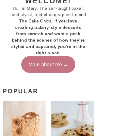
WELCOME!
Hi, I’m Mary. The self-taught baker,
food stylist, and photographer behind
The Cake Chica.
If you love
creating bakery-style desserts
from scratch
and
want a peek
behind the scenes of how they’re
styled and captured, you’re in the
right place.
More about me
POPULAR