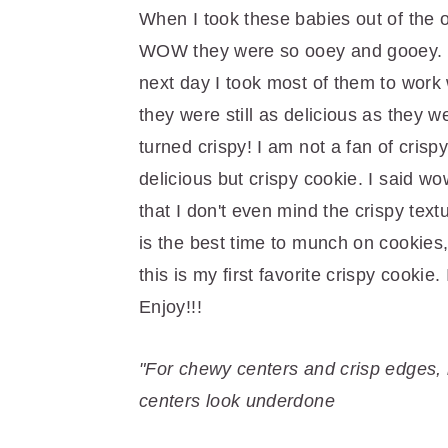
r
o
r
When I took these babies out of the 
y
n
y
WOW they were so ooey and gooey. M
n
t
s
next day I took most of them to work 
a
e
i
they were still as delicious as they w
v
n
d
turned crispy! I am not a fan of crispy
i
t
e
delicious but crispy cookie. I said wo
g
b
that I don't even mind the crispy textu
a
a
is the best time to munch on cookies,
t
r
this is my first favorite crispy cooki
i
Enjoy!!!
o
n
"For chewy centers and crisp edges,
centers look underdone