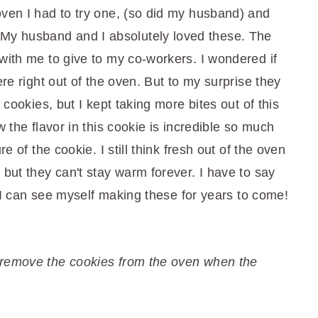
oven I had to try one, (so did my husband) and
y husband and I absolutely loved these. The
with me to give to my co-workers. I wondered if
ere right out of the oven. But to my surprise they
 cookies, but I kept taking more bites out of this
w the flavor in this cookie is incredible so much
re of the cookie. I still think fresh out of the oven
 but they can't stay warm forever. I have to say
e. I can see myself making these for years to come!
 remove the cookies from the oven when the