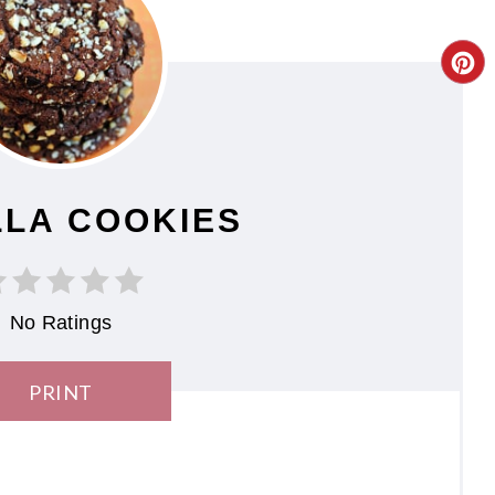
C
PI
PI
LA COOKIES
No Ratings
PRINT