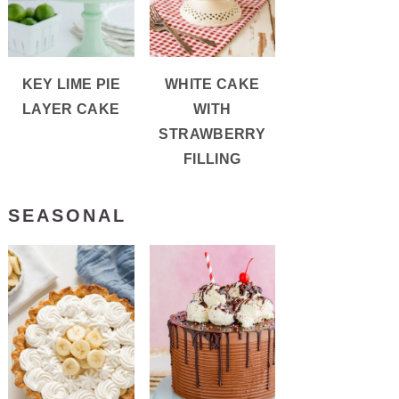
KEY LIME PIE
WHITE CAKE
LAYER CAKE
WITH
STRAWBERRY
FILLING
SEASONAL