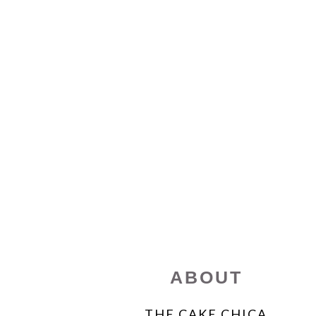
FOOTER
ABOUT
THE CAKE CHICA