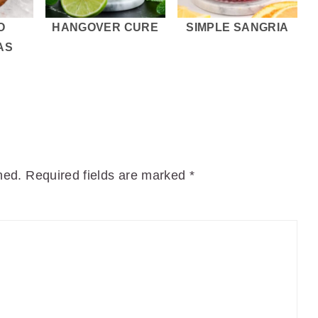
O
HANGOVER CURE
SIMPLE SANGRIA
AS
hed.
Required fields are marked
*