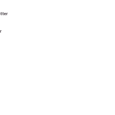
tter
r