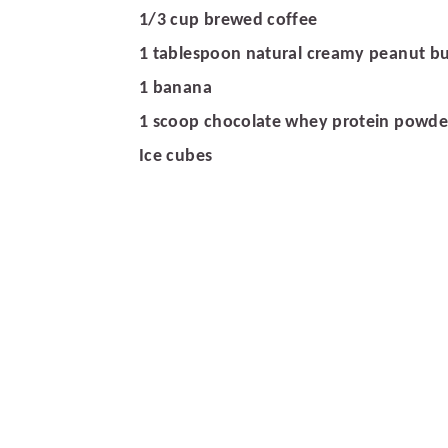
r
o
r
1/3 cup brewed coffee
y
n
y
1 tablespoon natural creamy peanut bu
n
t
s
1 banana
a
e
i
1 scoop chocolate whey protein powde
v
n
d
Ice cubes
i
t
e
g
b
a
a
t
r
i
o
n