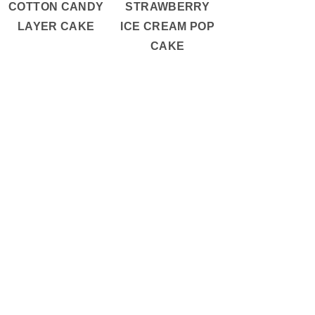
COTTON CANDY
STRAWBERRY
LAYER CAKE
ICE CREAM POP
CAKE