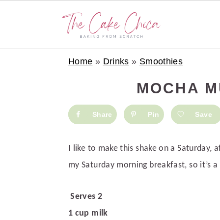
S
S
S
Home
»
Drinks
»
Smoothies
k
k
k
i
i
i
MOCHA M
p
p
p
t
t
t
Share
Pin
Save
o
o
o
p
m
p
I like to make this shake on a Saturday, a
r
a
r
my Saturday morning breakfast, so it’s a 
i
i
i
m
n
m
Serves 2
a
c
a
1 cup milk