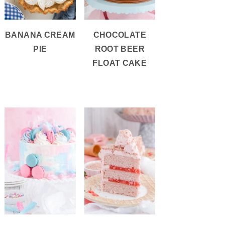
BANANA CREAM
CHOCOLATE
PIE
ROOT BEER
FLOAT CAKE