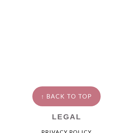
↑ BACK TO TOP
LEGAL
PRIVACY POLICY