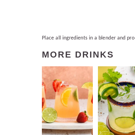
Place all ingredients in a blender and pr
MORE DRINKS