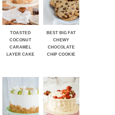
TOASTED
BEST BIG FAT
COCONUT
CHEWY
CARAMEL
CHOCOLATE
LAYER CAKE
CHIP COOKIE