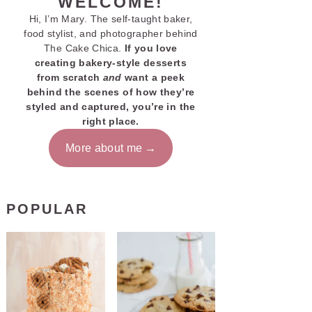
WELCOME!
Hi, I’m Mary. The self-taught baker,
food stylist, and photographer behind
The Cake Chica.
If you love
creating bakery-style desserts
from scratch
and
want a peek
behind the scenes of how they’re
styled and captured, you’re in the
right place.
More about me
POPULAR