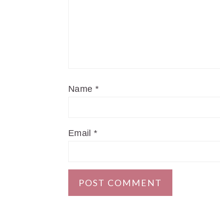
Name
*
Email
*