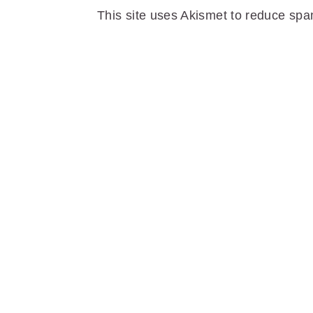
This site uses Akismet to reduce sp