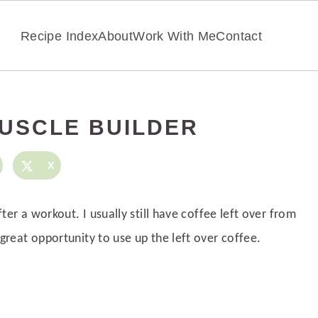
Recipe Index
About
Work With Me
Contact
USCLE BUILDER
X
fter a workout. I usually still have coffee left over from
great opportunity to use up the left over coffee.