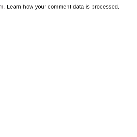
am.
Learn how your comment data is processed.