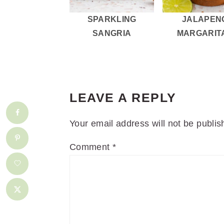
SPARKLING
JALAPEN
SANGRIA
MARGARIT
READER
INTERACTIONS
LEAVE A REPLY
Your email address will not be publis
Comment
*