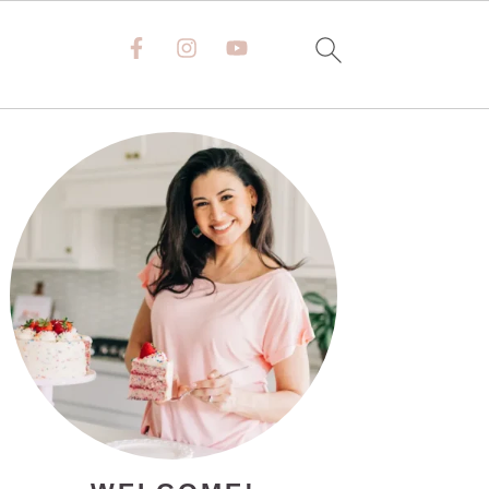
PRIMARY
SIDEBAR