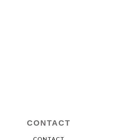
CONTACT
CONTACT