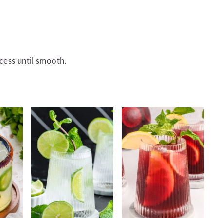
ocess until smooth.