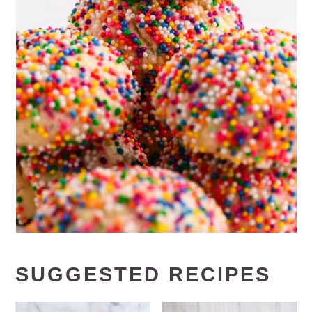
SUGGESTED RECIPES