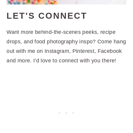
LET'S CONNECT
Want more behind-the-scenes peeks, recipe
drops, and food photography inspo? Come hang
out with me on Instagram, Pinterest, Facebook
and more. I’d love to connect with you there!