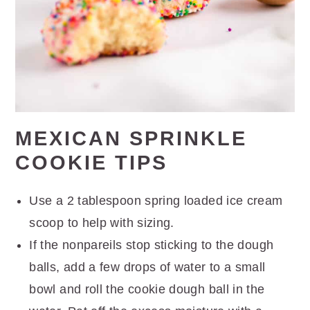
MEXICAN SPRINKLE
COOKIE TIPS
Use a 2 tablespoon spring loaded ice cream
scoop to help with sizing.
If the nonpareils stop sticking to the dough
balls, add a few drops of water to a small
bowl and roll the cookie dough ball in the