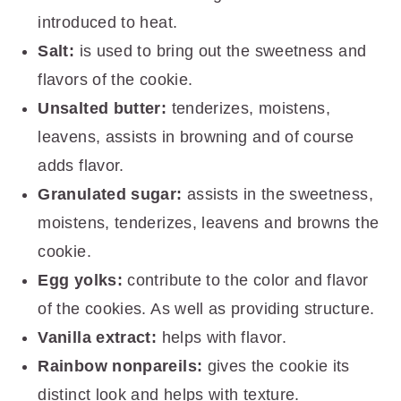
introduced to heat.
Salt:
is used to bring out the sweetness and
flavors of the cookie.
Unsalted butter:
tenderizes, moistens,
leavens, assists in browning and of course
adds flavor.
Granulated sugar:
assists in the sweetness,
moistens, tenderizes, leavens and browns the
cookie.
Egg yolks:
contribute to the color and flavor
of the cookies. As well as providing structure.
Vanilla extract:
helps with flavor.
Rainbow nonpareils:
gives the cookie its
distinct look and helps with texture.