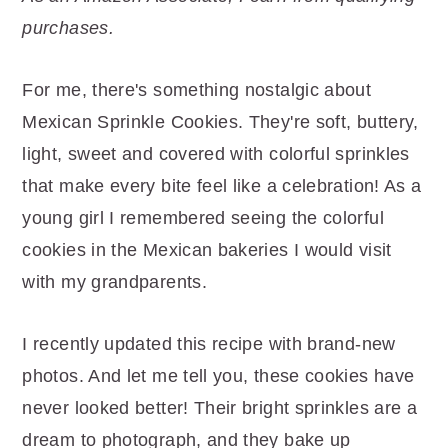
r
o
r
purchases.
y
n
y
n
t
s
For me, there's something nostalgic about
a
e
i
Mexican Sprinkle Cookies. They're soft, buttery,
v
n
d
light, sweet and covered with colorful sprinkles
i
t
e
that make every bite feel like a celebration! As a
g
b
young girl I remembered seeing the colorful
a
a
cookies in the Mexican bakeries I would visit
t
r
with my grandparents.
i
o
I recently updated this recipe with brand-new
n
photos. And let me tell you, these cookies have
never looked better! Their bright sprinkles are a
dream to photograph, and they bake up