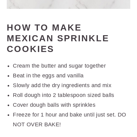
HOW TO MAKE
MEXICAN SPRINKLE
COOKIES
Cream the butter and sugar together
Beat in the eggs and vanilla
Slowly add the dry ingredients and mix
Roll dough into 2 tablespoon sized balls
Cover dough balls with sprinkles
Freeze for 1 hour and bake until just set. DO
NOT OVER BAKE!