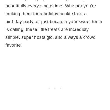
beautifully every single time. Whether you’re
making them for a holiday cookie box, a
birthday party, or just because your sweet tooth
is calling, these little treats are incredibly
simple, super nostalgic, and always a crowd
favorite.