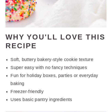
WHY YOU'LL LOVE THIS
RECIPE
Soft, buttery bakery-style cookie texture
Super easy with no fancy techniques
Fun for holiday boxes, parties or everyday
baking
Freezer-friendly
Uses basic pantry ingredients