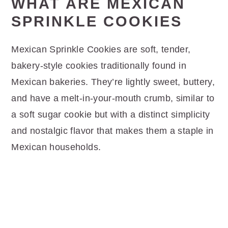
WHAT ARE MEXICAN
SPRINKLE COOKIES
Mexican Sprinkle Cookies are soft, tender,
bakery-style cookies traditionally found in
Mexican bakeries. They’re lightly sweet, buttery,
and have a melt-in-your-mouth crumb, similar to
a soft sugar cookie but with a distinct simplicity
and nostalgic flavor that makes them a staple in
Mexican households.