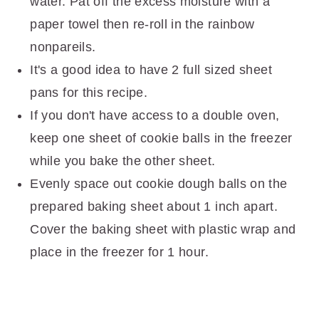
water. Pat off the excess moisture with a
paper towel then re-roll in the rainbow
nonpareils.
It's a good idea to have 2 full sized sheet
pans for this recipe.
If you don't have access to a double oven,
keep one sheet of cookie balls in the freezer
while you bake the other sheet.
Evenly space out cookie dough balls on the
prepared baking sheet about 1 inch apart.
Cover the baking sheet with plastic wrap and
place in the freezer for 1 hour.