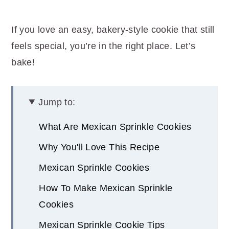
If you love an easy, bakery-style cookie that still
feels special, you’re in the right place. Let’s
bake!
Jump to:
What Are Mexican Sprinkle Cookies
Why You'll Love This Recipe
Mexican Sprinkle Cookies
How To Make Mexican Sprinkle
Cookies
Mexican Sprinkle Cookie Tips