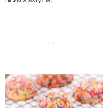
minutes of baking time.