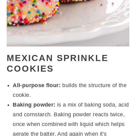
MEXICAN SPRINKLE
COOKIES
All-purpose flour:
builds the structure of the
cookie.
Baking powder:
is a mix of baking soda, acid
and cornstarch. Baking powder reacts twice,
once when combined with liquid which helps
aerate the batter. And again when it's