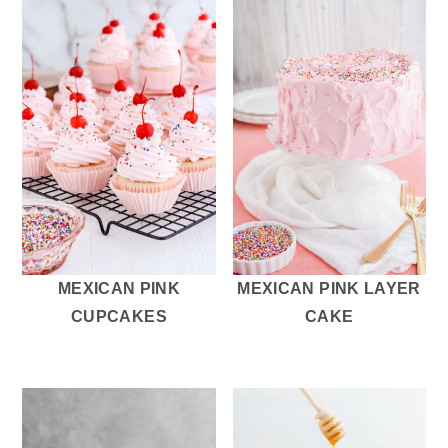
MEXICAN PINK
MEXICAN PINK LAYER
CUPCAKES
CAKE