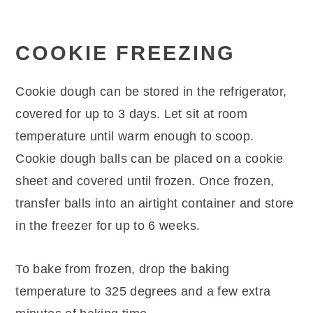
COOKIE FREEZING
Cookie dough can be stored in the refrigerator,
covered for up to 3 days. Let sit at room
temperature until warm enough to scoop.
Cookie dough balls can be placed on a cookie
sheet and covered until frozen. Once frozen,
transfer balls into an airtight container and store
in the freezer for up to 6 weeks.
To bake from frozen, drop the baking
temperature to 325 degrees and a few extra