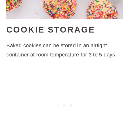
COOKIE STORAGE
Baked cookies can be stored in an airtight
container at room temperature for 3 to 5 days.