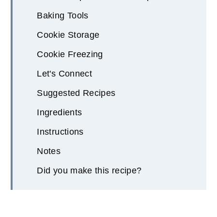
Baking Tools
Cookie Storage
Cookie Freezing
Let's Connect
Suggested Recipes
Ingredients
Instructions
Notes
Did you make this recipe?