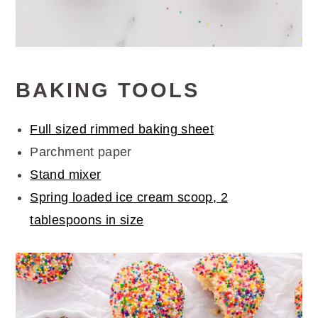
BAKING TOOLS
Full sized rimmed baking sheet
Parchment paper
Stand mixer
Spring loaded ice cream scoop, 2
tablespoons in size