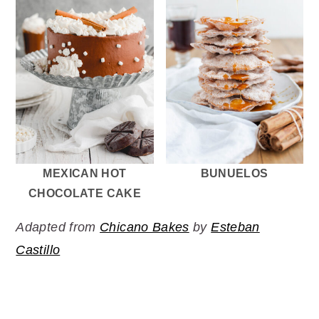
MEXICAN HOT
BUNUELOS
CHOCOLATE CAKE
Adapted from
Chicano Bakes
by
Esteban
Castillo