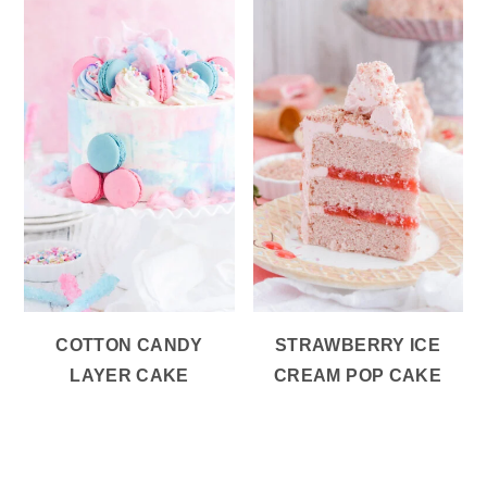
COTTON CANDY
STRAWBERRY ICE
LAYER CAKE
CREAM POP CAKE