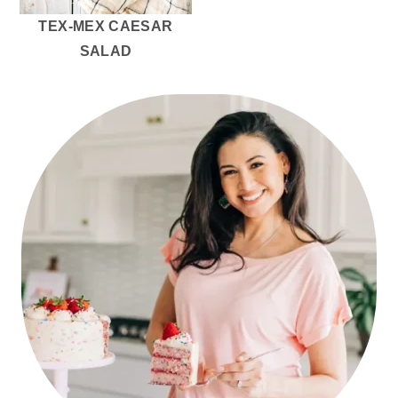
TEX-MEX CAESAR
SALAD
PRIMARY
SIDEBAR