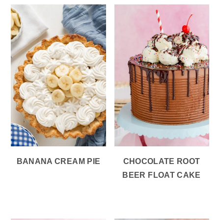
BANANA CREAM PIE
CHOCOLATE ROOT
BEER FLOAT CAKE