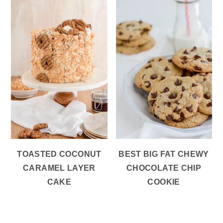
TOASTED COCONUT
BEST BIG FAT CHEWY
CARAMEL LAYER
CHOCOLATE CHIP
CAKE
COOKIE