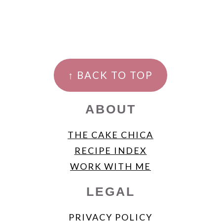
FOOTER
↑ BACK TO TOP
ABOUT
THE CAKE CHICA
RECIPE INDEX
WORK WITH ME
LEGAL
PRIVACY POLICY