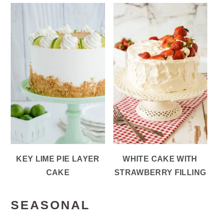
KEY LIME PIE LAYER
WHITE CAKE WITH
CAKE
STRAWBERRY FILLING
SEASONAL