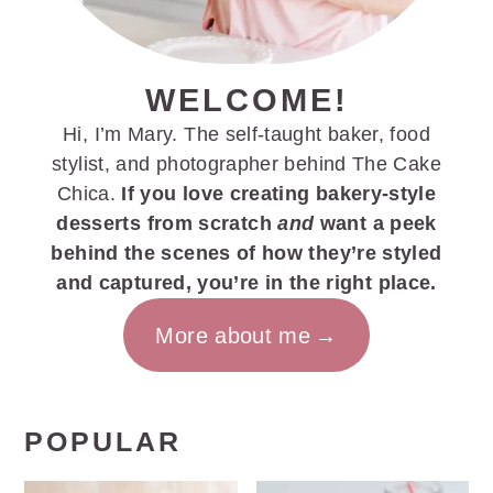
WELCOME!
Hi, I’m Mary. The self-taught baker, food
stylist, and photographer behind The Cake
Chica.
If you love creating bakery-style
desserts from scratch
and
want a peek
behind the scenes of how they’re styled
and captured, you’re in the right place.
More about me
POPULAR