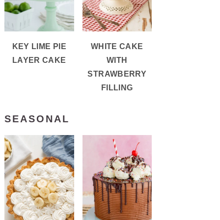
KEY LIME PIE
WHITE CAKE
LAYER CAKE
WITH
STRAWBERRY
FILLING
SEASONAL