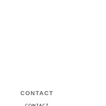
CONTACT
CONTACT