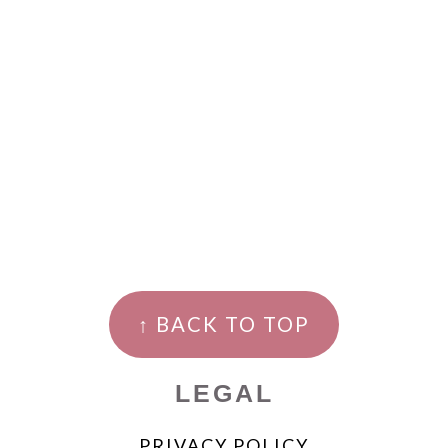
↑ BACK TO TOP
LEGAL
PRIVACY POLICY