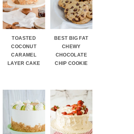
TOASTED
BEST BIG FAT
COCONUT
CHEWY
CARAMEL
CHOCOLATE
LAYER CAKE
CHIP COOKIE