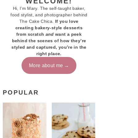
WELCOME!
Hi, I’m Mary. The self-taught baker,
food stylist, and photographer behind
The Cake Chica.
If you love
creating bakery-style desserts
from scratch
and
want a peek
behind the scenes of how they’re
styled and captured, you’re in the
right place.
More about me
POPULAR