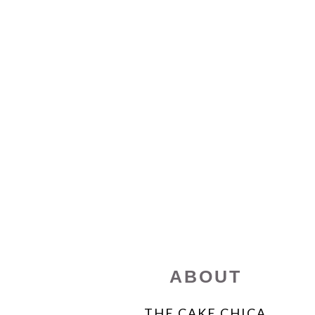
FOOTER
ABOUT
THE CAKE CHICA