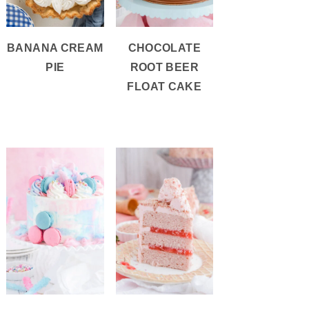
BANANA CREAM
CHOCOLATE
PIE
ROOT BEER
FLOAT CAKE