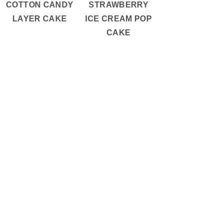
COTTON CANDY
STRAWBERRY
LAYER CAKE
ICE CREAM POP
CAKE