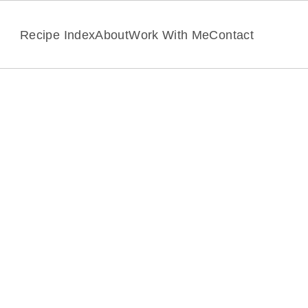
Recipe Index
About
Work With Me
Contact