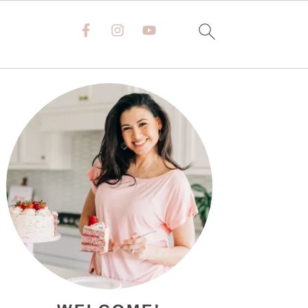
PRIMARY
SIDEBAR