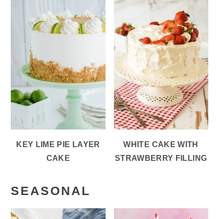
KEY LIME PIE LAYER
WHITE CAKE WITH
CAKE
STRAWBERRY FILLING
SEASONAL