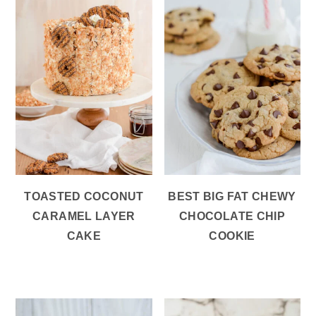
TOASTED COCONUT
BEST BIG FAT CHEWY
CARAMEL LAYER
CHOCOLATE CHIP
CAKE
COOKIE