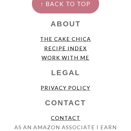
↑ BACK TO TOP
ABOUT
THE CAKE CHICA
RECIPE INDEX
WORK WITH ME
LEGAL
PRIVACY POLICY
CONTACT
CONTACT
AS AN AMAZON ASSOCIATE I EARN