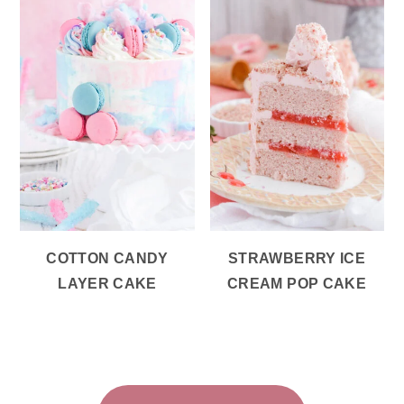
COTTON CANDY
STRAWBERRY ICE
LAYER CAKE
CREAM POP CAKE
FOOTER