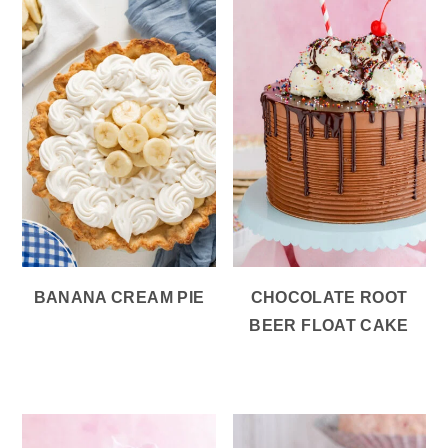
BANANA CREAM PIE
CHOCOLATE ROOT
BEER FLOAT CAKE