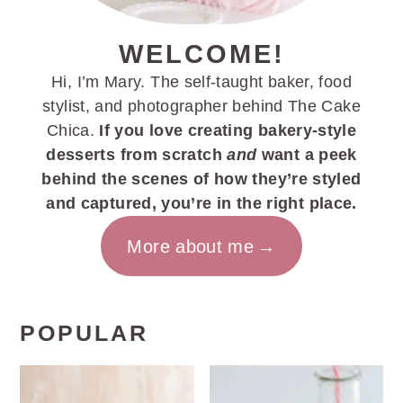
WELCOME!
Hi, I’m Mary. The self-taught baker, food
stylist, and photographer behind The Cake
Chica.
If you love creating bakery-style
desserts from scratch
and
want a peek
behind the scenes of how they’re styled
and captured, you’re in the right place.
More about me
POPULAR