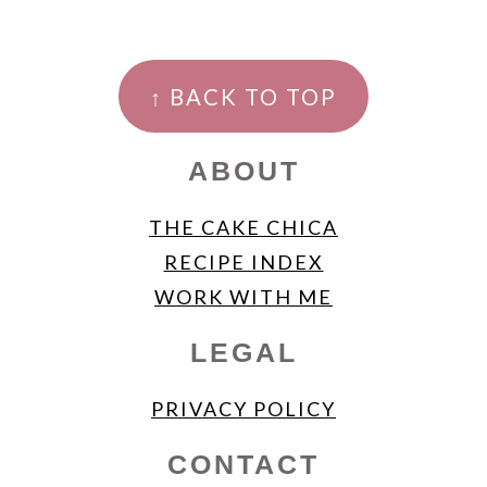
FOOTER
↑ BACK TO TOP
ABOUT
THE CAKE CHICA
RECIPE INDEX
WORK WITH ME
LEGAL
PRIVACY POLICY
CONTACT