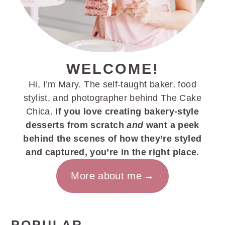
WELCOME!
Hi, I’m Mary. The self-taught baker, food
stylist, and photographer behind The Cake
Chica.
If you love creating bakery-style
desserts from scratch
and
want a peek
behind the scenes of how they’re styled
and captured, you’re in the right place.
More about me
POPULAR