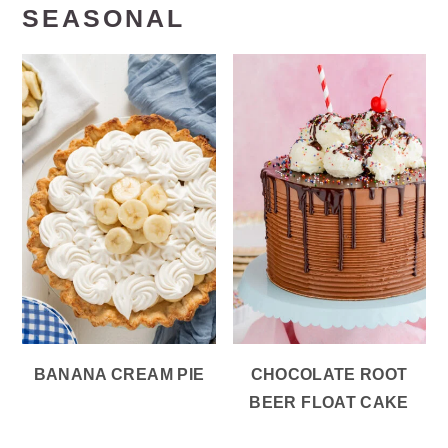
SEASONAL
BANANA CREAM PIE
CHOCOLATE ROOT
BEER FLOAT CAKE