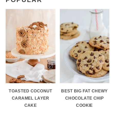
TOASTED COCONUT
BEST BIG FAT CHEWY
CARAMEL LAYER
CHOCOLATE CHIP
CAKE
COOKIE