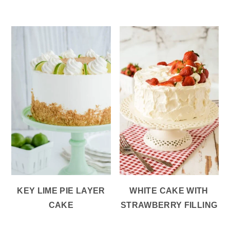
KEY LIME PIE LAYER
WHITE CAKE WITH
CAKE
STRAWBERRY FILLING