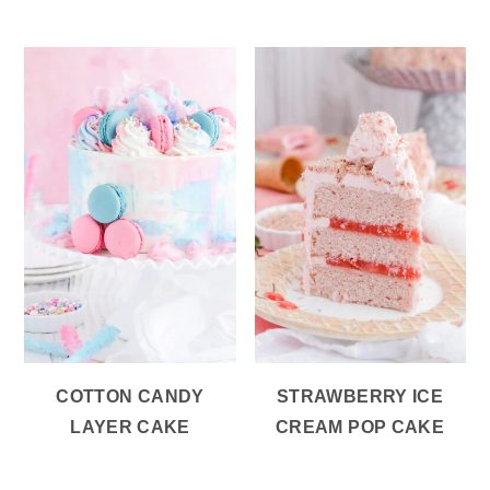
COTTON CANDY
STRAWBERRY ICE
LAYER CAKE
CREAM POP CAKE