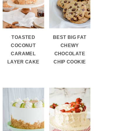
TOASTED
BEST BIG FAT
COCONUT
CHEWY
CARAMEL
CHOCOLATE
LAYER CAKE
CHIP COOKIE