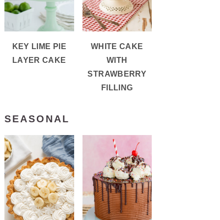
KEY LIME PIE
WHITE CAKE
LAYER CAKE
WITH
STRAWBERRY
FILLING
SEASONAL