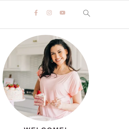
PRIMARY
SIDEBAR