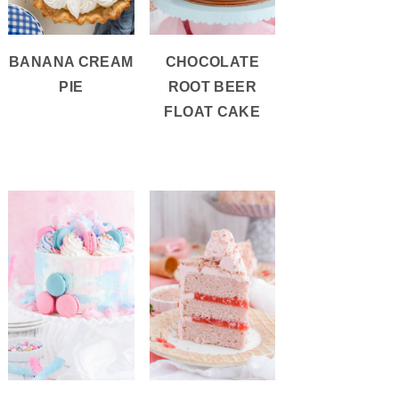
BANANA CREAM
CHOCOLATE
PIE
ROOT BEER
FLOAT CAKE