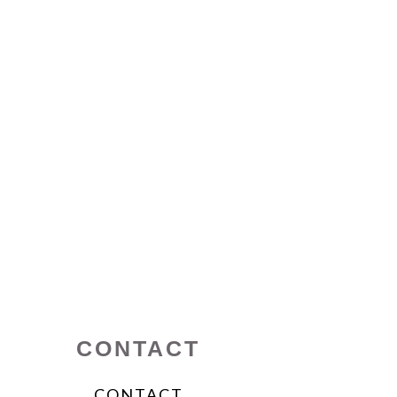
CONTACT
CONTACT