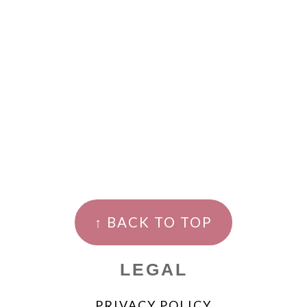
↑ BACK TO TOP
LEGAL
PRIVACY POLICY