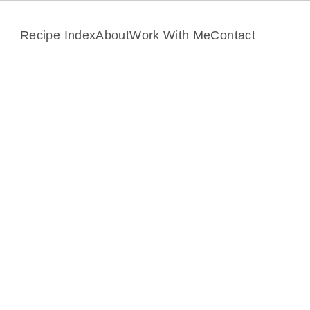
Recipe Index
About
Work With Me
Contact