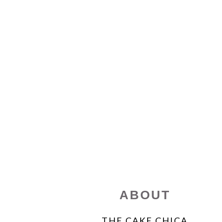
FOOTER
ABOUT
THE CAKE CHICA