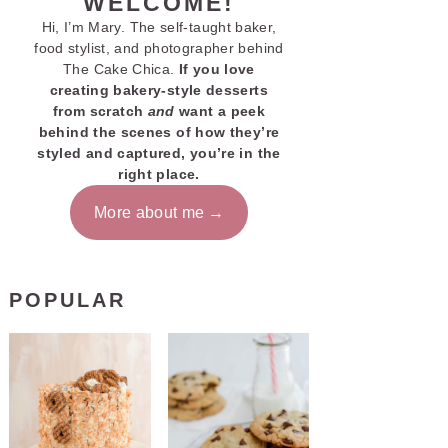
WELCOME!
Hi, I’m Mary. The self-taught baker,
food stylist, and photographer behind
The Cake Chica.
If you love
creating bakery-style desserts
from scratch
and
want a peek
behind the scenes of how they’re
styled and captured, you’re in the
right place.
More about me
POPULAR