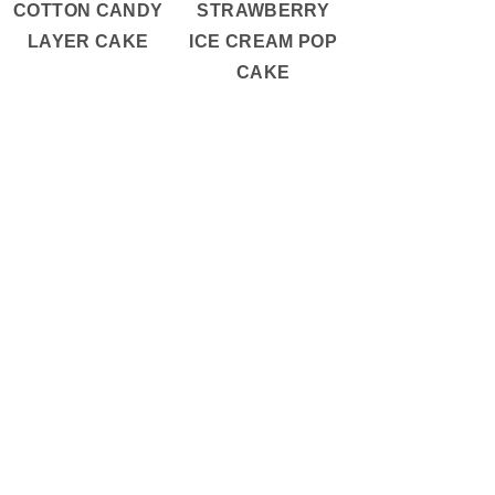
COTTON CANDY
STRAWBERRY
LAYER CAKE
ICE CREAM POP
CAKE