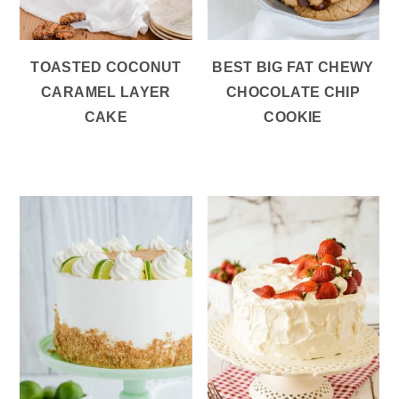
TOASTED COCONUT
BEST BIG FAT CHEWY
CARAMEL LAYER
CHOCOLATE CHIP
CAKE
COOKIE