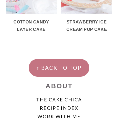
COTTON CANDY
STRAWBERRY ICE
LAYER CAKE
CREAM POP CAKE
FOOTER
↑ BACK TO TOP
ABOUT
THE CAKE CHICA
RECIPE INDEX
WORK WITH ME