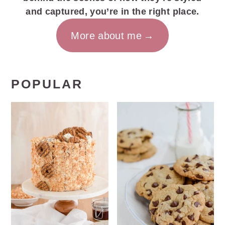
and captured, you’re in the right place.
More about me
POPULAR