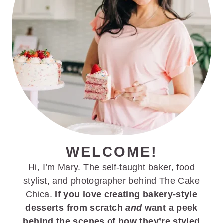
r
o
r
y
n
y
n
t
s
a
e
i
v
n
d
i
t
e
g
b
a
a
t
r
i
WELCOME!
o
Hi, I’m Mary. The self-taught baker, food
n
stylist, and photographer behind The Cake
Chica.
If you love creating bakery-style
desserts from scratch
and
want a peek
behind the scenes of how they’re styled