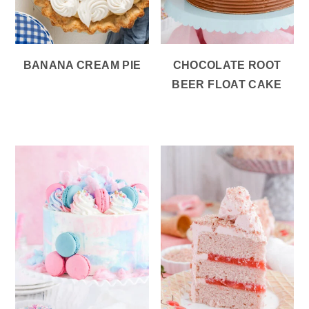
BANANA CREAM PIE
CHOCOLATE ROOT
BEER FLOAT CAKE