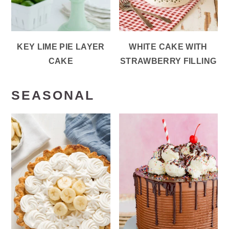
KEY LIME PIE LAYER
WHITE CAKE WITH
CAKE
STRAWBERRY FILLING
SEASONAL