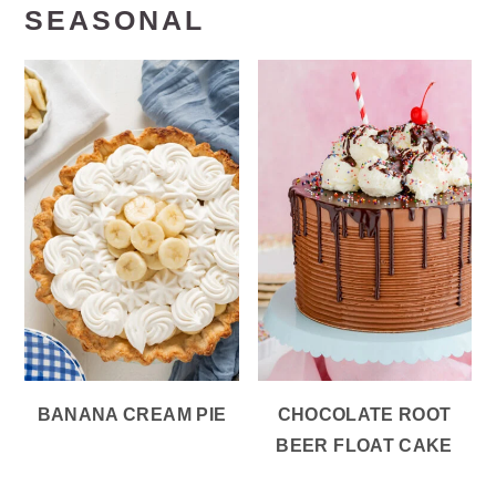
SEASONAL
BANANA CREAM PIE
CHOCOLATE ROOT
BEER FLOAT CAKE