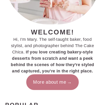
WELCOME!
Hi, I’m Mary. The self-taught baker, food
stylist, and photographer behind The Cake
Chica.
If you love creating bakery-style
desserts from scratch
and
want a peek
behind the scenes of how they’re styled
and captured, you’re in the right place.
More about me
POPULAR