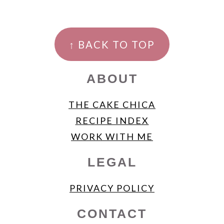
FOOTER
↑ BACK TO TOP
ABOUT
THE CAKE CHICA
RECIPE INDEX
WORK WITH ME
LEGAL
PRIVACY POLICY
CONTACT