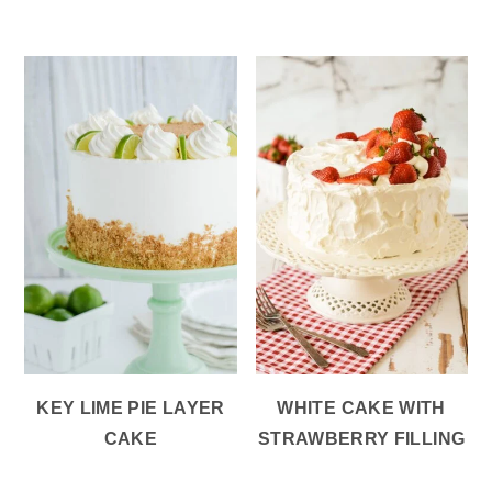
KEY LIME PIE LAYER
WHITE CAKE WITH
CAKE
STRAWBERRY FILLING