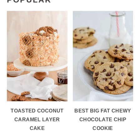
TOASTED COCONUT
BEST BIG FAT CHEWY
CARAMEL LAYER
CHOCOLATE CHIP
CAKE
COOKIE