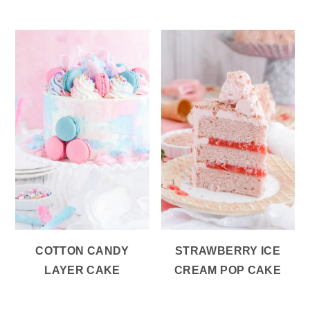
COTTON CANDY
STRAWBERRY ICE
LAYER CAKE
CREAM POP CAKE