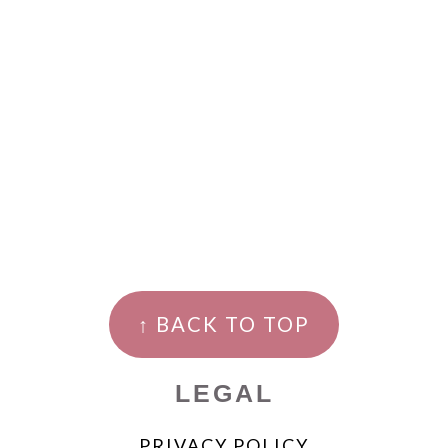
↑ BACK TO TOP
LEGAL
PRIVACY POLICY