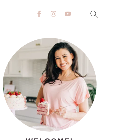
PRIMARY
SIDEBAR