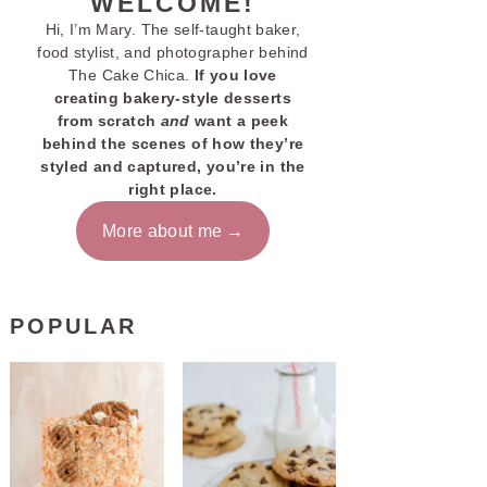
WELCOME!
Hi, I’m Mary. The self-taught baker,
food stylist, and photographer behind
The Cake Chica.
If you love
creating bakery-style desserts
from scratch
and
want a peek
behind the scenes of how they’re
styled and captured, you’re in the
right place.
More about me
POPULAR