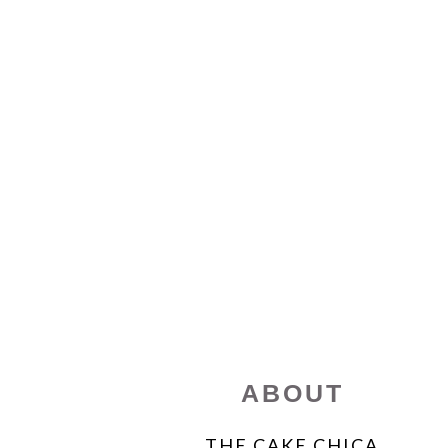
FOOTER
ABOUT
THE CAKE CHICA