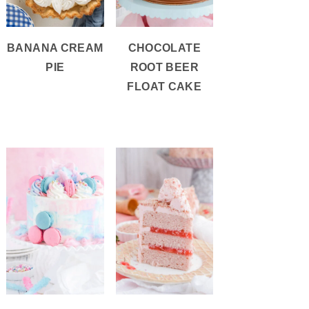
BANANA CREAM
CHOCOLATE
PIE
ROOT BEER
FLOAT CAKE