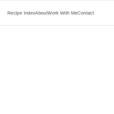
Recipe Index
About
Work With Me
Contact