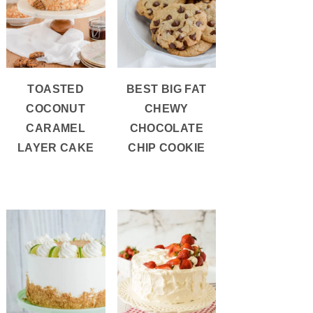
TOASTED
BEST BIG FAT
COCONUT
CHEWY
CARAMEL
CHOCOLATE
LAYER CAKE
CHIP COOKIE