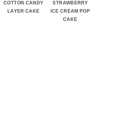
COTTON CANDY
STRAWBERRY
LAYER CAKE
ICE CREAM POP
CAKE