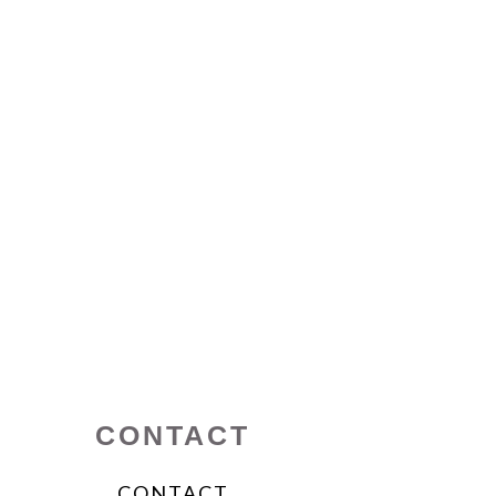
CONTACT
CONTACT