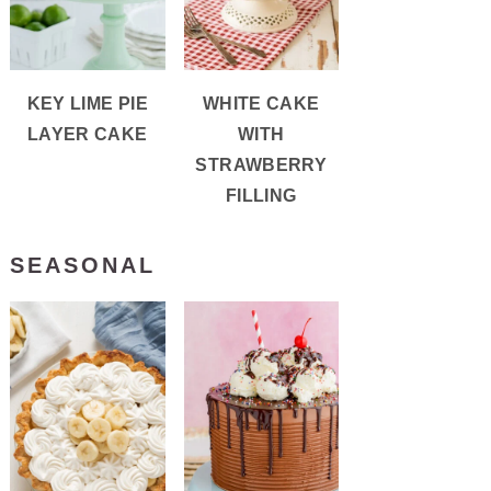
KEY LIME PIE
WHITE CAKE
LAYER CAKE
WITH
STRAWBERRY
FILLING
SEASONAL