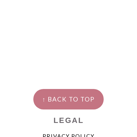
↑ BACK TO TOP
LEGAL
PRIVACY POLICY