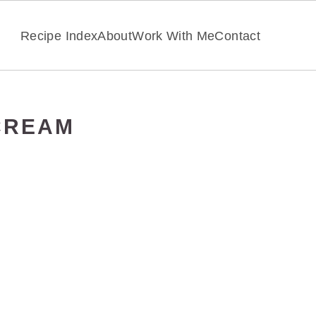
Recipe Index
About
Work With Me
Contact
CREAM