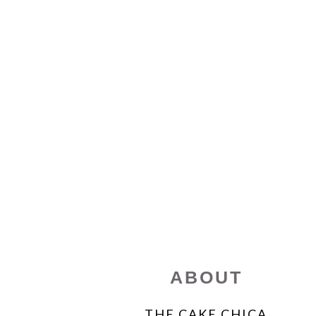
FOOTER
ABOUT
THE CAKE CHICA