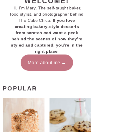
WELCOME!
Hi, I’m Mary. The self-taught baker,
food stylist, and photographer behind
The Cake Chica.
If you love
creating bakery-style desserts
from scratch
and
want a peek
behind the scenes of how they’re
styled and captured, you’re in the
right place.
More about me
POPULAR