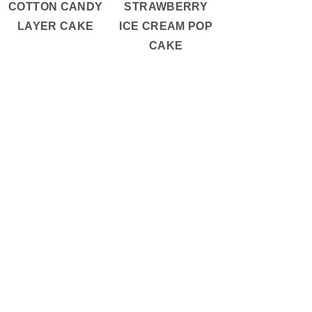
COTTON CANDY
STRAWBERRY
LAYER CAKE
ICE CREAM POP
CAKE