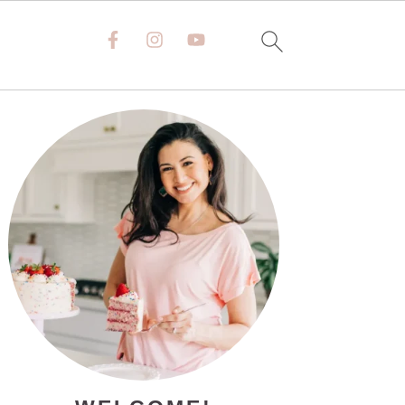
PRIMARY
SIDEBAR