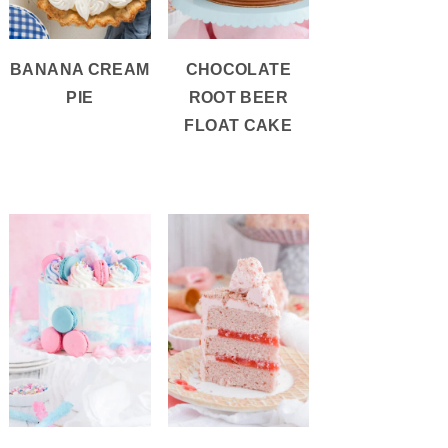
BANANA CREAM
CHOCOLATE
PIE
ROOT BEER
FLOAT CAKE