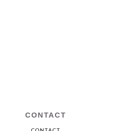
CONTACT
CONTACT