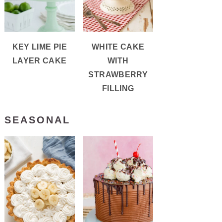
KEY LIME PIE
WHITE CAKE
LAYER CAKE
WITH
STRAWBERRY
FILLING
SEASONAL