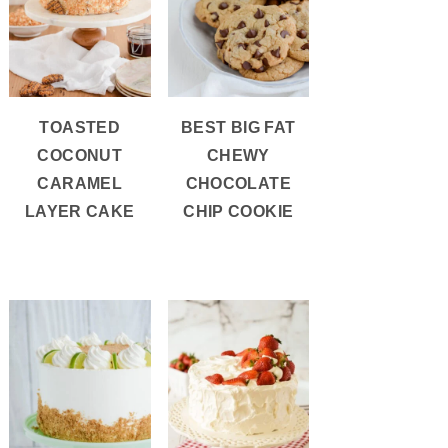
TOASTED
BEST BIG FAT
COCONUT
CHEWY
CARAMEL
CHOCOLATE
LAYER CAKE
CHIP COOKIE