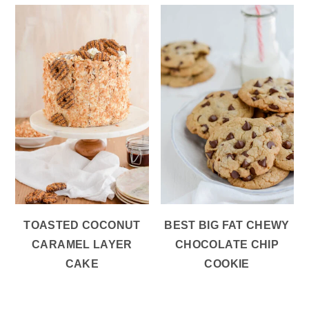
TOASTED COCONUT
BEST BIG FAT CHEWY
CARAMEL LAYER
CHOCOLATE CHIP
CAKE
COOKIE