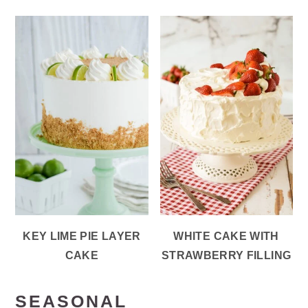
KEY LIME PIE LAYER
WHITE CAKE WITH
CAKE
STRAWBERRY FILLING
SEASONAL