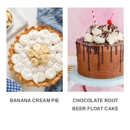
BANANA CREAM PIE
CHOCOLATE ROOT
BEER FLOAT CAKE