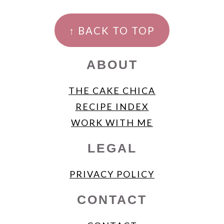
FOOTER
↑ BACK TO TOP
ABOUT
THE CAKE CHICA
RECIPE INDEX
WORK WITH ME
LEGAL
PRIVACY POLICY
CONTACT