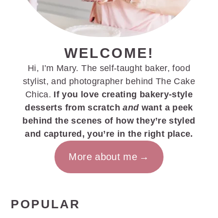
WELCOME!
Hi, I’m Mary. The self-taught baker, food
stylist, and photographer behind The Cake
Chica.
If you love creating bakery-style
desserts from scratch
and
want a peek
behind the scenes of how they’re styled
and captured, you’re in the right place.
More about me
POPULAR