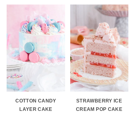
COTTON CANDY
STRAWBERRY ICE
LAYER CAKE
CREAM POP CAKE