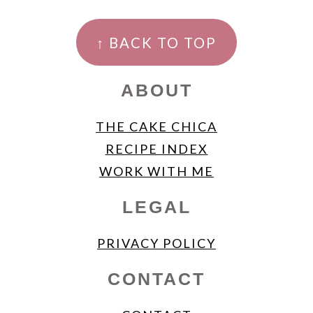
FOOTER
↑ BACK TO TOP
ABOUT
THE CAKE CHICA
RECIPE INDEX
WORK WITH ME
LEGAL
PRIVACY POLICY
CONTACT