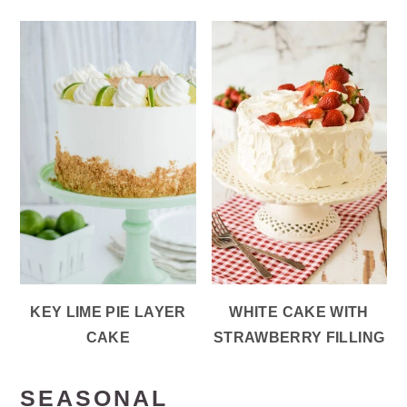
KEY LIME PIE LAYER
WHITE CAKE WITH
CAKE
STRAWBERRY FILLING
SEASONAL