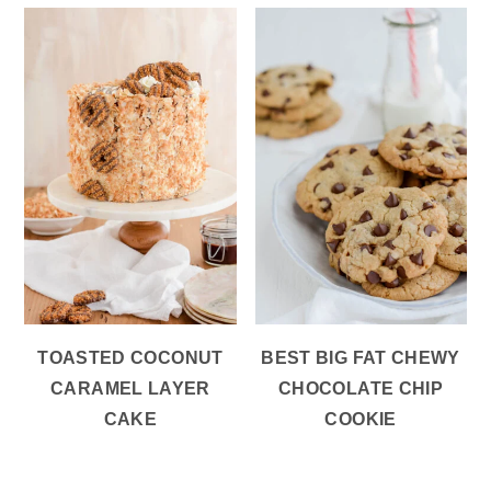
TOASTED COCONUT
BEST BIG FAT CHEWY
CARAMEL LAYER
CHOCOLATE CHIP
CAKE
COOKIE