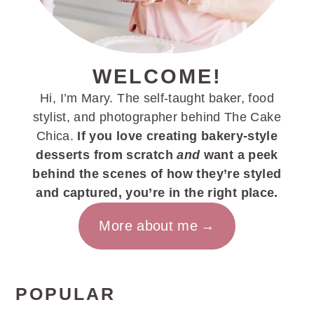
WELCOME!
Hi, I’m Mary. The self-taught baker, food
stylist, and photographer behind The Cake
Chica.
If you love creating bakery-style
desserts from scratch
and
want a peek
behind the scenes of how they’re styled
and captured, you’re in the right place.
More about me
POPULAR