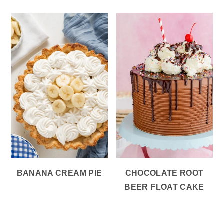
BANANA CREAM PIE
CHOCOLATE ROOT
BEER FLOAT CAKE