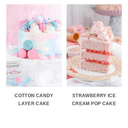
COTTON CANDY
STRAWBERRY ICE
LAYER CAKE
CREAM POP CAKE