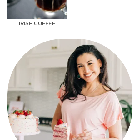
r
o
r
y
n
y
n
t
s
IRISH COFFEE
a
e
i
v
n
d
PRIMARY
i
t
e
SIDEBAR
g
b
a
a
t
r
i
o
n