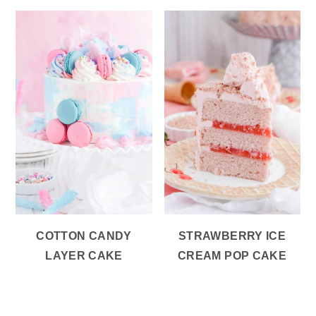
COTTON CANDY
STRAWBERRY ICE
LAYER CAKE
CREAM POP CAKE