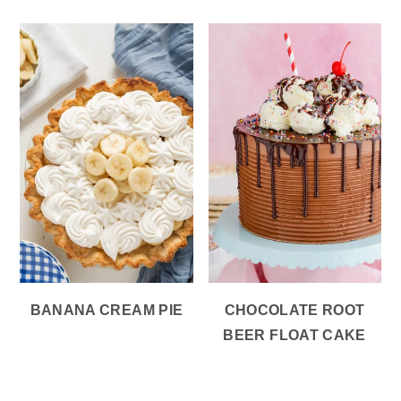
BANANA CREAM PIE
CHOCOLATE ROOT
BEER FLOAT CAKE