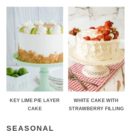
KEY LIME PIE LAYER
WHITE CAKE WITH
CAKE
STRAWBERRY FILLING
SEASONAL