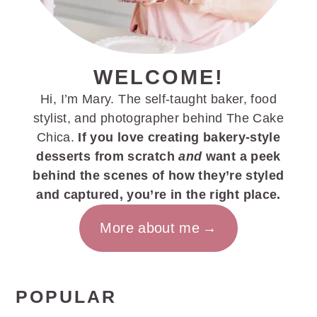
WELCOME!
Hi, I’m Mary. The self-taught baker, food
stylist, and photographer behind The Cake
Chica.
If you love creating bakery-style
desserts from scratch
and
want a peek
behind the scenes of how they’re styled
and captured, you’re in the right place.
More about me
POPULAR