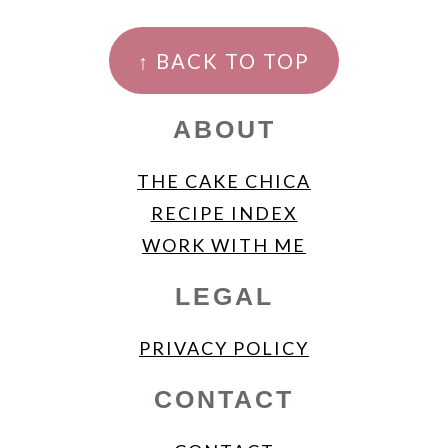
FOOTER
↑ BACK TO TOP
ABOUT
THE CAKE CHICA
RECIPE INDEX
WORK WITH ME
LEGAL
PRIVACY POLICY
CONTACT