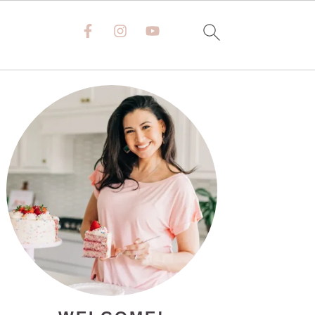
PRIMARY
SIDEBAR