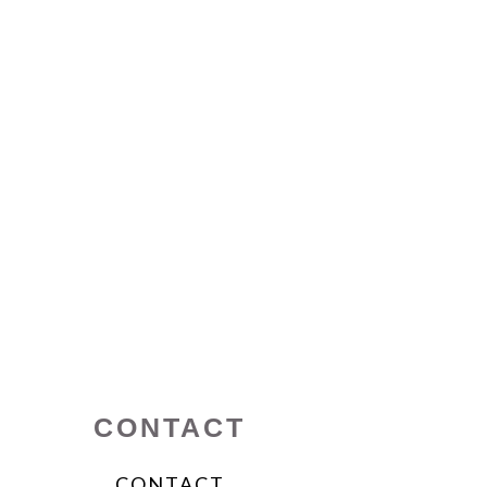
CONTACT
CONTACT