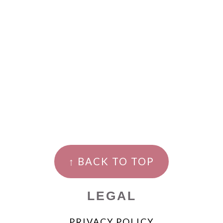
↑ BACK TO TOP
LEGAL
PRIVACY POLICY