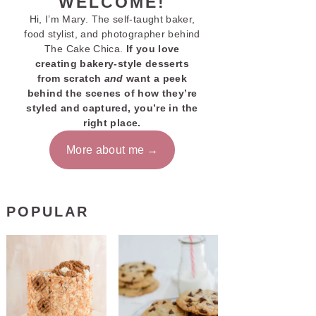
WELCOME!
Hi, I’m Mary. The self-taught baker,
food stylist, and photographer behind
The Cake Chica.
If you love
creating bakery-style desserts
from scratch
and
want a peek
behind the scenes of how they’re
styled and captured, you’re in the
right place.
More about me
POPULAR