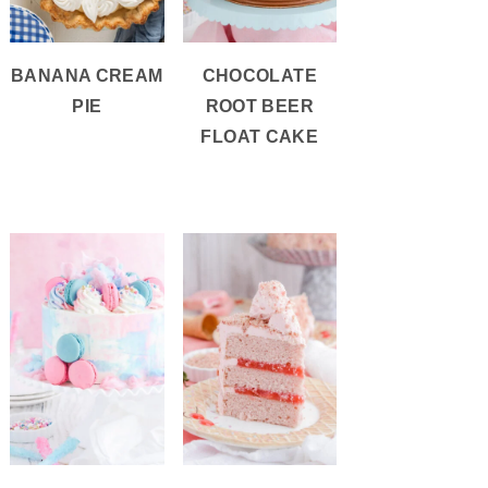
BANANA CREAM
CHOCOLATE
PIE
ROOT BEER
FLOAT CAKE