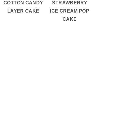
COTTON CANDY
STRAWBERRY
LAYER CAKE
ICE CREAM POP
CAKE