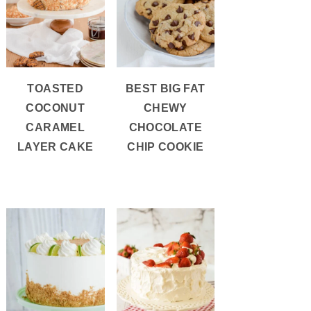
TOASTED
BEST BIG FAT
COCONUT
CHEWY
CARAMEL
CHOCOLATE
LAYER CAKE
CHIP COOKIE