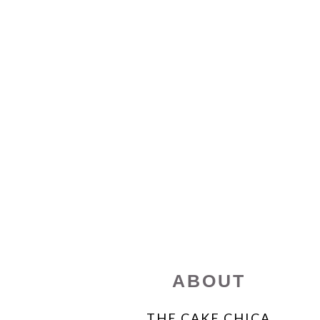
FOOTER
ABOUT
THE CAKE CHICA