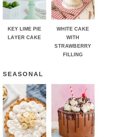
KEY LIME PIE
WHITE CAKE
LAYER CAKE
WITH
STRAWBERRY
FILLING
SEASONAL