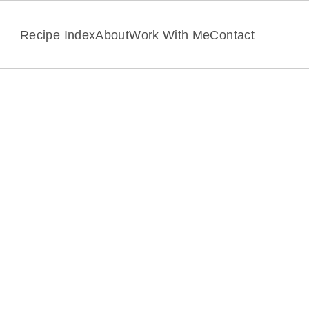
Recipe Index
About
Work With Me
Contact